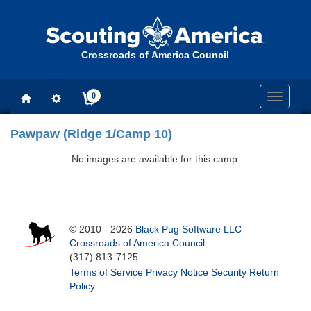
Crossroads of America Council
0
Toggle
navigati
Pawpaw (Ridge 1/Camp 10)
No images are available for this camp.
© 2010 - 2026
Black Pug Software LLC
Crossroads of America Council
(317) 813-7125
Terms of Service
Privacy Notice
Security
Return
Policy