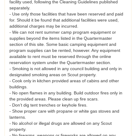
facility used, following the Cleaning Guidelines published
separately.
- Use only those facilities that have been reserved and paid
for. Should it be found that additional facilities were used,
additional charges may be incurred.
- We can not rent summer camp program equipment or
supplies beyond the items listed in the Quartermaster
section of this site. Some basic camping equipment and
program supplies can be rented, however. Any equipment
available to rent must be reserved through the online
reservation system under the Quartermaster section.
- Smoking is not allowed in any council building and only in
designated smoking areas on Scout property.
- Cook only in kitchen provided areas of cabins and other
buildings.
- No open flames in any building. Build outdoor fires only in
the provided areas. Please clean up fire scars.
- Don’t dig tent trenches or keyhole fires.
- Show proper care with propane or white gas stoves and
lanterns.
- No alcohol or illegal drugs are allowed on any Scout
property.
- No firearms, weapons or fireworks are allowed on any