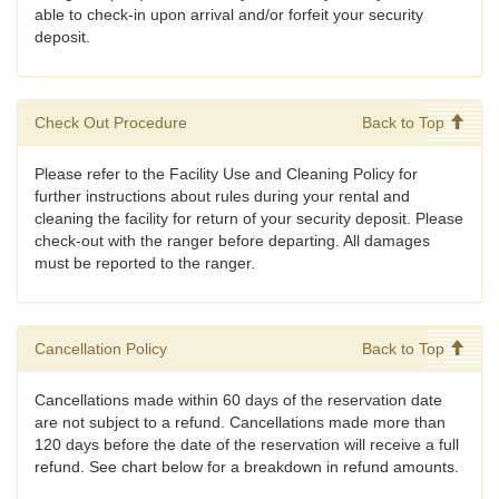
able to check-in upon arrival and/or forfeit your security
deposit.
Check Out Procedure
Back to Top
Please refer to the Facility Use and Cleaning Policy for
further instructions about rules during your rental and
cleaning the facility for return of your security deposit. Please
check-out with the ranger before departing. All damages
must be reported to the ranger.
Cancellation Policy
Back to Top
Cancellations made within 60 days of the reservation date
are not subject to a refund. Cancellations made more than
120 days before the date of the reservation will receive a full
refund. See chart below for a breakdown in refund amounts.