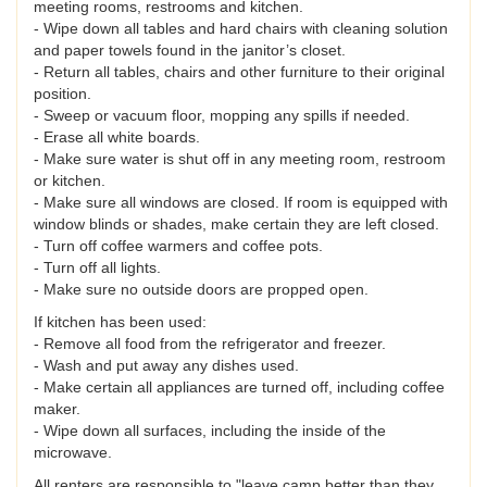
meeting rooms, restrooms and kitchen.
- Wipe down all tables and hard chairs with cleaning solution
and paper towels found in the janitor’s closet.
- Return all tables, chairs and other furniture to their original
position.
- Sweep or vacuum floor, mopping any spills if needed.
- Erase all white boards.
- Make sure water is shut off in any meeting room, restroom
or kitchen.
- Make sure all windows are closed. If room is equipped with
window blinds or shades, make certain they are left closed.
- Turn off coffee warmers and coffee pots.
- Turn off all lights.
- Make sure no outside doors are propped open.
If kitchen has been used:
- Remove all food from the refrigerator and freezer.
- Wash and put away any dishes used.
- Make certain all appliances are turned off, including coffee
maker.
- Wipe down all surfaces, including the inside of the
microwave.
All renters are responsible to "leave camp better than they