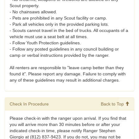
Scout property.
- No chainsaws allowed.
- Pets are prohibited in any Scout facility or camp.
- Park all vehicles only in the provided parking lots.
- Scouts cannot travel in the bed of trucks. All occupants of a
vehicle must use a seat belt at all times.
- Follow Youth Protection guidelines.
- Follow any posted guidelines in any council building or
camp or verbal instructions provided by the ranger.
All renters are responsible to "leave camp better than they
found it". Please report any damage. Failure to comply with
any of these guidelines may result in additional charges.
Check In Procedure
Back to Top
Please check-in with the ranger upon arrival. If you find that
you will arrive more than 30 minutes before or after your
indicated check-in time, please notify Ranger Stephen
Giorgio at (812) 837-9423. If you do not, you may not be