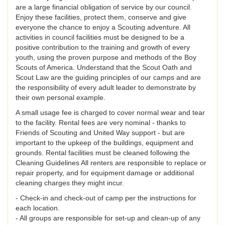
are a large financial obligation of service by our council.
Enjoy these facilities, protect them, conserve and give
everyone the chance to enjoy a Scouting adventure. All
activities in council facilities must be designed to be a
positive contribution to the training and growth of every
youth, using the proven purpose and methods of the Boy
Scouts of America. Understand that the Scout Oath and
Scout Law are the guiding principles of our camps and are
the responsibility of every adult leader to demonstrate by
their own personal example.
A small usage fee is charged to cover normal wear and tear
to the facility. Rental fees are very nominal - thanks to
Friends of Scouting and United Way support - but are
important to the upkeep of the buildings, equipment and
grounds. Rental facilities must be cleaned following the
Cleaning Guidelines All renters are responsible to replace or
repair property, and for equipment damage or additional
cleaning charges they might incur.
- Check-in and check-out of camp per the instructions for
each location.
- All groups are responsible for set-up and clean-up of any