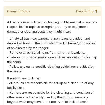
Cleaning Policy
Back to Top
All renters must follow the cleaning guildelines below and are
responsible to replace or repair property or equipment
damage or cleaning costs they might incur.
- Empty all trash containers, reline if bags provided, and
deposit all trash in the dumpster, "pack it home", or dispose
of as directed by the ranger.
- Remove all personal items from all rental locations.
- Indoors or outside, make sure all fires are out and clean up
fire scars.
- Follow any camp specific cleaning guidelines provided by
the ranger.
If renting any building:
- All groups are responsible for set-up and clean-up of any
facility used.
- Renters are responsible for the cleaning and condition of
other areas in the facility used by their group members
beyond what may have been reserved to include small