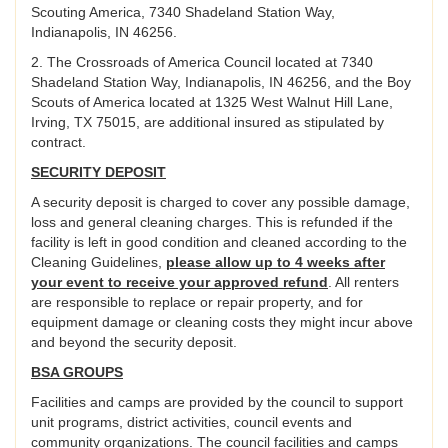
Scouting America, 7340 Shadeland Station Way,
Indianapolis, IN 46256.
2. The Crossroads of America Council located at 7340
Shadeland Station Way, Indianapolis, IN 46256, and the Boy
Scouts of America located at 1325 West Walnut Hill Lane,
Irving, TX 75015, are additional insured as stipulated by
contract.
SECURITY DEPOSIT
A security deposit is charged to cover any possible damage,
loss and general cleaning charges. This is refunded if the
facility is left in good condition and cleaned according to the
Cleaning Guidelines,
please allow up to 4 weeks after
your event to receive your approved refund
. All renters
are responsible to replace or repair property, and for
equipment damage or cleaning costs they might incur above
and beyond the security deposit.
BSA GROUPS
Facilities and camps are provided by the council to support
unit programs, district activities, council events and
community organizations. The council facilities and camps