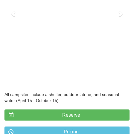
All campsites include a shelter, outdoor latrine, and seasonal
water (April 15 - October 15).
Reserve
Pricing