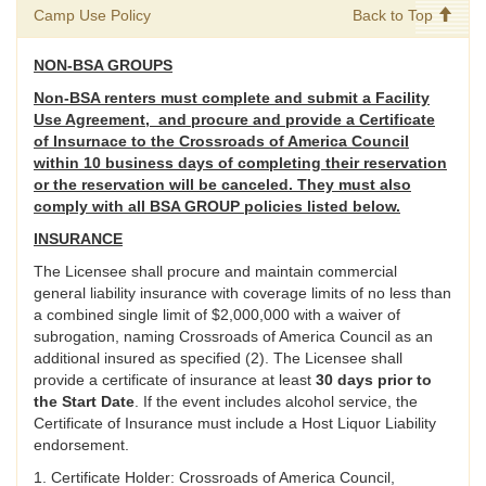
Camp Use Policy
Back to Top
NON-BSA GROUPS
Non-BSA renters must complete and submit a Facility
Use Agreement, and procure and provide a Certificate
of Insurnace to the Crossroads of America Council
within 10 business days of completing their reservation
or the reservation will be canceled. They must also
comply with all BSA GROUP policies listed below.
INSURANCE
The Licensee shall procure and maintain commercial
general liability insurance with coverage limits of no less than
a combined single limit of $2,000,000 with a waiver of
subrogation, naming Crossroads of America Council as an
additional insured as specified (2). The Licensee shall
provide a certificate of insurance at least
30 days prior to
the Start Date
. If the event includes alcohol service, the
Certificate of Insurance must include a Host Liquor Liability
endorsement.
1. Certificate Holder: Crossroads of America Council,