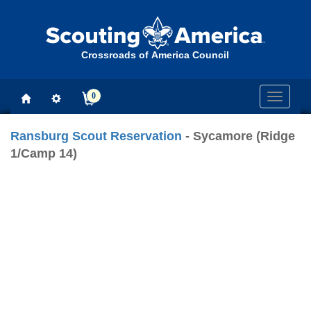
Crossroads of America Council
0
Toggle
navigati
Ransburg Scout Reservation
- Sycamore (Ridge
1/Camp 14)
Previous
Next