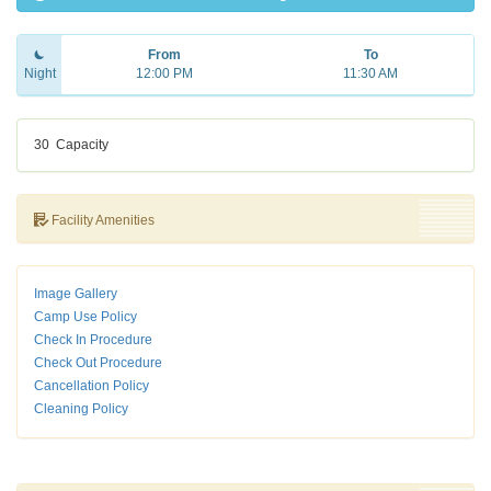
From
To
Night
12:00 PM
11:30 AM
30
Capacity
Facility Amenities
Image Gallery
Camp Use Policy
Check In Procedure
Check Out Procedure
Cancellation Policy
Cleaning Policy