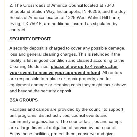
2. The Crossroads of America Council located at 7340
Shadeland Station Way, Indianapolis, IN 46256, and the Boy
Scouts of America located at 1325 West Walnut Hill Lane,
Irving, TX 75015, are additional insured as stipulated by
contract.
SECURITY DEPOSIT
A security deposit is charged to cover any possible damage,
loss and general cleaning charges. This is refunded if the
facility is left in good condition and cleaned according to the
Cleaning Guidelines,
please allow up to 4 weeks after
your event to receive your approved refund
. All renters
are responsible to replace or repair property, and for
equipment damage or cleaning costs they might incur above
and beyond the security deposit.
BSA GROUPS
Facilities and camps are provided by the council to support
unit programs, district activities, council events and
community organizations. The council facilities and camps
are a large financial obligation of service by our council.
Enjoy these facilities, protect them, conserve and give