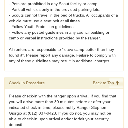
- Pets are prohibited in any Scout facility or camp.
- Park all vehicles only in the provided parking lots.
- Scouts cannot travel in the bed of trucks. All occupants of a
vehicle must use a seat belt at all times.
- Follow Youth Protection guidelines.
- Follow any posted guidelines in any council building or
camp or verbal instructions provided by the ranger.
All renters are responsible to "leave camp better than they
found it". Please report any damage. Failure to comply with
any of these guidelines may result in additional charges.
Check In Procedure
Back to Top
Please check-in with the ranger upon arrival. If you find that
you will arrive more than 30 minutes before or after your
indicated check-in time, please notify Ranger Stephen
Giorgio at (812) 837-9423. If you do not, you may not be
able to check-in upon arrival and/or forfeit your security
deposit.