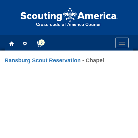
Crossroads of America Council
0
Toggle
navigati
Ransburg Scout Reservation
- Chapel
Previous
Next