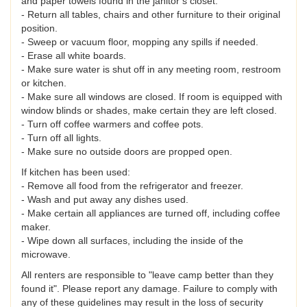
and paper towels found in the janitor’s closet.
- Return all tables, chairs and other furniture to their original
position.
- Sweep or vacuum floor, mopping any spills if needed.
- Erase all white boards.
- Make sure water is shut off in any meeting room, restroom
or kitchen.
- Make sure all windows are closed. If room is equipped with
window blinds or shades, make certain they are left closed.
- Turn off coffee warmers and coffee pots.
- Turn off all lights.
- Make sure no outside doors are propped open.
If kitchen has been used:
- Remove all food from the refrigerator and freezer.
- Wash and put away any dishes used.
- Make certain all appliances are turned off, including coffee
maker.
- Wipe down all surfaces, including the inside of the
microwave.
All renters are responsible to "leave camp better than they
found it". Please report any damage. Failure to comply with
any of these guidelines may result in the loss of security