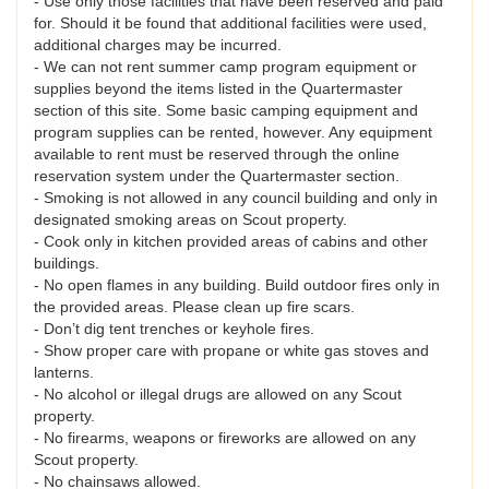
- Use only those facilities that have been reserved and paid
for. Should it be found that additional facilities were used,
additional charges may be incurred.
- We can not rent summer camp program equipment or
supplies beyond the items listed in the Quartermaster
section of this site. Some basic camping equipment and
program supplies can be rented, however. Any equipment
available to rent must be reserved through the online
reservation system under the Quartermaster section.
- Smoking is not allowed in any council building and only in
designated smoking areas on Scout property.
- Cook only in kitchen provided areas of cabins and other
buildings.
- No open flames in any building. Build outdoor fires only in
the provided areas. Please clean up fire scars.
- Don’t dig tent trenches or keyhole fires.
- Show proper care with propane or white gas stoves and
lanterns.
- No alcohol or illegal drugs are allowed on any Scout
property.
- No firearms, weapons or fireworks are allowed on any
Scout property.
- No chainsaws allowed.