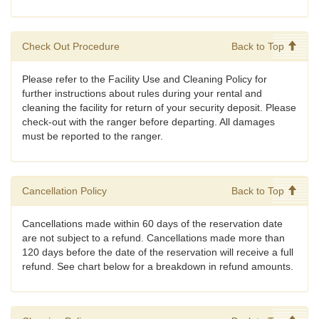
Check Out Procedure
Back to Top
Please refer to the Facility Use and Cleaning Policy for
further instructions about rules during your rental and
cleaning the facility for return of your security deposit. Please
check-out with the ranger before departing. All damages
must be reported to the ranger.
Cancellation Policy
Back to Top
Cancellations made within 60 days of the reservation date
are not subject to a refund. Cancellations made more than
120 days before the date of the reservation will receive a full
refund. See chart below for a breakdown in refund amounts.