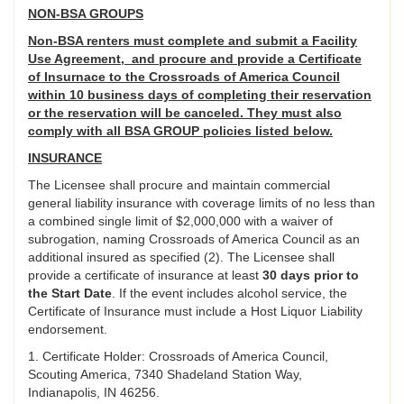
NON-BSA GROUPS
Non-BSA renters must complete and submit a Facility
Use Agreement, and procure and provide a Certificate
of Insurnace to the Crossroads of America Council
within 10 business days of completing their reservation
or the reservation will be canceled. They must also
comply with all BSA GROUP policies listed below.
INSURANCE
The Licensee shall procure and maintain commercial
general liability insurance with coverage limits of no less than
a combined single limit of $2,000,000 with a waiver of
subrogation, naming Crossroads of America Council as an
additional insured as specified (2). The Licensee shall
provide a certificate of insurance at least
30 days prior to
the Start Date
. If the event includes alcohol service, the
Certificate of Insurance must include a Host Liquor Liability
endorsement.
1. Certificate Holder: Crossroads of America Council,
Scouting America, 7340 Shadeland Station Way,
Indianapolis, IN 46256.