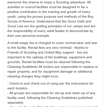
everyone the chance to enjoy a Scouting adventure. All
activities in council facilities must be designed to be a
positive contribution to the training and growth of every
youth, using the proven purpose and methods of the Boy
Scouts of America. Understand that the Scout Oath and
Scout Law are the guiding principles of our camps and are
the responsibility of every adult leader to demonstrate by
their own personal example.
A small usage fee is charged to cover normal wear and tear
to the facility. Rental fees are very nominal - thanks to
Friends of Scouting and United Way support - but are
important to the upkeep of the buildings, equipment and
grounds. Rental facilities must be cleaned following the
Cleaning Guidelines All renters are responsible to replace or
repair property, and for equipment damage or additional
cleaning charges they might incur.
- Check-in and check-out of camp per the instructions for
each location.
- All groups are responsible for set-up and clean-up of any
facility used, following the Cleaning Guidelines published
separately.