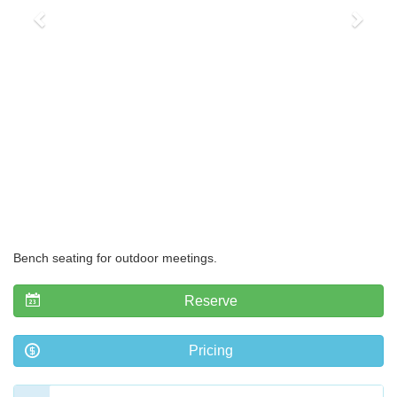
Bench seating for outdoor meetings.
Reserve
Pricing