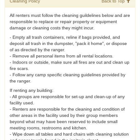
Cleaning Policy
Back to Top
All renters must follow the cleaning guildelines below and are
responsible to replace or repair property or equipment
damage or cleaning costs they might incur.
- Empty all trash containers, reline if bags provided, and
deposit all trash in the dumpster, "pack it home", or dispose
of as directed by the ranger.
- Remove all personal items from all rental locations.
- Indoors or outside, make sure all fires are out and clean up
fire scars.
- Follow any camp specific cleaning guidelines provided by
the ranger.
If renting any building:
- All groups are responsible for set-up and clean-up of any
facility used.
- Renters are responsible for the cleaning and condition of
other areas in the facility used by their group members
beyond what may have been reserved to include small
meeting rooms, restrooms and kitchen.
- Wipe down all tables and hard chairs with cleaning solution