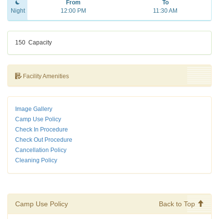
From
To
Night
12:00 PM
11:30 AM
150
Capacity
Facility Amenities
Image Gallery
Camp Use Policy
Check In Procedure
Check Out Procedure
Cancellation Policy
Cleaning Policy
Camp Use Policy
Back to Top