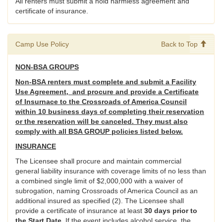
All renters must submit a hold harmless agreement and
certificate of insurance.
Camp Use Policy
Back to Top
NON-BSA GROUPS
Non-BSA renters must complete and submit a Facility
Use Agreement, and procure and provide a Certificate
of Insurnace to the Crossroads of America Council
within 10 business days of completing their reservation
or the reservation will be canceled. They must also
comply with all BSA GROUP policies listed below.
INSURANCE
The Licensee shall procure and maintain commercial
general liability insurance with coverage limits of no less than
a combined single limit of $2,000,000 with a waiver of
subrogation, naming Crossroads of America Council as an
additional insured as specified (2). The Licensee shall
provide a certificate of insurance at least
30 days prior to
the Start Date
. If the event includes alcohol service, the