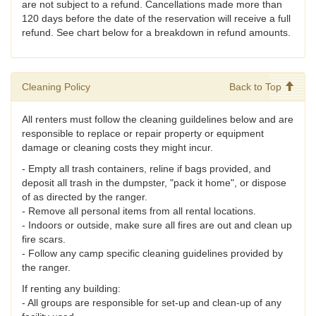
are not subject to a refund. Cancellations made more than
120 days before the date of the reservation will receive a full
refund. See chart below for a breakdown in refund amounts.
Cleaning Policy
Back to Top
All renters must follow the cleaning guildelines below and are
responsible to replace or repair property or equipment
damage or cleaning costs they might incur.
- Empty all trash containers, reline if bags provided, and
deposit all trash in the dumpster, "pack it home", or dispose
of as directed by the ranger.
- Remove all personal items from all rental locations.
- Indoors or outside, make sure all fires are out and clean up
fire scars.
- Follow any camp specific cleaning guidelines provided by
the ranger.
If renting any building:
- All groups are responsible for set-up and clean-up of any