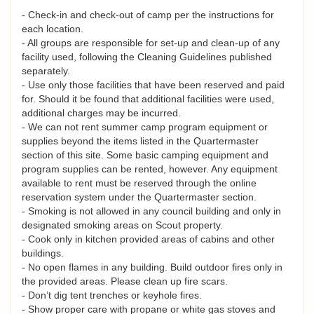
- Check-in and check-out of camp per the instructions for
each location.
- All groups are responsible for set-up and clean-up of any
facility used, following the Cleaning Guidelines published
separately.
- Use only those facilities that have been reserved and paid
for. Should it be found that additional facilities were used,
additional charges may be incurred.
- We can not rent summer camp program equipment or
supplies beyond the items listed in the Quartermaster
section of this site. Some basic camping equipment and
program supplies can be rented, however. Any equipment
available to rent must be reserved through the online
reservation system under the Quartermaster section.
- Smoking is not allowed in any council building and only in
designated smoking areas on Scout property.
- Cook only in kitchen provided areas of cabins and other
buildings.
- No open flames in any building. Build outdoor fires only in
the provided areas. Please clean up fire scars.
- Don’t dig tent trenches or keyhole fires.
- Show proper care with propane or white gas stoves and