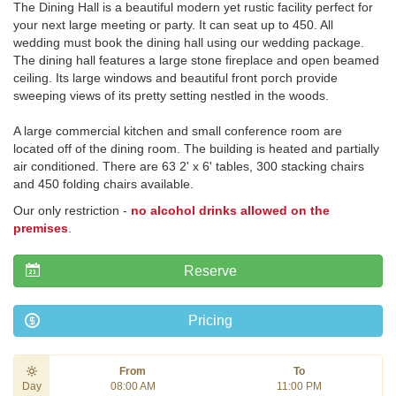
The Dining Hall is a beautiful modern yet rustic facility perfect for
your next large meeting or party. It can seat up to 450. All
wedding must book the dining hall using our wedding package.
The dining hall features a large stone fireplace and open beamed
ceiling. Its large windows and beautiful front porch provide
sweeping views of its pretty setting nestled in the woods.
A large commercial kitchen and small conference room are
located off of the dining room. The building is heated and partially
air conditioned. There are 63 2' x 6' tables, 300 stacking chairs
and 450 folding chairs available.
Our only restriction -
no alcohol drinks allowed on the
premises
.
Reserve
Pricing
From
To
Day
08:00 AM
11:00 PM