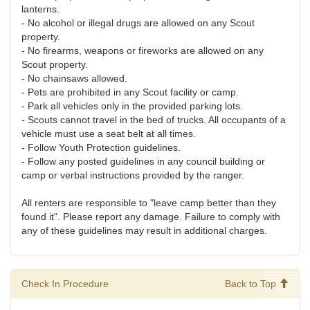
lanterns.
- No alcohol or illegal drugs are allowed on any Scout
property.
- No firearms, weapons or fireworks are allowed on any
Scout property.
- No chainsaws allowed.
- Pets are prohibited in any Scout facility or camp.
- Park all vehicles only in the provided parking lots.
- Scouts cannot travel in the bed of trucks. All occupants of a
vehicle must use a seat belt at all times.
- Follow Youth Protection guidelines.
- Follow any posted guidelines in any council building or
camp or verbal instructions provided by the ranger.
All renters are responsible to "leave camp better than they
found it". Please report any damage. Failure to comply with
any of these guidelines may result in additional charges.
Check In Procedure
Back to Top