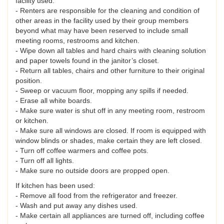
facility used.
- Renters are responsible for the cleaning and condition of
other areas in the facility used by their group members
beyond what may have been reserved to include small
meeting rooms, restrooms and kitchen.
- Wipe down all tables and hard chairs with cleaning solution
and paper towels found in the janitor’s closet.
- Return all tables, chairs and other furniture to their original
position.
- Sweep or vacuum floor, mopping any spills if needed.
- Erase all white boards.
- Make sure water is shut off in any meeting room, restroom
or kitchen.
- Make sure all windows are closed. If room is equipped with
window blinds or shades, make certain they are left closed.
- Turn off coffee warmers and coffee pots.
- Turn off all lights.
- Make sure no outside doors are propped open.
If kitchen has been used:
- Remove all food from the refrigerator and freezer.
- Wash and put away any dishes used.
- Make certain all appliances are turned off, including coffee