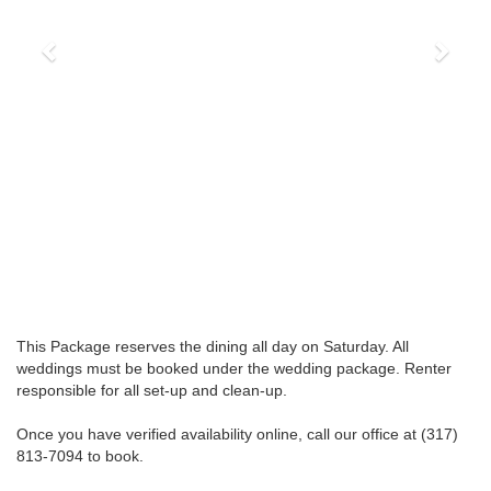
This Package reserves the dining all day on Saturday. All
weddings must be booked under the wedding package. Renter
responsible for all set-up and clean-up.
Once you have verified availability online, call our office at (317)
813-7094 to book.