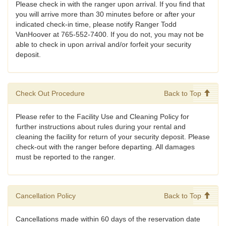
Please check in with the ranger upon arrival. If you find that
you will arrive more than 30 minutes before or after your
indicated check-in time, please notify Ranger Todd
VanHoover at 765-552-7400. If you do not, you may not be
able to check in upon arrival and/or forfeit your security
deposit.
Check Out Procedure
Back to Top
Please refer to the Facility Use and Cleaning Policy for
further instructions about rules during your rental and
cleaning the facility for return of your security deposit. Please
check-out with the ranger before departing. All damages
must be reported to the ranger.
Cancellation Policy
Back to Top
Cancellations made within 60 days of the reservation date