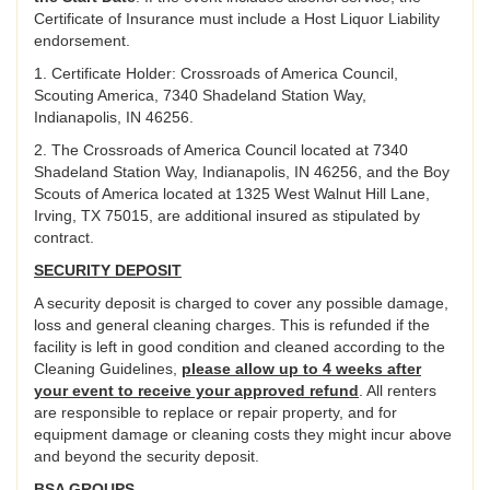
Certificate of Insurance must include a Host Liquor Liability
endorsement.
1. Certificate Holder: Crossroads of America Council,
Scouting America, 7340 Shadeland Station Way,
Indianapolis, IN 46256.
2. The Crossroads of America Council located at 7340
Shadeland Station Way, Indianapolis, IN 46256, and the Boy
Scouts of America located at 1325 West Walnut Hill Lane,
Irving, TX 75015, are additional insured as stipulated by
contract.
SECURITY DEPOSIT
A security deposit is charged to cover any possible damage,
loss and general cleaning charges. This is refunded if the
facility is left in good condition and cleaned according to the
Cleaning Guidelines,
please allow up to 4 weeks after
your event to receive your approved refund
. All renters
are responsible to replace or repair property, and for
equipment damage or cleaning costs they might incur above
and beyond the security deposit.
BSA GROUPS