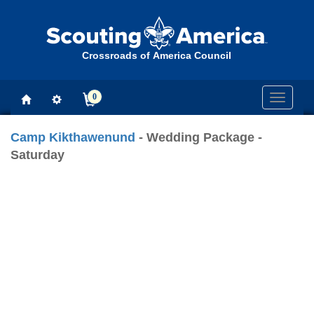
Crossroads of America Council
0
Toggle
navigati
Camp Kikthawenund
- Wedding Package -
Saturday
Previous
Next