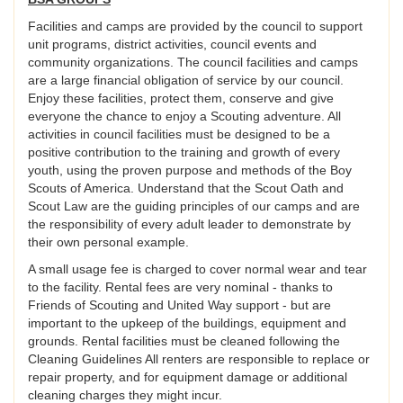
Facilities and camps are provided by the council to support
unit programs, district activities, council events and
community organizations. The council facilities and camps
are a large financial obligation of service by our council.
Enjoy these facilities, protect them, conserve and give
everyone the chance to enjoy a Scouting adventure. All
activities in council facilities must be designed to be a
positive contribution to the training and growth of every
youth, using the proven purpose and methods of the Boy
Scouts of America. Understand that the Scout Oath and
Scout Law are the guiding principles of our camps and are
the responsibility of every adult leader to demonstrate by
their own personal example.
A small usage fee is charged to cover normal wear and tear
to the facility. Rental fees are very nominal - thanks to
Friends of Scouting and United Way support - but are
important to the upkeep of the buildings, equipment and
grounds. Rental facilities must be cleaned following the
Cleaning Guidelines All renters are responsible to replace or
repair property, and for equipment damage or additional
cleaning charges they might incur.