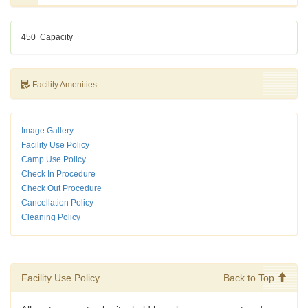
450
Capacity
Facility Amenities
Image Gallery
Facility Use Policy
Camp Use Policy
Check In Procedure
Check Out Procedure
Cancellation Policy
Cleaning Policy
Facility Use Policy
Back to Top