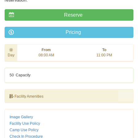
reservation.
Reserve
Pricing
From
To
Day
08:00 AM
11:00 PM
50
Capacity
Facility Amenities
Image Gallery
Facility Use Policy
Camp Use Policy
Check In Procedure