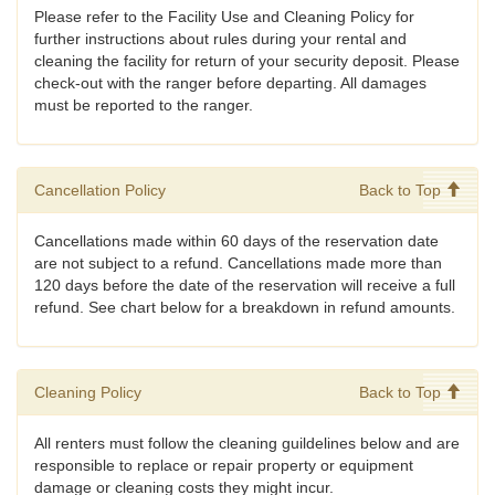
Please refer to the Facility Use and Cleaning Policy for
further instructions about rules during your rental and
cleaning the facility for return of your security deposit. Please
check-out with the ranger before departing. All damages
must be reported to the ranger.
Cancellation Policy
Back to Top
Cancellations made within 60 days of the reservation date
are not subject to a refund. Cancellations made more than
120 days before the date of the reservation will receive a full
refund. See chart below for a breakdown in refund amounts.
Cleaning Policy
Back to Top
All renters must follow the cleaning guildelines below and are
responsible to replace or repair property or equipment
damage or cleaning costs they might incur.