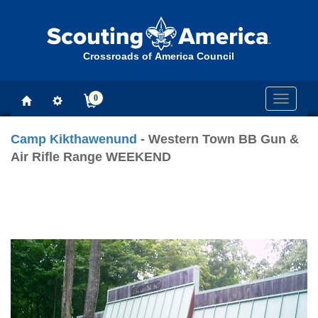
Crossroads of America Council
0
Toggle
navigati
Camp Kikthawenund
- Western Town BB Gun &
Air Rifle Range WEEKEND
Previous
Next