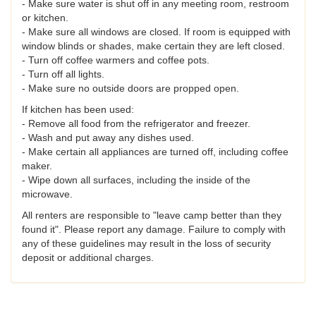
- Make sure water is shut off in any meeting room, restroom
or kitchen.
- Make sure all windows are closed. If room is equipped with
window blinds or shades, make certain they are left closed.
- Turn off coffee warmers and coffee pots.
- Turn off all lights.
- Make sure no outside doors are propped open.
If kitchen has been used:
- Remove all food from the refrigerator and freezer.
- Wash and put away any dishes used.
- Make certain all appliances are turned off, including coffee
maker.
- Wipe down all surfaces, including the inside of the
microwave.
All renters are responsible to "leave camp better than they
found it". Please report any damage. Failure to comply with
any of these guidelines may result in the loss of security
deposit or additional charges.