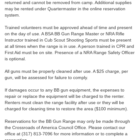
returned and cannot be removed from camp. Additional supplies
may be rented under Quartermaster in the online reservation
system.
Trained volunteers must be approved ahead of time and present
on the day of use. A BSA BB Gun Range Master or NRA Rifle
Instructor trained in Cub Scout Shooting Sports must be present
at all times when the range is in use. A person trained in CPR and
First Aid must be on site. Presence of a NRA Range Safety Officer
is optional.
All guns must be properly cleaned after use. A $25 charge, per
gun, will be assessed for failure to comply.
If damages occur to any BB gun equipment, the expenses to
repair or replace the equipment will be charged to the renter.
Renters must clean the range facility after use or they will be
charged for cleaning time to restore the area ($100 minimum).
Reservations for the BB Gun Range may only be made through
the Crossroads of America Council Office. Please contact our
office at (317) 813-7096 for more information or to complete a