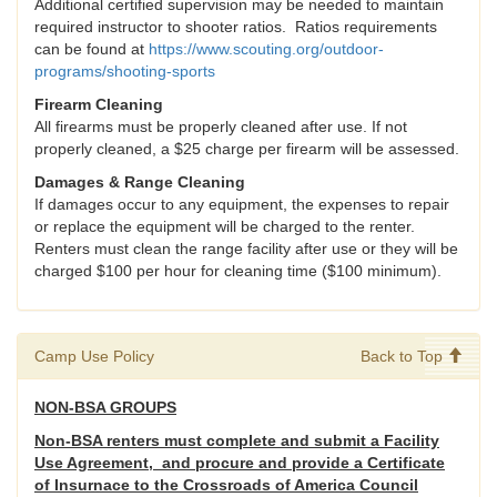
Additional certified supervision may be needed to maintain
required instructor to shooter ratios. Ratios requirements
can be found at
https://www.scouting.org/outdoor-
programs/shooting-sports
Firearm Cleaning
All firearms must be properly cleaned after use. If not
properly cleaned, a $25 charge per firearm will be assessed.
Damages & Range Cleaning
If damages occur to any equipment, the expenses to repair
or replace the equipment will be charged to the renter.
Renters must clean the range facility after use or they will be
charged $100 per hour for cleaning time ($100 minimum).
Camp Use Policy
Back to Top
NON-BSA GROUPS
Non-BSA renters must complete and submit a Facility
Use Agreement, and procure and provide a Certificate
of Insurnace to the Crossroads of America Council