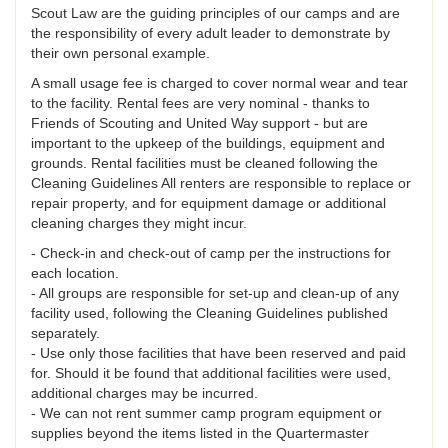
Scout Law are the guiding principles of our camps and are
the responsibility of every adult leader to demonstrate by
their own personal example.
A small usage fee is charged to cover normal wear and tear
to the facility. Rental fees are very nominal - thanks to
Friends of Scouting and United Way support - but are
important to the upkeep of the buildings, equipment and
grounds. Rental facilities must be cleaned following the
Cleaning Guidelines All renters are responsible to replace or
repair property, and for equipment damage or additional
cleaning charges they might incur.
- Check-in and check-out of camp per the instructions for
each location.
- All groups are responsible for set-up and clean-up of any
facility used, following the Cleaning Guidelines published
separately.
- Use only those facilities that have been reserved and paid
for. Should it be found that additional facilities were used,
additional charges may be incurred.
- We can not rent summer camp program equipment or
supplies beyond the items listed in the Quartermaster