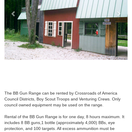
The BB Gun Range can be rented by Crossroads of America
Council Districts, Boy Scout Troops and Venturing Crews. Only
council owned equipment may be used on the range.
Rental of the BB Gun Range is for one day, 8 hours maximum. It
includes 8 BB guns,1 bottle (approximately 4,000) BBs, eye
protection, and 100 targets. All excess ammunition must be