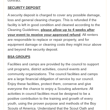
contract.
SECURITY DEPOSIT
A security deposit is charged to cover any possible damage,
loss and general cleaning charges. This is refunded if the
facility is left in good condition and cleaned according to the
Cleaning Guidelines,
please allow up to 4 weeks after
your event to receive your approved refund
. All renters
are responsible to replace or repair property, and for
equipment damage or cleaning costs they might incur above
and beyond the security deposit.
BSA GROUPS
Facilities and camps are provided by the council to support
unit programs, district activities, council events and
community organizations. The council facilities and camps
are a large financial obligation of service by our council.
Enjoy these facilities, protect them, conserve and give
everyone the chance to enjoy a Scouting adventure. All
activities in council facilities must be designed to be a
positive contribution to the training and growth of every
youth, using the proven purpose and methods of the Boy
Scouts of America. Understand that the Scout Oath and