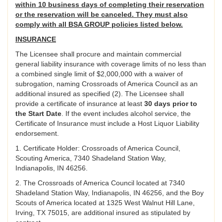
within 10 business days of completing their reservation
or the reservation will be canceled. They must also
comply with all BSA GROUP policies listed below.
INSURANCE
The Licensee shall procure and maintain commercial
general liability insurance with coverage limits of no less than
a combined single limit of $2,000,000 with a waiver of
subrogation, naming Crossroads of America Council as an
additional insured as specified (2). The Licensee shall
provide a certificate of insurance at least
30 days prior to
the Start Date
. If the event includes alcohol service, the
Certificate of Insurance must include a Host Liquor Liability
endorsement.
1. Certificate Holder: Crossroads of America Council,
Scouting America, 7340 Shadeland Station Way,
Indianapolis, IN 46256.
2. The Crossroads of America Council located at 7340
Shadeland Station Way, Indianapolis, IN 46256, and the Boy
Scouts of America located at 1325 West Walnut Hill Lane,
Irving, TX 75015, are additional insured as stipulated by