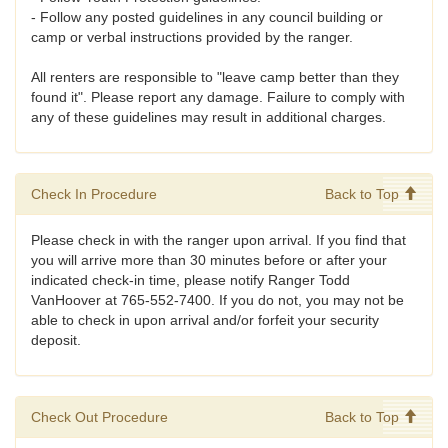
- Follow any posted guidelines in any council building or
camp or verbal instructions provided by the ranger.
All renters are responsible to "leave camp better than they
found it". Please report any damage. Failure to comply with
any of these guidelines may result in additional charges.
Check In Procedure
Back to Top
Please check in with the ranger upon arrival. If you find that
you will arrive more than 30 minutes before or after your
indicated check-in time, please notify Ranger Todd
VanHoover at 765-552-7400. If you do not, you may not be
able to check in upon arrival and/or forfeit your security
deposit.
Check Out Procedure
Back to Top