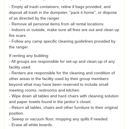
- Empty all trash containers, reline if bags provided, and
deposit all trash in the dumpster, "pack it home", or dispose
of as directed by the ranger.
- Remove all personal items from all rental locations.
- Indoors or outside, make sure all fires are out and clean up
fire scars.
- Follow any camp specific cleaning guidelines provided by
the ranger.
If renting any building:
- All groups are responsible for set-up and clean-up of any
facility used.
- Renters are responsible for the cleaning and condition of
other areas in the facility used by their group members
beyond what may have been reserved to include small
meeting rooms, restrooms and kitchen.
- Wipe down all tables and hard chairs with cleaning solution
and paper towels found in the janitor’s closet.
- Return all tables, chairs and other furniture to their original
position.
- Sweep or vacuum floor, mopping any spills if needed.
- Erase all white boards.