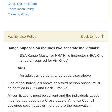
Check Out Procedure
Cancellation Policy
Cleaning Policy
Facility Use Policy
Back to Top
Range Supervision requires two separate individuals:
- BSA Range Master or NRA Rifle Instructor (NRA Rifle
Instructor required for Air-Rifles)
AND
- An adult trained by a range supervisor above
One of the individuals above or a third person onsite, must
be certified in CPR and Basic First Aid.
All certifications must be current and the individuals above
must be approved by a Crossroads of America Council
designee seven days or more before the reservation.