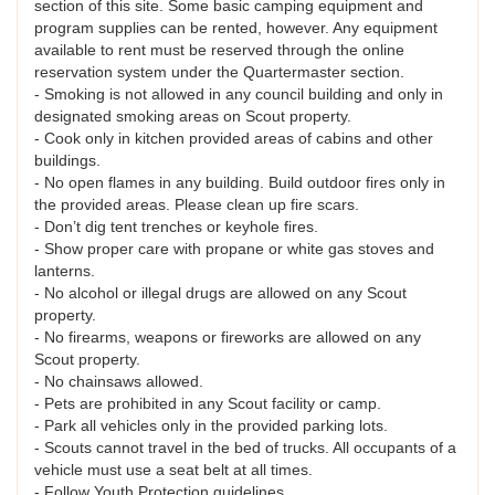
section of this site. Some basic camping equipment and
program supplies can be rented, however. Any equipment
available to rent must be reserved through the online
reservation system under the Quartermaster section.
- Smoking is not allowed in any council building and only in
designated smoking areas on Scout property.
- Cook only in kitchen provided areas of cabins and other
buildings.
- No open flames in any building. Build outdoor fires only in
the provided areas. Please clean up fire scars.
- Don’t dig tent trenches or keyhole fires.
- Show proper care with propane or white gas stoves and
lanterns.
- No alcohol or illegal drugs are allowed on any Scout
property.
- No firearms, weapons or fireworks are allowed on any
Scout property.
- No chainsaws allowed.
- Pets are prohibited in any Scout facility or camp.
- Park all vehicles only in the provided parking lots.
- Scouts cannot travel in the bed of trucks. All occupants of a
vehicle must use a seat belt at all times.
- Follow Youth Protection guidelines.