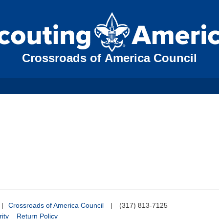
Crossroads of America Council
|
Crossroads of America Council
|
(317) 813-7125
ity
Return Policy