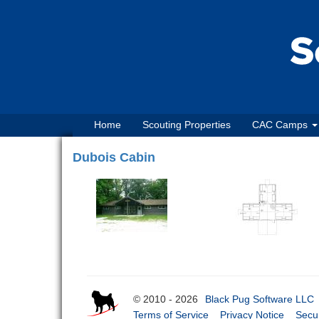
Home
Scouting Properties
CAC Camps
Dubois Cabin
© 2010 - 2026
Black Pug Software LLC
Terms of Service
Privacy Notice
Secur