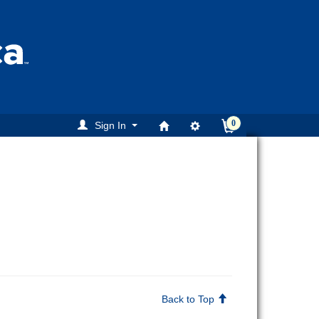
0
Sign In
Back to Top