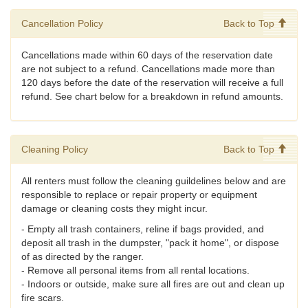
Cancellation Policy
Back to Top
Cancellations made within 60 days of the reservation date
are not subject to a refund. Cancellations made more than
120 days before the date of the reservation will receive a full
refund. See chart below for a breakdown in refund amounts.
Cleaning Policy
Back to Top
All renters must follow the cleaning guildelines below and are
responsible to replace or repair property or equipment
damage or cleaning costs they might incur.
- Empty all trash containers, reline if bags provided, and
deposit all trash in the dumpster, "pack it home", or dispose
of as directed by the ranger.
- Remove all personal items from all rental locations.
- Indoors or outside, make sure all fires are out and clean up
fire scars.