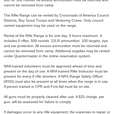
$30 for 500 rounds. All excess ammunition must be returned and
cannot be removed from camp.
The Rifle Range can be rented by Crossroads of America Council
Districts, Boy Scout Troops and Venturing Crews. Only council
owned equipment may be used on the range.
Rental of the Rifle Range is for one day, 8 hours maximum. It
includes 8 rifles, 500 rounds .22LR ammunition, 100 targets, eye
and ear protection. All excess ammunition must be returned and
cannot be removed from camp. Additional supplies may be rented
under Quartermaster in the online reservation system.
NRA trained volunteers must be approved ahead of time and
present on the day of use. A NRA trained Rifle Instructor must be
present for every 8 rifle shooters. A NRS Range Safety Officer
(RSO) must also be present at all times when the range is in use.
A person trained in CPR and First Aid must be on site.
All guns must be properly cleaned after use. A $25 charge, per
gun, will be assessed for failure to comply.
If damages occur to any rifle equipment, the expenses to repair or