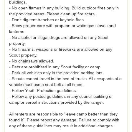
buildings.
- No open flames in any building. Build outdoor fires only in
the provided areas. Please clean up fire scars.
- Don’t dig tent trenches or keyhole fires.
- Show proper care with propane or white gas stoves and
lanterns.
- No alcohol or illegal drugs are allowed on any Scout
property.
- No firearms, weapons or fireworks are allowed on any
Scout property.
- No chainsaws allowed.
- Pets are prohibited in any Scout facility or camp.
- Park all vehicles only in the provided parking lots.
- Scouts cannot travel in the bed of trucks. All occupants of a
vehicle must use a seat belt at all times.
- Follow Youth Protection guidelines.
- Follow any posted guidelines in any council building or
camp or verbal instructions provided by the ranger.
All renters are responsible to "leave camp better than they
found it". Please report any damage. Failure to comply with
any of these guidelines may result in additional charges.