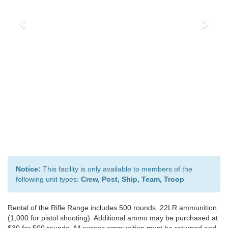
Notice:
This facility is only available to members of the
following unit types:
Crew, Post, Ship, Team, Troop
Rental of the Rifle Range includes 500 rounds .22LR ammunition
(1,000 for pistol shooting). Additional ammo may be purchased at