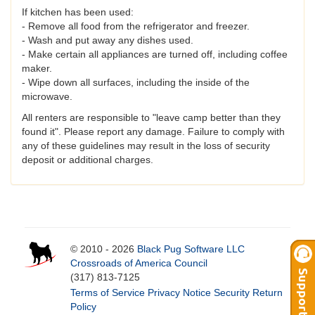
If kitchen has been used:
- Remove all food from the refrigerator and freezer.
- Wash and put away any dishes used.
- Make certain all appliances are turned off, including coffee
maker.
- Wipe down all surfaces, including the inside of the
microwave.
All renters are responsible to "leave camp better than they
found it". Please report any damage. Failure to comply with
any of these guidelines may result in the loss of security
deposit or additional charges.
© 2010 - 2026
Black Pug Software LLC
Crossroads of America Council
(317) 813-7125
Terms of Service
Privacy Notice
Security
Return
Policy