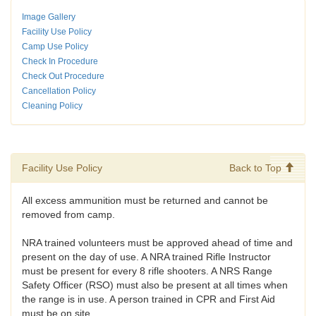
Image Gallery
Facility Use Policy
Camp Use Policy
Check In Procedure
Check Out Procedure
Cancellation Policy
Cleaning Policy
Facility Use Policy
Back to Top
All excess ammunition must be returned and cannot be
removed from camp.
NRA trained volunteers must be approved ahead of time and
present on the day of use. A NRA trained Rifle Instructor
must be present for every 8 rifle shooters. A NRS Range
Safety Officer (RSO) must also be present at all times when
the range is in use. A person trained in CPR and First Aid
must be on site.