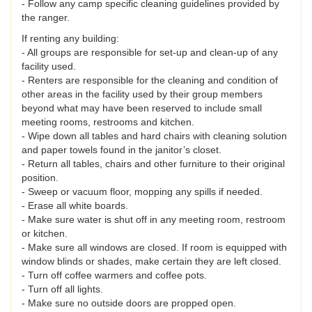
- Follow any camp specific cleaning guidelines provided by
the ranger.
If renting any building:
- All groups are responsible for set-up and clean-up of any
facility used.
- Renters are responsible for the cleaning and condition of
other areas in the facility used by their group members
beyond what may have been reserved to include small
meeting rooms, restrooms and kitchen.
- Wipe down all tables and hard chairs with cleaning solution
and paper towels found in the janitor’s closet.
- Return all tables, chairs and other furniture to their original
position.
- Sweep or vacuum floor, mopping any spills if needed.
- Erase all white boards.
- Make sure water is shut off in any meeting room, restroom
or kitchen.
- Make sure all windows are closed. If room is equipped with
window blinds or shades, make certain they are left closed.
- Turn off coffee warmers and coffee pots.
- Turn off all lights.
- Make sure no outside doors are propped open.