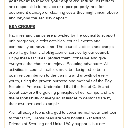
your event to receive your approved refund
. All renters
are responsible to replace or repair property, and for
equipment damage or cleaning costs they might incur above
and beyond the security deposit.
BSA GROUPS
Facilities and camps are provided by the council to support
unit programs, district activities, council events and
community organizations. The council facilities and camps
are a large financial obligation of service by our council.
Enjoy these facilities, protect them, conserve and give
everyone the chance to enjoy a Scouting adventure. All
activities in council facilities must be designed to be a
positive contribution to the training and growth of every
youth, using the proven purpose and methods of the Boy
Scouts of America. Understand that the Scout Oath and
Scout Law are the guiding principles of our camps and are
the responsibility of every adult leader to demonstrate by
their own personal example.
A small usage fee is charged to cover normal wear and tear
to the facility. Rental fees are very nominal - thanks to
Friends of Scouting and United Way support - but are