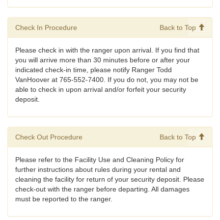
Check In Procedure
Back to Top
Please check in with the ranger upon arrival. If you find that
you will arrive more than 30 minutes before or after your
indicated check-in time, please notify Ranger Todd
VanHoover at 765-552-7400. If you do not, you may not be
able to check in upon arrival and/or forfeit your security
deposit.
Check Out Procedure
Back to Top
Please refer to the Facility Use and Cleaning Policy for
further instructions about rules during your rental and
cleaning the facility for return of your security deposit. Please
check-out with the ranger before departing. All damages
must be reported to the ranger.