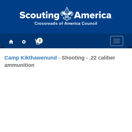
Crossroads of America Council
0
Toggle
navigati
Camp Kikthawenund
- Shooting - .22 caliber
ammunition
Previous
Next