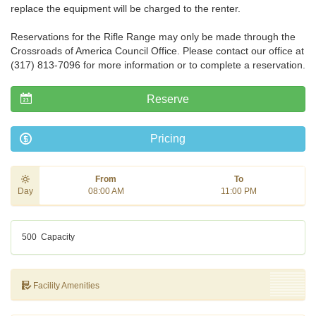
replace the equipment will be charged to the renter.
Reservations for the Rifle Range may only be made through the
Crossroads of America Council Office. Please contact our office at
(317) 813-7096 for more information or to complete a reservation.
Reserve
Pricing
From
To
Day
08:00 AM
11:00 PM
500
Capacity
Facility Amenities