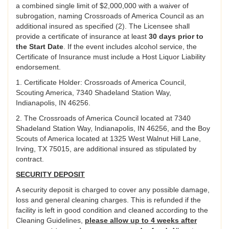
a combined single limit of $2,000,000 with a waiver of
subrogation, naming Crossroads of America Council as an
additional insured as specified (2). The Licensee shall
provide a certificate of insurance at least
30 days prior to
the Start Date
. If the event includes alcohol service, the
Certificate of Insurance must include a Host Liquor Liability
endorsement.
1. Certificate Holder: Crossroads of America Council,
Scouting America, 7340 Shadeland Station Way,
Indianapolis, IN 46256.
2. The Crossroads of America Council located at 7340
Shadeland Station Way, Indianapolis, IN 46256, and the Boy
Scouts of America located at 1325 West Walnut Hill Lane,
Irving, TX 75015, are additional insured as stipulated by
contract.
SECURITY DEPOSIT
A security deposit is charged to cover any possible damage,
loss and general cleaning charges. This is refunded if the
facility is left in good condition and cleaned according to the
Cleaning Guidelines,
please allow up to 4 weeks after