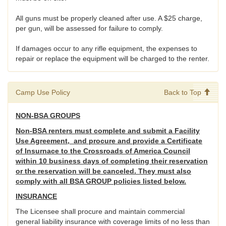
All guns must be properly cleaned after use. A $25 charge,
per gun, will be assessed for failure to comply.
If damages occur to any rifle equipment, the expenses to
repair or replace the equipment will be charged to the renter.
Camp Use Policy
Back to Top
NON-BSA GROUPS
Non-BSA renters must complete and submit a Facility
Use Agreement, and procure and provide a Certificate
of Insurnace to the Crossroads of America Council
within 10 business days of completing their reservation
or the reservation will be canceled. They must also
comply with all BSA GROUP policies listed below.
INSURANCE
The Licensee shall procure and maintain commercial
general liability insurance with coverage limits of no less than