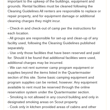
important to the upkeep of the buildings, equipment and
grounds. Rental facilities must be cleaned following the
Cleaning Guidelines All renters are responsible to replace or
repair property, and for equipment damage or additional
cleaning charges they might incur.
- Check-in and check-out of camp per the instructions for
each location.
- All groups are responsible for set-up and clean-up of any
facility used, following the Cleaning Guidelines published
separately.
- Use only those facilities that have been reserved and paid
for. Should it be found that additional facilities were used,
additional charges may be incurred.
- We can not rent summer camp program equipment or
supplies beyond the items listed in the Quartermaster
section of this site. Some basic camping equipment and
program supplies can be rented, however. Any equipment
available to rent must be reserved through the online
reservation system under the Quartermaster section.
- Smoking is not allowed in any council building and only in
designated smoking areas on Scout property.
- Cook only in kitchen provided areas of cabins and other