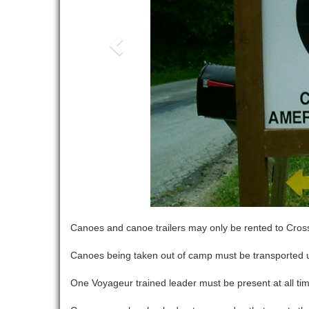
Canoes and canoe trailers may only be rented to Cross
Canoes being taken out of camp must be transported usi
One Voyageur trained leader must be present at all ti