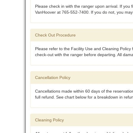
Please check in with the ranger upon arrival. If you 
VanHoover at 765-552-7400. If you do not, you may no
Check Out Procedure
Please refer to the Facility Use and Cleaning Policy f
check-out with the ranger before departing. All dam
Cancellation Policy
Cancellations made within 60 days of the reservation
full refund. See chart below for a breakdown in ref
Cleaning Policy