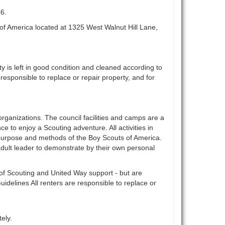
56.
of America located at 1325 West Walnut Hill Lane,
ty is left in good condition and cleaned according to
e responsible to replace or repair property, and for
organizations. The council facilities and camps are a
ce to enjoy a Scouting adventure. All activities in
en purpose and methods of the Boy Scouts of America.
adult leader to demonstrate by their own personal
s of Scouting and United Way support - but are
idelines All renters are responsible to replace or
ely.