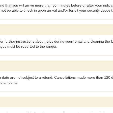
find that you will arrive more than 30 minutes before or after your indi
t be able to check in upon arrival and/or forfeit your security deposit
or further instructions about rules during your rental and cleaning the fa
ages must be reported to the ranger.
 date are not subject to a refund. Cancellations made more than 120 da
und amounts.