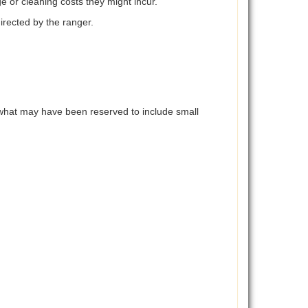
e or cleaning costs they might incur.
directed by the ranger.
d what may have been reserved to include small