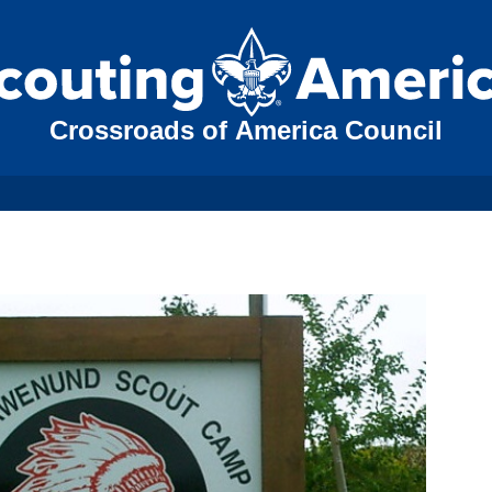
Crossroads of America Council
N