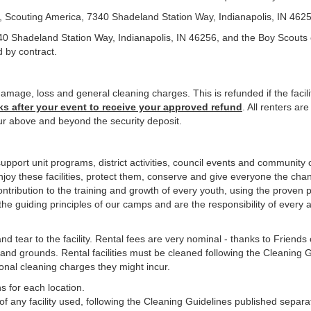
l, Scouting America, 7340 Shadeland Station Way, Indianapolis, IN 462
40 Shadeland Station Way, Indianapolis, IN 46256, and the Boy Scouts 
d by contract.
amage, loss and general cleaning charges. This is refunded if the facili
ks after your event to receive your approved refund
. All renters ar
r above and beyond the security deposit.
upport unit programs, district activities, council events and community 
Enjoy these facilities, protect them, conserve and give everyone the chan
 contribution to the training and growth of every youth, using the prov
e guiding principles of our camps and are the responsibility of every 
d tear to the facility. Rental fees are very nominal - thanks to Friend
and grounds. Rental facilities must be cleaned following the Cleaning Gu
onal cleaning charges they might incur.
s for each location.
of any facility used, following the Cleaning Guidelines published separat