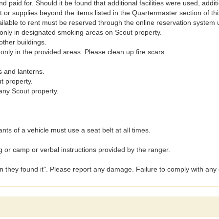
nd paid for. Should it be found that additional facilities were used, add
r supplies beyond the items listed in the Quartermaster section of t
ilable to rent must be reserved through the online reservation system 
d only in designated smoking areas on Scout property.
other buildings.
 only in the provided areas. Please clean up fire scars.
s and lanterns.
t property.
any Scout property.
ants of a vehicle must use a seat belt at all times.
g or camp or verbal instructions provided by the ranger.
an they found it". Please report any damage. Failure to comply with any 