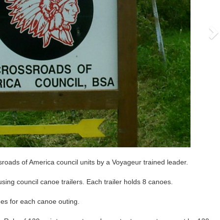
roads of America council units by a Voyageur trained leader.
ng council canoe trailers. Each trailer holds 8 canoes.
mes for each canoe outing.