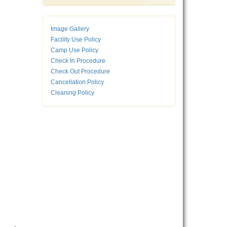
Image Gallery
Facility Use Policy
Camp Use Policy
Check In Procedure
Check Out Procedure
Cancellation Policy
Cleaning Policy