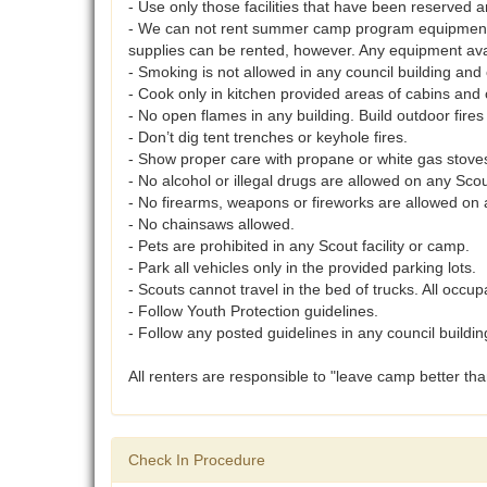
- Use only those facilities that have been reserved a
- We can not rent summer camp program equipment o
supplies can be rented, however. Any equipment ava
- Smoking is not allowed in any council building an
- Cook only in kitchen provided areas of cabins and 
- No open flames in any building. Build outdoor fires
- Don’t dig tent trenches or keyhole fires.
- Show proper care with propane or white gas stove
- No alcohol or illegal drugs are allowed on any Scou
- No firearms, weapons or fireworks are allowed on 
- No chainsaws allowed.
- Pets are prohibited in any Scout facility or camp.
- Park all vehicles only in the provided parking lots.
- Scouts cannot travel in the bed of trucks. All occup
- Follow Youth Protection guidelines.
- Follow any posted guidelines in any council buildin
All renters are responsible to "leave camp better th
Check In Procedure