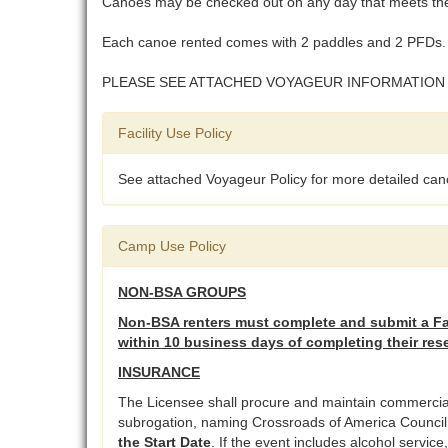
Canoes may be checked out on any day that meets the 
Each canoe rented comes with 2 paddles and 2 PFDs. 
PLEASE SEE ATTACHED VOYAGEUR INFORMATION
Facility Use Policy
See attached Voyageur Policy for more detailed cano
Camp Use Policy
NON-BSA GROUPS
Non-BSA renters must complete and submit a Fac
within 10 business days of completing their res
INSURANCE
The Licensee shall procure and maintain commercial g
subrogation, naming Crossroads of America Council as
the Start Date
. If the event includes alcohol servic