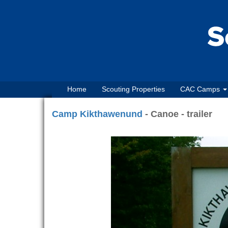
Home
Scouting Properties
CAC Camps
Camp Kikthawenund
- Canoe - trailer
Previous