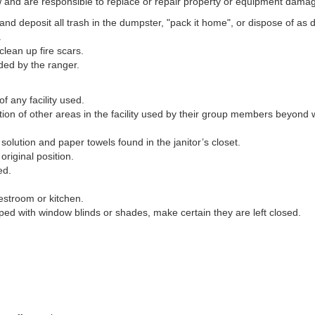
ow and are responsible to replace or repair property or equipment damag
 and deposit all trash in the dumpster, "pack it home", or dispose of as 
.
clean up fire scars.
ded by the ranger.
f any facility used.
ition of other areas in the facility used by their group members beyon
solution and paper towels found in the janitor’s closet.
 original position.
ed.
estroom or kitchen.
ped with window blinds or shades, make certain they are left closed.