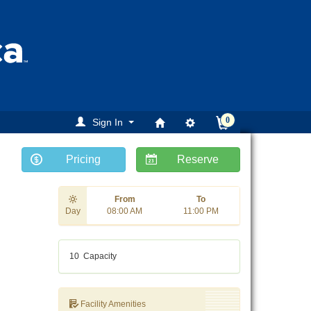
0
Sign In
Pricing
Reserve
ext
From
To
Day
08:00 AM
11:00 PM
10
Capacity
Facility Amenities