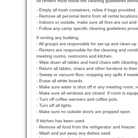
All renters must follow the cleaning guildelines bel
- Empty all trash containers, reline if bags provided,
- Remove all personal items from all rental locations
- Indoors or outside, make sure all fires are out and 
- Follow any camp specific cleaning guidelines provi
If renting any building:
- All groups are responsible for set-up and clean-up o
- Renters are responsible for the cleaning and cond
meeting rooms, restrooms and kitchen.
- Wipe down all tables and hard chairs with cleaning 
- Return all tables, chairs and other furniture to their
- Sweep or vacuum floor, mopping any spills if need
- Erase all white boards.
- Make sure water is shut off in any meeting room, r
- Make sure all windows are closed. If room is equip
- Turn off coffee warmers and coffee pots.
- Turn off all lights.
- Make sure no outside doors are propped open.
If kitchen has been used:
- Remove all food from the refrigerator and freezer.
- Wash and put away any dishes used.