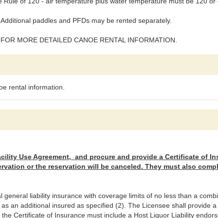
Rule of 120 - air temperature plus water temperature must be 120 or 
Additional paddles and PFDs may be rented separately.
 FOR MORE DETAILED CANOE RENTAL INFORMATION.
e rental information.
ility Use Agreement, and procure and provide a Certificate of In
ervation or the reservation will be canceled. They must also comp
eneral liability insurance with coverage limits of no less than a combin
 an additional insured as specified (2). The Licensee shall provide a c
e, the Certificate of Insurance must include a Host Liquor Liability endo