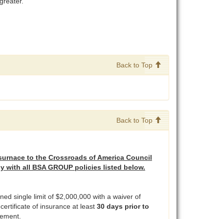
greater.
Back to Top
Back to Top
surnace to the Crossroads of America Council
ly with all BSA GROUP policies listed below.
ed single limit of $2,000,000 with a waiver of
ertificate of insurance at least
30 days prior to
rsement.