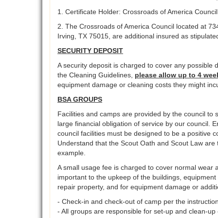
1. Certificate Holder: Crossroads of America Counci
2. The Crossroads of America Council located at 73
Irving, TX 75015, are additional insured as stipulate
SECURITY DEPOSIT
A security deposit is charged to cover any possible d
the Cleaning Guidelines,
please allow up to 4 wee
equipment damage or cleaning costs they might incu
BSA GROUPS
Facilities and camps are provided by the council to s
large financial obligation of service by our council. 
council facilities must be designed to be a positive
Understand that the Scout Oath and Scout Law are th
example.
A small usage fee is charged to cover normal wear an
important to the upkeep of the buildings, equipment 
repair property, and for equipment damage or additi
- Check-in and check-out of camp per the instruction
- All groups are responsible for set-up and clean-up 