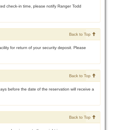
cated check-in time, please notify Ranger Todd
.
Back to Top
cility for return of your security deposit. Please
Back to Top
ys before the date of the reservation will receive a
Back to Top