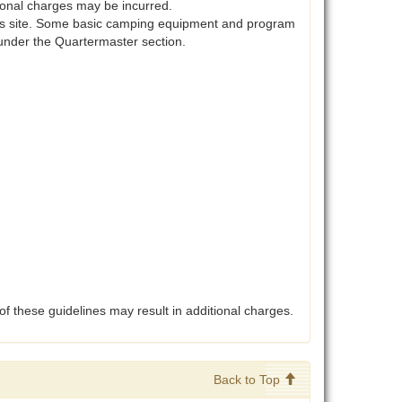
itional charges may be incurred.
his site. Some basic camping equipment and program
under the Quartermaster section.
of these guidelines may result in additional charges.
Back to Top