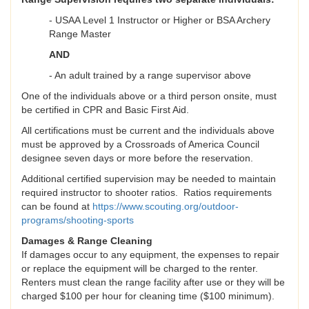
- USAA Level 1 Instructor or Higher or BSA Archery
Range Master
AND
- An adult trained by a range supervisor above
One of the individuals above or a third person onsite, must
be certified in CPR and Basic First Aid.
All certifications must be current and the individuals above
must be approved by a Crossroads of America Council
designee seven days or more before the reservation.
Additional certified supervision may be needed to maintain
required instructor to shooter ratios. Ratios requirements
can be found at
https://www.scouting.org/outdoor-
programs/shooting-sports
Damages & Range Cleaning
If damages occur to any equipment, the expenses to repair
or replace the equipment will be charged to the renter.
Renters must clean the range facility after use or they will be
charged $100 per hour for cleaning time ($100 minimum).