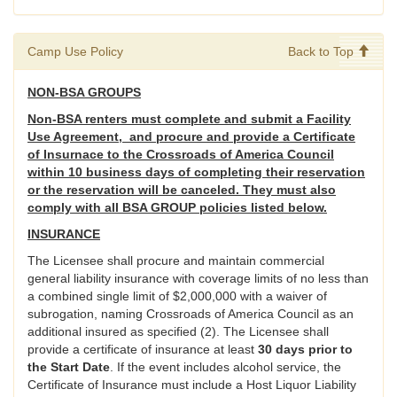
Camp Use Policy
Back to Top
NON-BSA GROUPS
Non-BSA renters must complete and submit a Facility
Use Agreement, and procure and provide a Certificate
of Insurnace to the Crossroads of America Council
within 10 business days of completing their reservation
or the reservation will be canceled. They must also
comply with all BSA GROUP policies listed below.
INSURANCE
The Licensee shall procure and maintain commercial
general liability insurance with coverage limits of no less than
a combined single limit of $2,000,000 with a waiver of
subrogation, naming Crossroads of America Council as an
additional insured as specified (2). The Licensee shall
provide a certificate of insurance at least
30 days prior to
the Start Date
. If the event includes alcohol service, the
Certificate of Insurance must include a Host Liquor Liability