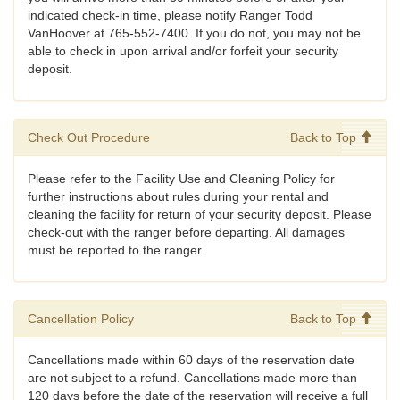
indicated check-in time, please notify Ranger Todd
VanHoover at 765-552-7400. If you do not, you may not be
able to check in upon arrival and/or forfeit your security
deposit.
Check Out Procedure
Back to Top
Please refer to the Facility Use and Cleaning Policy for
further instructions about rules during your rental and
cleaning the facility for return of your security deposit. Please
check-out with the ranger before departing. All damages
must be reported to the ranger.
Cancellation Policy
Back to Top
Cancellations made within 60 days of the reservation date
are not subject to a refund. Cancellations made more than
120 days before the date of the reservation will receive a full