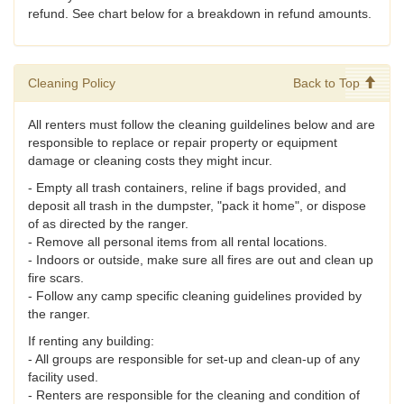
refund. See chart below for a breakdown in refund amounts.
Cleaning Policy
Back to Top
All renters must follow the cleaning guildelines below and are
responsible to replace or repair property or equipment
damage or cleaning costs they might incur.
- Empty all trash containers, reline if bags provided, and
deposit all trash in the dumpster, "pack it home", or dispose
of as directed by the ranger.
- Remove all personal items from all rental locations.
- Indoors or outside, make sure all fires are out and clean up
fire scars.
- Follow any camp specific cleaning guidelines provided by
the ranger.
If renting any building:
- All groups are responsible for set-up and clean-up of any
facility used.
- Renters are responsible for the cleaning and condition of