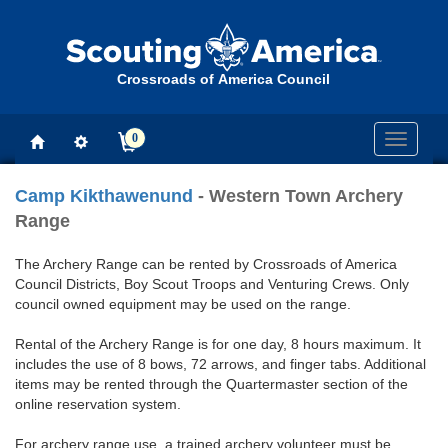
Crossroads of America Council
0
Toggle
navigati
Camp Kikthawenund
- Western Town Archery
Range
The Archery Range can be rented by Crossroads of America
Council Districts, Boy Scout Troops and Venturing Crews. Only
council owned equipment may be used on the range.
Rental of the Archery Range is for one day, 8 hours maximum. It
includes the use of 8 bows, 72 arrows, and finger tabs. Additional
items may be rented through the Quartermaster section of the
online reservation system.
For archery range use, a trained archery volunteer must be