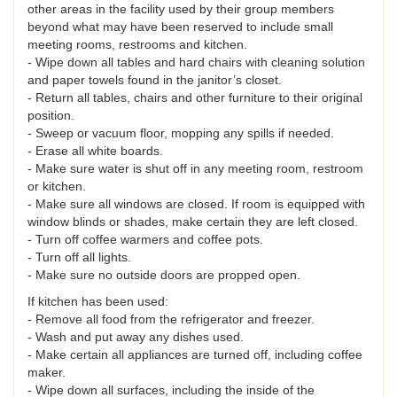
other areas in the facility used by their group members
beyond what may have been reserved to include small
meeting rooms, restrooms and kitchen.
- Wipe down all tables and hard chairs with cleaning solution
and paper towels found in the janitor’s closet.
- Return all tables, chairs and other furniture to their original
position.
- Sweep or vacuum floor, mopping any spills if needed.
- Erase all white boards.
- Make sure water is shut off in any meeting room, restroom
or kitchen.
- Make sure all windows are closed. If room is equipped with
window blinds or shades, make certain they are left closed.
- Turn off coffee warmers and coffee pots.
- Turn off all lights.
- Make sure no outside doors are propped open.
If kitchen has been used:
- Remove all food from the refrigerator and freezer.
- Wash and put away any dishes used.
- Make certain all appliances are turned off, including coffee
maker.
- Wipe down all surfaces, including the inside of the