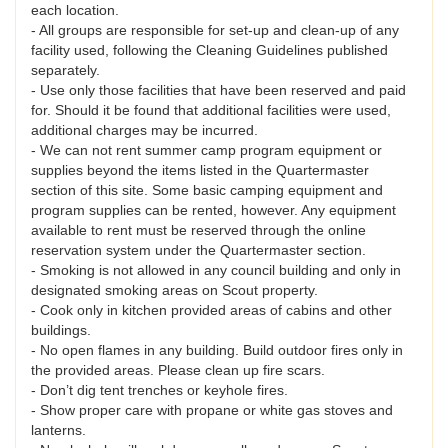
each location.
- All groups are responsible for set-up and clean-up of any
facility used, following the Cleaning Guidelines published
separately.
- Use only those facilities that have been reserved and paid
for. Should it be found that additional facilities were used,
additional charges may be incurred.
- We can not rent summer camp program equipment or
supplies beyond the items listed in the Quartermaster
section of this site. Some basic camping equipment and
program supplies can be rented, however. Any equipment
available to rent must be reserved through the online
reservation system under the Quartermaster section.
- Smoking is not allowed in any council building and only in
designated smoking areas on Scout property.
- Cook only in kitchen provided areas of cabins and other
buildings.
- No open flames in any building. Build outdoor fires only in
the provided areas. Please clean up fire scars.
- Don’t dig tent trenches or keyhole fires.
- Show proper care with propane or white gas stoves and
lanterns.