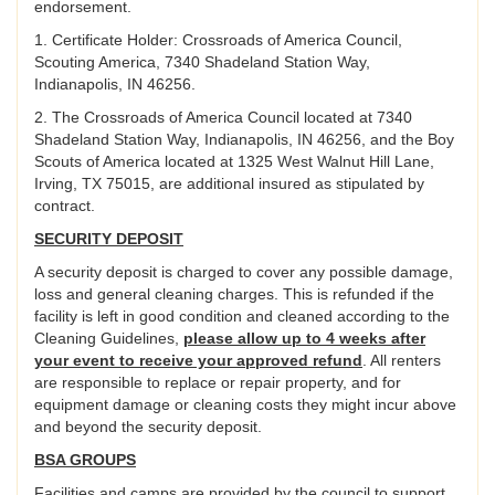
endorsement.
1. Certificate Holder: Crossroads of America Council,
Scouting America, 7340 Shadeland Station Way,
Indianapolis, IN 46256.
2. The Crossroads of America Council located at 7340
Shadeland Station Way, Indianapolis, IN 46256, and the Boy
Scouts of America located at 1325 West Walnut Hill Lane,
Irving, TX 75015, are additional insured as stipulated by
contract.
SECURITY DEPOSIT
A security deposit is charged to cover any possible damage,
loss and general cleaning charges. This is refunded if the
facility is left in good condition and cleaned according to the
Cleaning Guidelines,
please allow up to 4 weeks after
your event to receive your approved refund
. All renters
are responsible to replace or repair property, and for
equipment damage or cleaning costs they might incur above
and beyond the security deposit.
BSA GROUPS
Facilities and camps are provided by the council to support