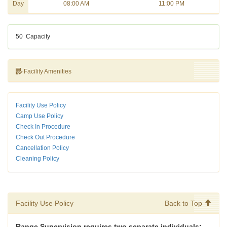
Day
08:00 AM
11:00 PM
50
Capacity
Facility Amenities
Facility Use Policy
Camp Use Policy
Check In Procedure
Check Out Procedure
Cancellation Policy
Cleaning Policy
Facility Use Policy
Back to Top
Range Supervision requires two separate individuals: