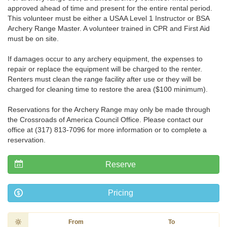
approved ahead of time and present for the entire rental period.
This volunteer must be either a USAA Level 1 Instructor or BSA
Archery Range Master. A volunteer trained in CPR and First Aid
must be on site.
If damages occur to any archery equipment, the expenses to
repair or replace the equipment will be charged to the renter.
Renters must clean the range facility after use or they will be
charged for cleaning time to restore the area ($100 minimum).
Reservations for the Archery Range may only be made through
the Crossroads of America Council Office. Please contact our
office at (317) 813-7096 for more information or to complete a
reservation.
Reserve
Pricing
From
To