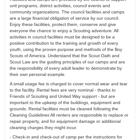
unit programs, district activities, council events and
community organizations. The council facilities and camps
are a large financial obligation of service by our council.
Enjoy these facilities, protect them, conserve and give
everyone the chance to enjoy a Scouting adventure. All
activities in council facilities must be designed to be a
positive contribution to the training and growth of every
youth, using the proven purpose and methods of the Boy
Scouts of America. Understand that the Scout Oath and
Scout Law are the guiding principles of our camps and are
the responsibility of every adult leader to demonstrate by
their own personal example.
A small usage fee is charged to cover normal wear and tear
to the facility. Rental fees are very nominal - thanks to
Friends of Scouting and United Way support - but are
important to the upkeep of the buildings, equipment and
grounds. Rental facilities must be cleaned following the
Cleaning Guidelines All renters are responsible to replace or
repair property, and for equipment damage or additional
cleaning charges they might incur.
- Check-in and check-out of camp per the instructions for