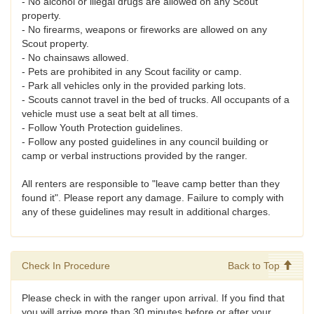
- No alcohol or illegal drugs are allowed on any Scout
property.
- No firearms, weapons or fireworks are allowed on any
Scout property.
- No chainsaws allowed.
- Pets are prohibited in any Scout facility or camp.
- Park all vehicles only in the provided parking lots.
- Scouts cannot travel in the bed of trucks. All occupants of a
vehicle must use a seat belt at all times.
- Follow Youth Protection guidelines.
- Follow any posted guidelines in any council building or
camp or verbal instructions provided by the ranger.
All renters are responsible to "leave camp better than they
found it". Please report any damage. Failure to comply with
any of these guidelines may result in additional charges.
Check In Procedure
Back to Top
Please check in with the ranger upon arrival. If you find that
you will arrive more than 30 minutes before or after your