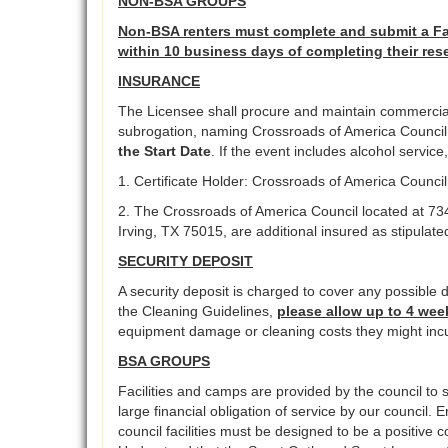
NON-BSA GROUPS
Non-BSA renters must complete and submit a Fac
within 10 business days of completing their res
INSURANCE
The Licensee shall procure and maintain commercial g
subrogation, naming Crossroads of America Council as
the Start Date
. If the event includes alcohol servic
1. Certificate Holder: Crossroads of America Counci
2. The Crossroads of America Council located at 73
Irving, TX 75015, are additional insured as stipulate
SECURITY DEPOSIT
A security deposit is charged to cover any possible d
the Cleaning Guidelines,
please allow up to 4 wee
equipment damage or cleaning costs they might incu
BSA GROUPS
Facilities and camps are provided by the council to s
large financial obligation of service by our council. 
council facilities must be designed to be a positive