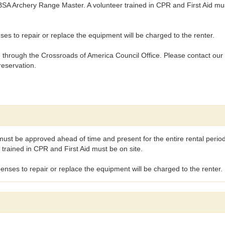
 BSA Archery Range Master. A volunteer trained in CPR and First Aid mu
s to repair or replace the equipment will be charged to the renter.
hrough the Crossroads of America Council Office. Please contact our o
reservation.
must be approved ahead of time and present for the entire rental perio
trained in CPR and First Aid must be on site.
nses to repair or replace the equipment will be charged to the renter.