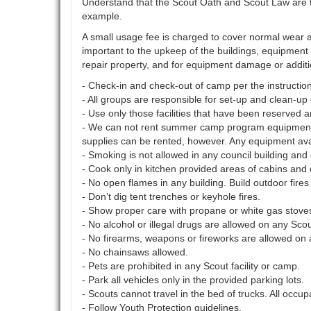
Understand that the Scout Oath and Scout Law are th
example.
A small usage fee is charged to cover normal wear an
important to the upkeep of the buildings, equipment 
repair property, and for equipment damage or additi
- Check-in and check-out of camp per the instruction
- All groups are responsible for set-up and clean-up 
- Use only those facilities that have been reserved a
- We can not rent summer camp program equipment o
supplies can be rented, however. Any equipment ava
- Smoking is not allowed in any council building an
- Cook only in kitchen provided areas of cabins and 
- No open flames in any building. Build outdoor fires
- Don’t dig tent trenches or keyhole fires.
- Show proper care with propane or white gas stove
- No alcohol or illegal drugs are allowed on any Scou
- No firearms, weapons or fireworks are allowed on 
- No chainsaws allowed.
- Pets are prohibited in any Scout facility or camp.
- Park all vehicles only in the provided parking lots.
- Scouts cannot travel in the bed of trucks. All occup
- Follow Youth Protection guidelines.