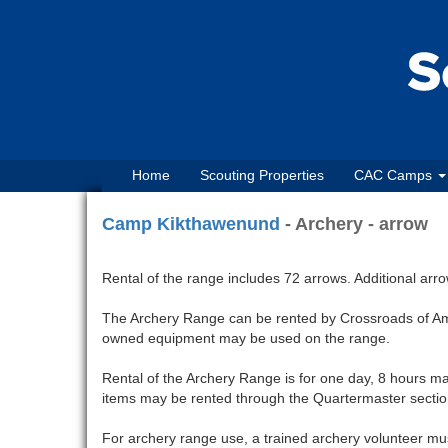
Home
Scouting Properties
CAC Camps
Camp Kikthawenund
- Archery - arrow
Rental of the range includes 72 arrows. Additional arr
The Archery Range can be rented by Crossroads of Ame
owned equipment may be used on the range.
Rental of the Archery Range is for one day, 8 hours ma
items may be rented through the Quartermaster section
For archery range use, a trained archery volunteer mus