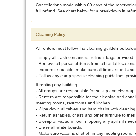
Cancellations made within 60 days of the reservation
full refund. See chart below for a breakdown in ref
Cleaning Policy
All renters must follow the cleaning guildelines bel
- Empty all trash containers, reline if bags provided,
- Remove all personal items from all rental locations
- Indoors or outside, make sure all fires are out and 
- Follow any camp specific cleaning guidelines provi
If renting any building:
- All groups are responsible for set-up and clean-up o
- Renters are responsible for the cleaning and cond
meeting rooms, restrooms and kitchen.
- Wipe down all tables and hard chairs with cleaning 
- Return all tables, chairs and other furniture to their
- Sweep or vacuum floor, mopping any spills if need
- Erase all white boards.
- Make sure water is shut off in any meeting room, r