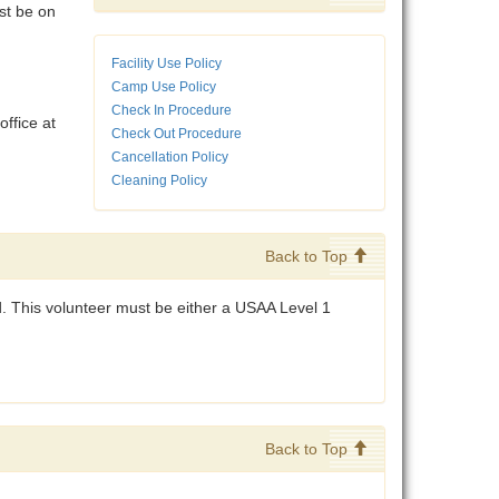
st be on
Facility Use Policy
Camp Use Policy
Check In Procedure
ffice at
Check Out Procedure
Cancellation Policy
Cleaning Policy
Back to Top
d. This volunteer must be either a USAA Level 1
Back to Top