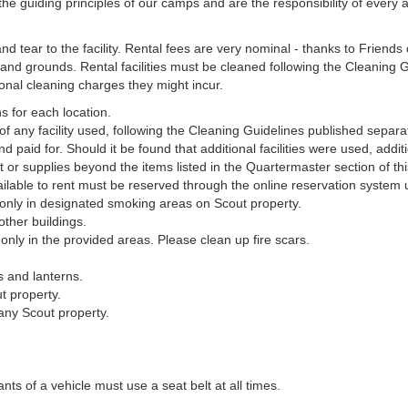
e guiding principles of our camps and are the responsibility of every 
d tear to the facility. Rental fees are very nominal - thanks to Friend
and grounds. Rental facilities must be cleaned following the Cleaning Gu
onal cleaning charges they might incur.
s for each location.
of any facility used, following the Cleaning Guidelines published separat
nd paid for. Should it be found that additional facilities were used, add
r supplies beyond the items listed in the Quartermaster section of t
ilable to rent must be reserved through the online reservation system 
d only in designated smoking areas on Scout property.
other buildings.
 only in the provided areas. Please clean up fire scars.
s and lanterns.
t property.
any Scout property.
ants of a vehicle must use a seat belt at all times.