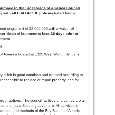
surnace to the Crossroads of America Council
ly with all BSA GROUP policies listed below.
ed single limit of $2,000,000 with a waiver of
ertificate of insurance at least
30 days prior to
rsement.
56.
of America located at 1325 West Walnut Hill Lane,
ty is left in good condition and cleaned according to
e responsible to replace or repair property, and for
organizations. The council facilities and camps are a
ce to enjoy a Scouting adventure. All activities in
en purpose and methods of the Boy Scouts of America.