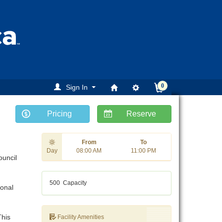
0
Sign In
Pricing
Reserve
From
To
Day
08:00 AM
11:00 PM
ouncil
500
Capacity
ional
This
Facility Amenities