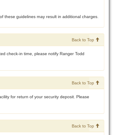
of these guidelines may result in additional charges.
Back to Top
cated check-in time, please notify Ranger Todd
.
Back to Top
cility for return of your security deposit. Please
Back to Top