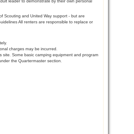
adult leader to demonstrate by their own personal
s of Scouting and United Way support - but are
idelines All renters are responsible to replace or
ely.
itional charges may be incurred.
his site. Some basic camping equipment and program
under the Quartermaster section.