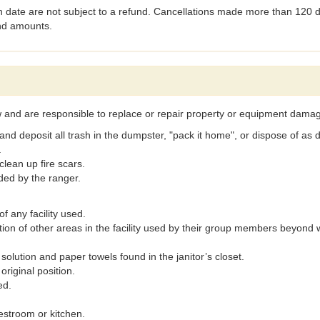
 date are not subject to a refund. Cancellations made more than 120 da
und amounts.
ow and are responsible to replace or repair property or equipment damag
 and deposit all trash in the dumpster, "pack it home", or dispose of as 
.
clean up fire scars.
ded by the ranger.
f any facility used.
ition of other areas in the facility used by their group members beyon
solution and paper towels found in the janitor’s closet.
 original position.
ed.
estroom or kitchen.