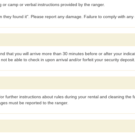
g or camp or verbal instructions provided by the ranger.
an they found it". Please report any damage. Failure to comply with any 
find that you will arrive more than 30 minutes before or after your indi
t be able to check in upon arrival and/or forfeit your security deposit
or further instructions about rules during your rental and cleaning the fa
ages must be reported to the ranger.