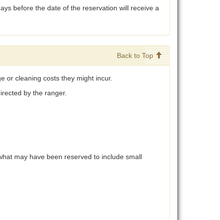
ys before the date of the reservation will receive a
Back to Top
e or cleaning costs they might incur.
directed by the ranger.
d what may have been reserved to include small