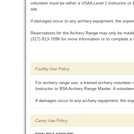
volunteer must be either a USAA Level 1 Instructor or
site.
If damages occur to any archery equipment, the expense
Reservations for the Archery Range may only be made t
(317) 813-7096 for more information or to complete a 
Facility Use Policy
For archery range use, a trained archery volunteer 
Instructor or BSA Archery Range Master. A volunteer 
If damages occur to any archery equipment, the expe
Camp Use Policy