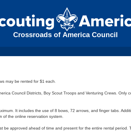
Crossroads of America Council
ows may be rented for $1 each.
rica Council Districts, Boy Scout Troops and Venturing Crews. Only c
ximum. It includes the use of 8 bows, 72 arrows, and finger tabs. Addit
 of the online reservation system.
t be approved ahead of time and present for the entire rental period. 