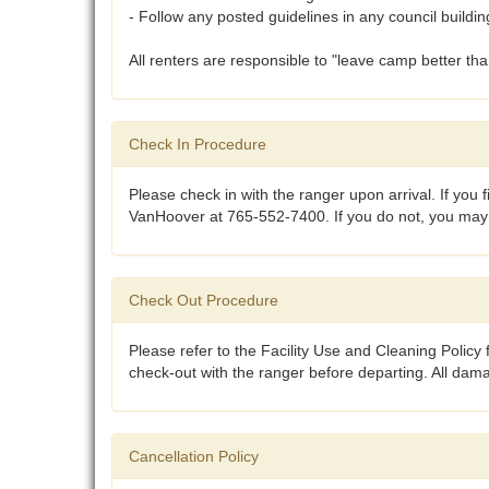
- Follow any posted guidelines in any council buildin
All renters are responsible to "leave camp better th
Check In Procedure
Please check in with the ranger upon arrival. If you 
VanHoover at 765-552-7400. If you do not, you may no
Check Out Procedure
Please refer to the Facility Use and Cleaning Policy f
check-out with the ranger before departing. All dam
Cancellation Policy