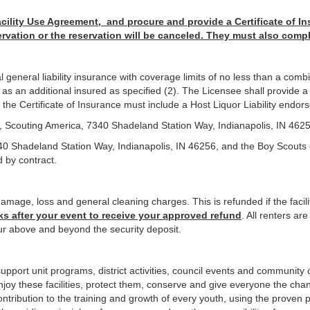
ility Use Agreement, and procure and provide a Certificate of In
ervation or the reservation will be canceled. They must also comp
eneral liability insurance with coverage limits of no less than a combin
 an additional insured as specified (2). The Licensee shall provide a c
e, the Certificate of Insurance must include a Host Liquor Liability endo
l, Scouting America, 7340 Shadeland Station Way, Indianapolis, IN 462
40 Shadeland Station Way, Indianapolis, IN 46256, and the Boy Scouts 
d by contract.
amage, loss and general cleaning charges. This is refunded if the facili
ks after your event to receive your approved refund
. All renters ar
r above and beyond the security deposit.
upport unit programs, district activities, council events and community 
Enjoy these facilities, protect them, conserve and give everyone the chan
 contribution to the training and growth of every youth, using the prov