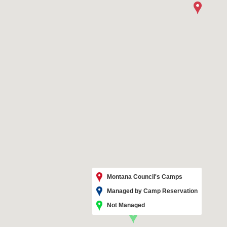
Montana Council's Camps
Managed by Camp Reservation
Not Managed