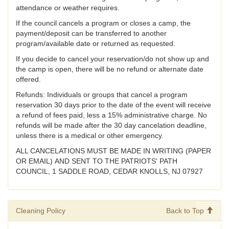
attendance or weather requires.
If the council cancels a program or closes a camp, the
payment/deposit can be transferred to another
program/available date or returned as requested.
If you decide to cancel your reservation/do not show up and
the camp is open, there will be no refund or alternate date
offered.
Refunds: Individuals or groups that cancel a program
reservation 30 days prior to the date of the event will receive
a refund of fees paid, less a 15% administrative charge. No
refunds will be made after the 30 day cancelation deadline,
unless there is a medical or other emergency.
ALL CANCELATIONS MUST BE MADE IN WRITING (PAPER
OR EMAIL) AND SENT TO THE PATRIOTS' PATH
COUNCIL, 1 SADDLE ROAD, CEDAR KNOLLS, NJ 07927
Cleaning Policy
Back to Top