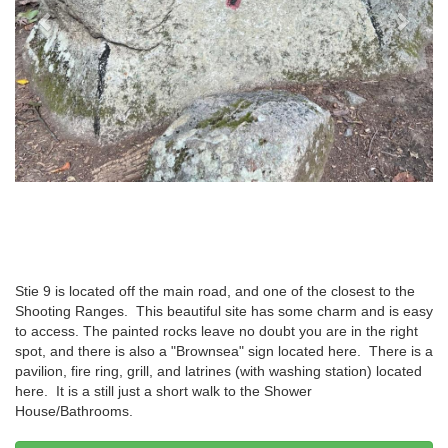
Stie 9 is located off the main road, and one of the closest to the
Shooting Ranges. This beautiful site has some charm and is easy
to access. The painted rocks leave no doubt you are in the right
spot, and there is also a "Brownsea" sign located here. There is a
pavilion, fire ring, grill, and latrines (with washing station) located
here. It is a still just a short walk to the Shower
House/Bathrooms.