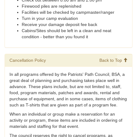
Check out between 8:00 am and 2:00 pm
Firewood piles are replenished
Facilities will be checked by campmaster/ranger
Turn in your camp evaluation
Receive your damage deposit fee back
Cabins/Sites should be left in a clean and neat
condition - better than you found it
Cancellation Policy
Back to Top
In all programs offered by the Patriots' Path Council, BSA, a
great deal of planning and purchasing takes place well in
advance. These plans include, but are not limited to, staff,
food, program materials, patches and awards, rental and
purchase of equipment, and in some cases, items of clothing
such as T-shirts that are given as part of a program fee.
When an individual or group make a reservation for an
activity or program, these items are included in ordering of
materials and staffing for that event.
The council reserves the right to cancel programs, as