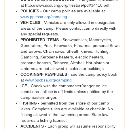
at http://www.scouting.org/filestore/pdf/34416.pdf
POLICIES
- Our camp policies are available at
www.ppcbsa.org/camping
VEHICLES
- Vehicles are only allowed in designated
areas of the camp. Please contact camp directly with
any special requests.
PROHIBITED ITEMS
- Snowmobiles, Motorcycles,
Generators, Pets, Fireworks, Firearms, personal Bows
and arrows, Chain saws, Sheath knives, Hunting,
Gambling, Kerosene heaters, electric heaters,
propane heaters, Tobacco, Alcohol, Hot-plates or
lanterns are not allowed in cabins or buildings.
COOKING/FIRES/FUELS
- see the camp policy book
at
www.ppcbsa.org/camping
ICE
- Check with the campmaster/ranger on ice
conditions - all ice is off limits unless notified by the
campmaster/ranger.
FISHING
- permitted from the shore of our camp
lakes. Complete rules are available at check-in. No
fishing allowed in the swimming areas. State law
requires a fishing license.
ACCIDENTS
- Each group will assume responsibility