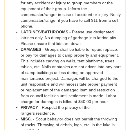
for any accident or injury to group members or the
equipment of their group. Inform the
campmaster/ranger in case of accident or injury. Notify
campmaster/ranger if you have to call 911 from a cell
phone.
LATRINES/BATHROOMS
- Please use designated
latrines only. No dumping of garbage into latrine pits.
Please ensure that lids are down.
DAMAGES
- Groups shall be liable to repair, replace,
or pay for damages to camp property and equipment.
This includes carving on walls, tent platforms, trees,
tables, etc. Nails or staples are not driven into any part
of camp buildings unless during an approved
maintenance project. Damages will be charged to the
unit responsible and will necessitate proper payment
or replacement of the damaged item and restriction
from council facilities until settlement is made. Labor
charge for damages is billed at $40.00 per hour.
PRIVACY
- Respect the privacy of the
rangers residence.
MISC
. - Scout behavior does not permit the throwing
of rocks. Throwing of debris, logs, etc. in the lake is