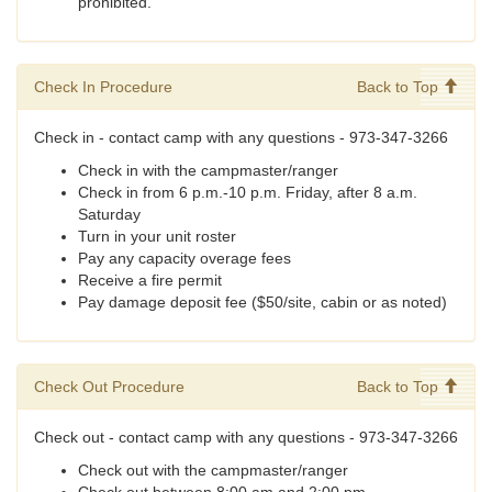
prohibited.
Check In Procedure
Back to Top
Check in - contact camp with any questions - 973-347-3266
Check in with the campmaster/ranger
Check in from 6 p.m.-10 p.m. Friday, after 8 a.m.
Saturday
Turn in your unit roster
Pay any capacity overage fees
Receive a fire permit
Pay damage deposit fee ($50/site, cabin or as noted)
Check Out Procedure
Back to Top
Check out - contact camp with any questions - 973-347-3266
Check out with the campmaster/ranger