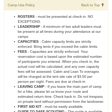
Camp Use Policy
Back to Top
ROSTERS
- must be presented at check-in. NO
EXCEPTIONS.
LEADERSHIP
- A minimum of two adult leaders must
be present at all times during your attendance at our
camps.
CAPACITIES
- Cabin capacity limits are strictly
enforced. Bring tents if you exceed the cabin limits.
FEES
- Capacities are strictly enforced. Your
reservation cost is based upon the estimated number
of participants you entered. When you check in, the
actual cost will be calculated, and any over capacity
fees will be assessed. Cabin and Lean To overages
will be charged at the tent site rate of $3.50 per
person per night. Fees are due at check-in.
LEAVING CAMP
- If you leave the main part of camp
for a hike, please let us know your route and
estimated return time. Check back in. Do not trespass
on private land without permission from the landowner.
FIRST AID KIT
- must be easily available.
GUIDE TO SAFE SCOUTING
- The guide is available