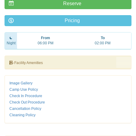
Reserve
Pricing
From
To
Night
06:00 PM
02:00 PM
Facility Amenities
Image Gallery
Camp Use Policy
Check In Procedure
Check Out Procedure
Cancellation Policy
Cleaning Policy