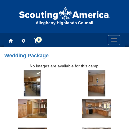
Allegheny Highlands Council
0
Toggle
navigati
Wedding Package
No images are available for this camp.