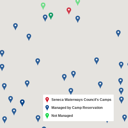
Seneca Waterways Council's Camps
Managed by Camp Reservation
Not Managed