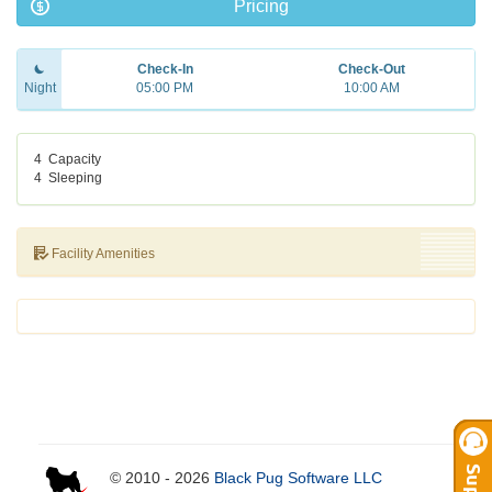
Pricing
Check-In
Check-Out
Night
05:00 PM
10:00 AM
4
Capacity
4
Sleeping
Facility Amenities
© 2010 - 2026
Black Pug Software LLC