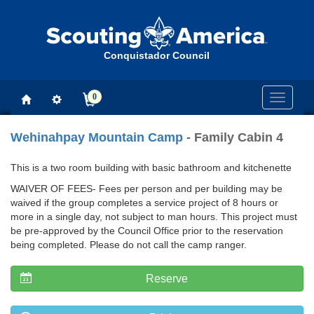
Conquistador Council
0
Toggle
navigati
Wehinahpay Mountain Camp
- Family Cabin 4
This is a two room building with basic bathroom and kitchenette
WAIVER OF FEES- Fees per person and per building may be
waived if the group completes a service project of 8 hours or
more in a single day, not subject to man hours. This project must
be pre-approved by the Council Office prior to the reservation
being completed. Please do not call the camp ranger.
Reserve