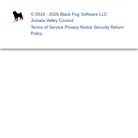
© 2010 - 2026
Black Pug Software LLC
Juniata Valley Council
Terms of Service
Privacy Notice
Security
Return
Policy