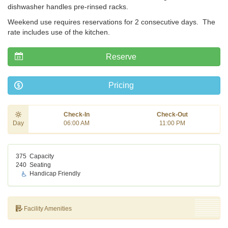
dishwasher handles pre-rinsed racks.
Weekend use requires reservations for 2 consecutive days. The
rate includes use of the kitchen.
Reserve
Pricing
Check-In
Check-Out
Day
06:00 AM
11:00 PM
375
Capacity
240
Seating
Handicap Friendly
Facility Amenities