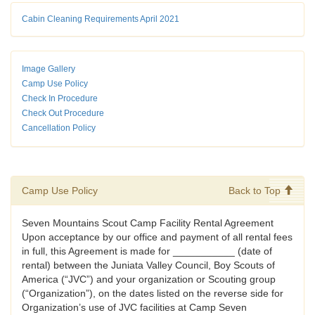
Cabin Cleaning Requirements April 2021
Image Gallery
Camp Use Policy
Check In Procedure
Check Out Procedure
Cancellation Policy
Camp Use Policy
Back to Top
Seven Mountains Scout Camp Facility Rental Agreement
Upon acceptance by our office and payment of all rental fees
in full, this Agreement is made for ___________ (date of
rental) between the Juniata Valley Council, Boy Scouts of
America (“JVC”) and your organization or Scouting group
(“Organization”), on the dates listed on the reverse side for
Organization’s use of JVC facilities at Camp Seven