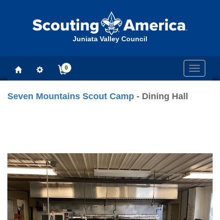
Juniata Valley Council
0
Toggle
navigati
Seven Mountains Scout Camp
- Dining Hall
Previous
Next