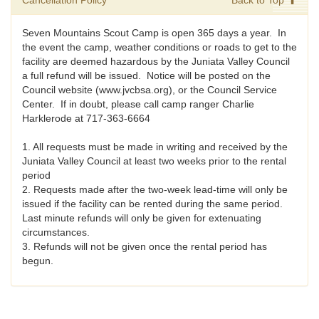
Cancellation Policy
Back to Top
Seven Mountains Scout Camp is open 365 days a year. In
the event the camp, weather conditions or roads to get to the
facility are deemed hazardous by the Juniata Valley Council
a full refund will be issued. Notice will be posted on the
Council website (www.jvcbsa.org), or the Council Service
Center. If in doubt, please call camp ranger Charlie
Harklerode at 717-363-6664
1. All requests must be made in writing and received by the
Juniata Valley Council at least two weeks prior to the rental
period
2. Requests made after the two-week lead-time will only be
issued if the facility can be rented during the same period.
Last minute refunds will only be given for extenuating
circumstances.
3. Refunds will not be given once the rental period has
begun.