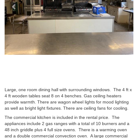
Large, one room dining hall with surrounding windows. The 4 ft x
4 ft wooden tables seat 8 on 4 benches. Gas ceiling heaters
provide warmth. There are wagon wheel lights for mood lighting
as well as bright light fixtures. There are ceiling fans for cooling.
The commercial kitchen is included in the rental price. The
appliances include 2 gas ranges with a total of 10 burners and a
48 inch griddle plus 4 full size ovens. There is a warming oven
and a double commercial convection oven. A large commercial