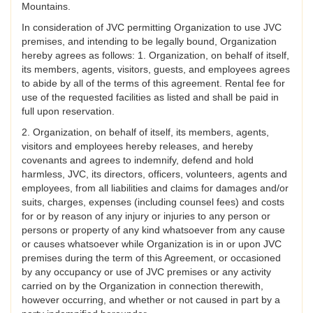
Mountains.
In consideration of JVC permitting Organization to use JVC
premises, and intending to be legally bound, Organization
hereby agrees as follows: 1. Organization, on behalf of itself,
its members, agents, visitors, guests, and employees agrees
to abide by all of the terms of this agreement. Rental fee for
use of the requested facilities as listed and shall be paid in
full upon reservation.
2. Organization, on behalf of itself, its members, agents,
visitors and employees hereby releases, and hereby
covenants and agrees to indemnify, defend and hold
harmless, JVC, its directors, officers, volunteers, agents and
employees, from all liabilities and claims for damages and/or
suits, charges, expenses (including counsel fees) and costs
for or by reason of any injury or injuries to any person or
persons or property of any kind whatsoever from any cause
or causes whatsoever while Organization is in or upon JVC
premises during the term of this Agreement, or occasioned
by any occupancy or use of JVC premises or any activity
carried on by the Organization in connection therewith,
however occurring, and whether or not caused in part by a