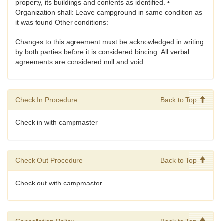
property, its buildings and contents as identified. •
Organization shall: Leave campground in same condition as
it was found Other conditions:
____________________________________________________
Changes to this agreement must be acknowledged in writing
by both parties before it is considered binding. All verbal
agreements are considered null and void.
Check In Procedure
Back to Top
Check in with campmaster
Check Out Procedure
Back to Top
Check out with campmaster