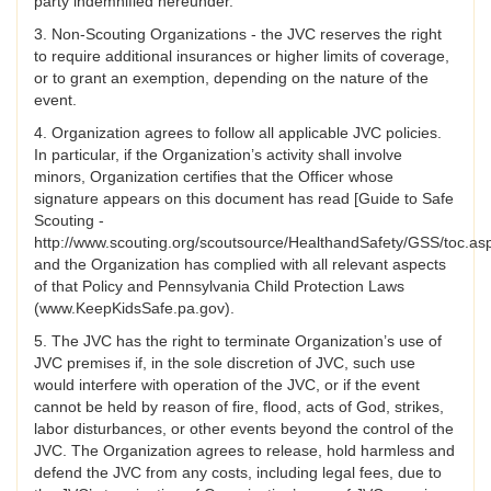
party indemnified hereunder.
3. Non-Scouting Organizations - the JVC reserves the right
to require additional insurances or higher limits of coverage,
or to grant an exemption, depending on the nature of the
event.
4. Organization agrees to follow all applicable JVC policies.
In particular, if the Organization’s activity shall involve
minors, Organization certifies that the Officer whose
signature appears on this document has read [Guide to Safe
Scouting -
http://www.scouting.org/scoutsource/HealthandSafety/GSS/toc.as
and the Organization has complied with all relevant aspects
of that Policy and Pennsylvania Child Protection Laws
(www.KeepKidsSafe.pa.gov).
5. The JVC has the right to terminate Organization’s use of
JVC premises if, in the sole discretion of JVC, such use
would interfere with operation of the JVC, or if the event
cannot be held by reason of fire, flood, acts of God, strikes,
labor disturbances, or other events beyond the control of the
JVC. The Organization agrees to release, hold harmless and
defend the JVC from any costs, including legal fees, due to