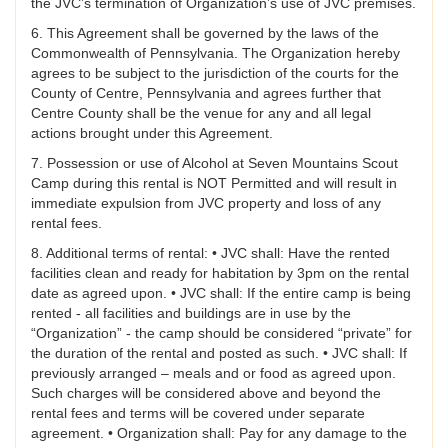
the JVC’s termination of Organization’s use of JVC premises.
6. This Agreement shall be governed by the laws of the
Commonwealth of Pennsylvania. The Organization hereby
agrees to be subject to the jurisdiction of the courts for the
County of Centre, Pennsylvania and agrees further that
Centre County shall be the venue for any and all legal
actions brought under this Agreement.
7. Possession or use of Alcohol at Seven Mountains Scout
Camp during this rental is NOT Permitted and will result in
immediate expulsion from JVC property and loss of any
rental fees.
8. Additional terms of rental: • JVC shall: Have the rented
facilities clean and ready for habitation by 3pm on the rental
date as agreed upon. • JVC shall: If the entire camp is being
rented - all facilities and buildings are in use by the
“Organization” - the camp should be considered “private” for
the duration of the rental and posted as such. • JVC shall: If
previously arranged – meals and or food as agreed upon.
Such charges will be considered above and beyond the
rental fees and terms will be covered under separate
agreement. • Organization shall: Pay for any damage to the