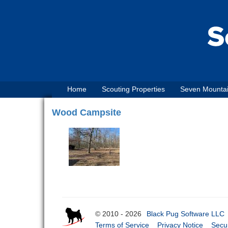
Home
Scouting Properties
Seven Mounta
Wood Campsite
© 2010 - 2026
Black Pug Software LLC
Terms of Service
Privacy Notice
Secur