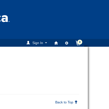
0
Sign In
Back to Top