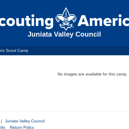
Juniata Valley Council
ins Scout Camp
No images are available for this camp.
|
Juniata Valley Council
ity
Return Policy