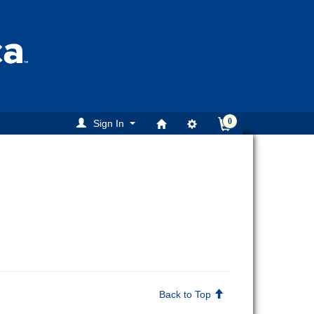
0
Sign In
Back to Top