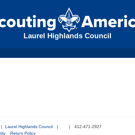
Laurel Highlands Council
|
Laurel Highlands Council
|
|
412-471-2927
ity
Return Policy