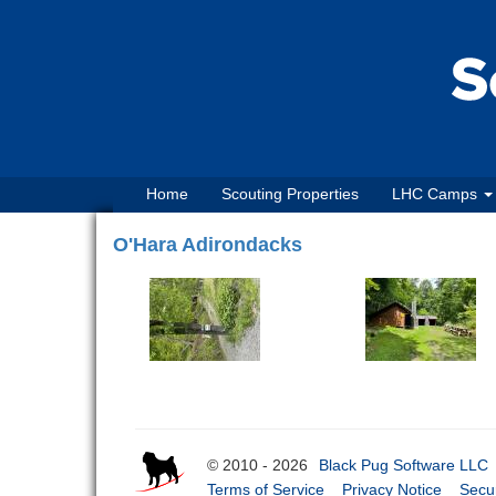
Home
Scouting Properties
LHC Camps
O'Hara Adirondacks
© 2010 - 2026
Black Pug Software LLC
Terms of Service
Privacy Notice
Secur