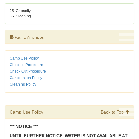
35
Capacity
35
Sleeping
Facility Amenities
Camp Use Policy
Check In Procedure
Check Out Procedure
Cancellation Policy
Cleaning Policy
Camp Use Policy
Back to Top
*** NOTICE ***
UNTIL FURTHER NOTICE, WATER IS NOT AVAILABLE AT