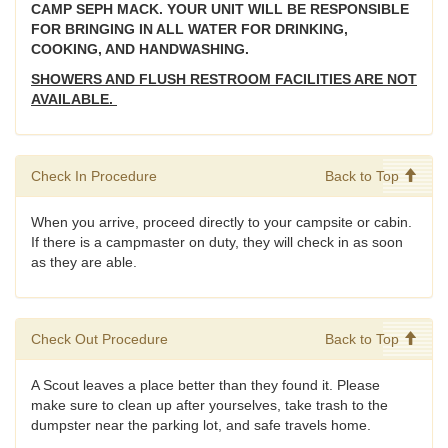
CAMP SEPH MACK. YOUR UNIT WILL BE RESPONSIBLE
FOR BRINGING IN ALL WATER FOR DRINKING,
COOKING, AND HANDWASHING.
SHOWERS AND FLUSH RESTROOM FACILITIES ARE NOT
AVAILABLE.
Check In Procedure
Back to Top
When you arrive, proceed directly to your campsite or cabin.
If there is a campmaster on duty, they will check in as soon
as they are able.
Check Out Procedure
Back to Top
A Scout leaves a place better than they found it. Please
make sure to clean up after yourselves, take trash to the
dumpster near the parking lot, and safe travels home.