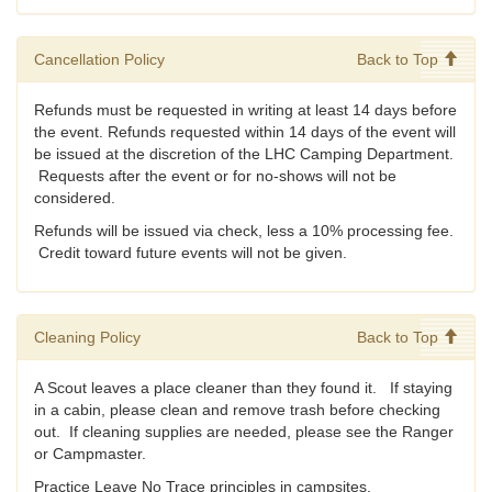
Cancellation Policy
Back to Top
Refunds must be requested in writing at least 14 days before
the event. Refunds requested within 14 days of the event will
be issued at the discretion of the LHC Camping Department.
Requests after the event or for no-shows will not be
considered.
Refunds will be issued via check, less a 10% processing fee.
Credit toward future events will not be given.
Cleaning Policy
Back to Top
A Scout leaves a place cleaner than they found it. If staying
in a cabin, please clean and remove trash before checking
out. If cleaning supplies are needed, please see the Ranger
or Campmaster.
Practice Leave No Trace principles in campsites.