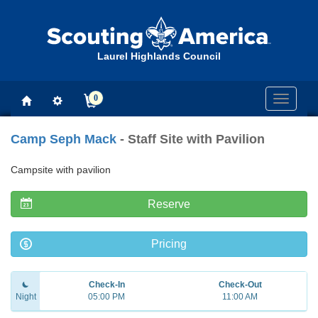
Laurel Highlands Council
0
Toggle
navigati
Camp Seph Mack
- Staff Site with Pavilion
Campsite with pavilion
Reserve
Pricing
Check-In
Check-Out
Night
05:00 PM
11:00 AM