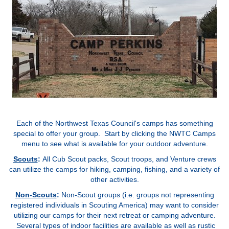
Each of the Northwest Texas Council's camps has something
special to offer your group. Start by clicking the NWTC Camps
menu to see what is available for your outdoor adventure.
Scouts
:
All Cub Scout packs, Scout troops, and Venture crews
can utilize the camps for hiking, camping, fishing, and a variety of
other activities
.
Non-Scouts
:
Non-Scout groups (i.e. groups not representing
registered individuals in Scouting America) may want to consider
utilizing our camps for their next retreat or camping adventure.
Several types of indoor facilities are available as well as rustic