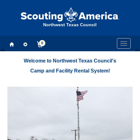
Northwest Texas Council
0
Toggle
navigati
Welcome to Northwest Texas Council's
Camp and Facility Rental System!