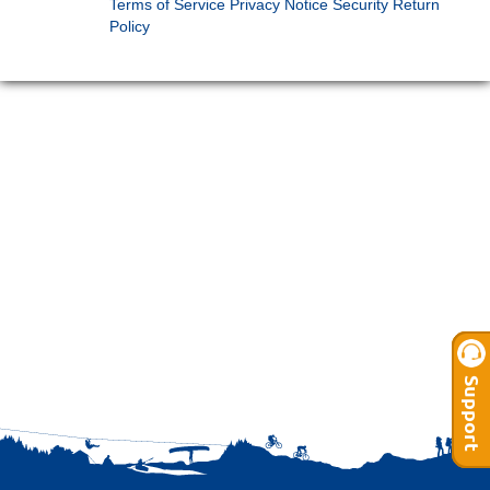
Terms of Service
Privacy Notice
Security
Return
Policy