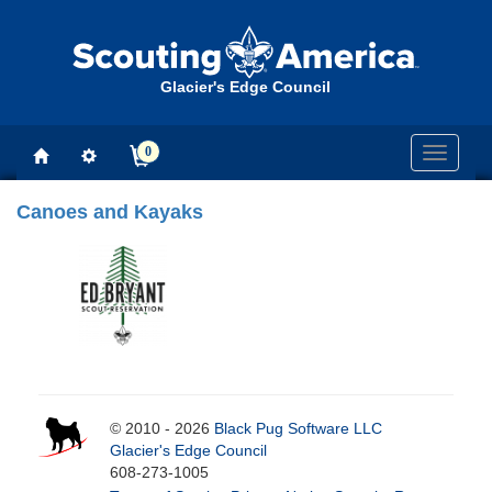
Glacier's Edge Council
0
Toggle
navigati
Canoes and Kayaks
© 2010 - 2026
Black Pug Software LLC
Glacier's Edge Council
608-273-1005