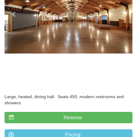
Large, heated, dining hall. Seats 450, modern restrooms and
showers.
Reserve
Pricing