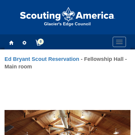
Glacier's Edge Council
0
Toggle
navigati
Ed Bryant Scout Reservation
- Fellowship Hall -
Main room
Previous
Next