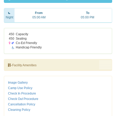
From
To
Night
05:00 AM
05:00 PM
450
Capacity
450
Seating
Co-Ed Friendly
Handicap Friendly
Facility Amenities
Image Gallery
Camp Use Policy
Check In Procedure
Check Out Procedure
Cancellation Policy
Cleaning Policy