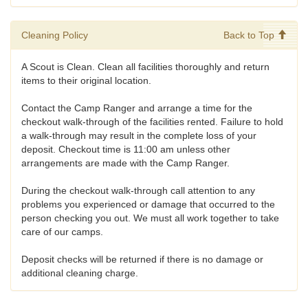
Cleaning Policy
Back to Top
A Scout is Clean. Clean all facilities thoroughly and return
items to their original location.
Contact the Camp Ranger and arrange a time for the
checkout walk-through of the facilities rented. Failure to hold
a walk-through may result in the complete loss of your
deposit. Checkout time is 11:00 am unless other
arrangements are made with the Camp Ranger.
During the checkout walk-through call attention to any
problems you experienced or damage that occurred to the
person checking you out. We must all work together to take
care of our camps.
Deposit checks will be returned if there is no damage or
additional cleaning charge.