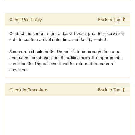
Camp Use Policy
Back to Top
Contact the camp ranger at least 1 week prior to reservation
date to confirm arrival date, time and facility rented.
A separate check for the Deposit is to be brought to camp
and submitted at check-in. If facilities are left in appropriate
condition the Deposit check will be returned to renter at
check out.
Check In Procedure
Back to Top