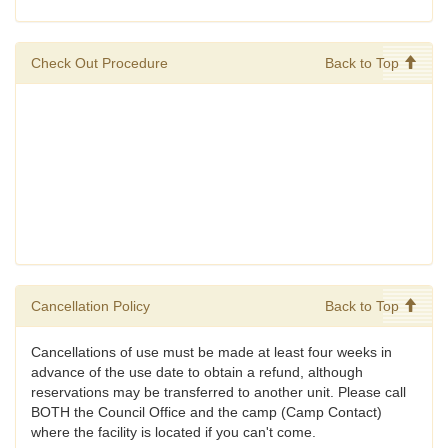
Check Out Procedure
Back to Top
Cancellation Policy
Back to Top
Cancellations of use must be made at least four weeks in
advance of the use date to obtain a refund, although
reservations may be transferred to another unit. Please call
BOTH the Council Office and the camp (Camp Contact)
where the facility is located if you can't come.