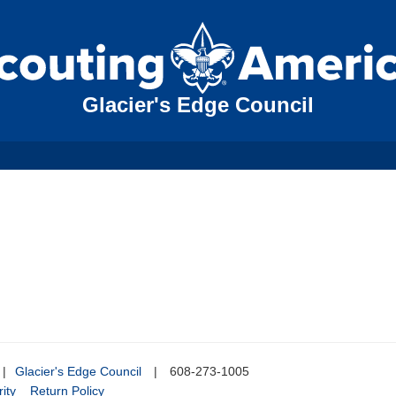
Glacier's Edge Council
|
Glacier's Edge Council
|
608-273-1005
ity
Return Policy