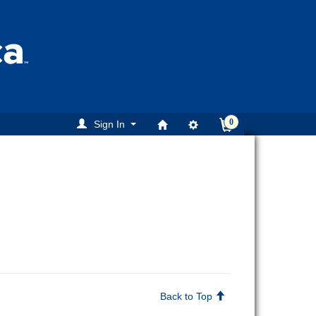
0
Sign In
Back to Top