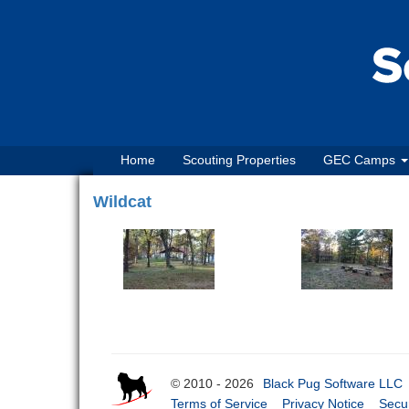
Home
Scouting Properties
GEC Camps
Wildcat
© 2010 - 2026
Black Pug Software LLC
Terms of Service
Privacy Notice
Secur