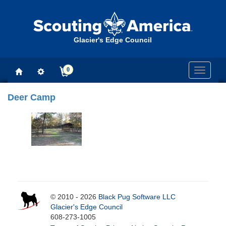
Glacier's Edge Council
0
Toggle
navigati
Deer Camp
© 2010 - 2026
Black Pug Software LLC
Glacier's Edge Council
608-273-1005