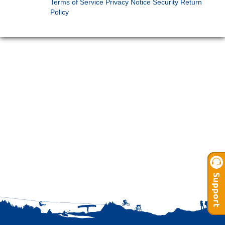
Terms of Service
Privacy Notice
Security
Return
Policy