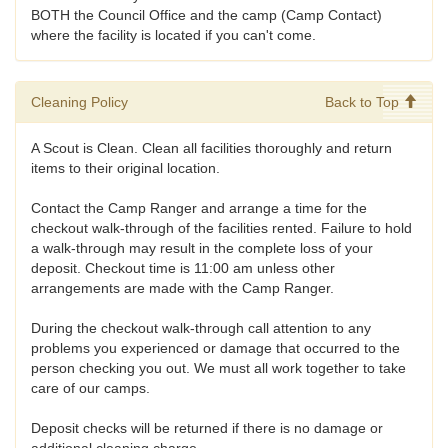
BOTH the Council Office and the camp (Camp Contact)
where the facility is located if you can't come.
Cleaning Policy
Back to Top
A Scout is Clean. Clean all facilities thoroughly and return
items to their original location.
Contact the Camp Ranger and arrange a time for the
checkout walk-through of the facilities rented. Failure to hold
a walk-through may result in the complete loss of your
deposit. Checkout time is 11:00 am unless other
arrangements are made with the Camp Ranger.
During the checkout walk-through call attention to any
problems you experienced or damage that occurred to the
person checking you out. We must all work together to take
care of our camps.
Deposit checks will be returned if there is no damage or