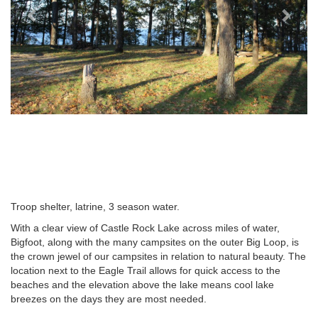
Troop shelter, latrine, 3 season water.
With a clear view of Castle Rock Lake across miles of water,
Bigfoot, along with the many campsites on the outer Big Loop, is
the crown jewel of our campsites in relation to natural beauty. The
location next to the Eagle Trail allows for quick access to the
beaches and the elevation above the lake means cool lake
breezes on the days they are most needed.