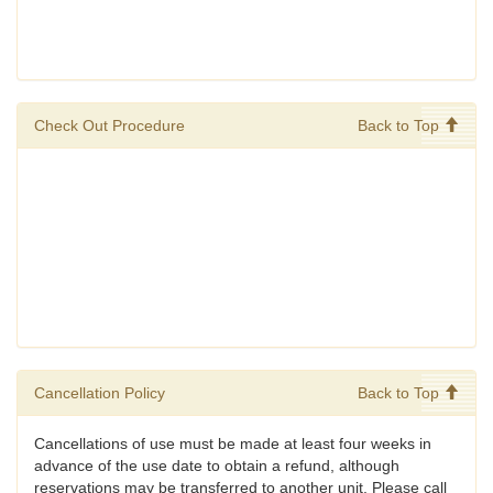
Check Out Procedure
Back to Top
Cancellation Policy
Back to Top
Cancellations of use must be made at least four weeks in
advance of the use date to obtain a refund, although
reservations may be transferred to another unit. Please call