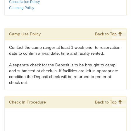
Cancellation Policy
Cleaning Policy
Camp Use Policy
Back to Top
Contact the camp ranger at least 1 week prior to reservation
date to confirm arrival date, time and facility rented.
A separate check for the Deposit is to be brought to camp
and submitted at check-in. If facilities are left in appropriate
condition the Deposit check will be returned to renter at
check out.
Check In Procedure
Back to Top