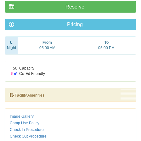
Reserve
Pricing
From
To
Night
05:00 AM
05:00 PM
50
Capacity
Co-Ed Friendly
Facility Amenities
Image Gallery
Camp Use Policy
Check In Procedure
Check Out Procedure