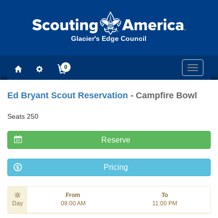
Glacier's Edge Council
0
Toggle
navigati
Ed Bryant Scout Reservation
- Campfire Bowl
Seats 250
Reserve
Pricing
From
To
Day
08:00 AM
11:00 PM