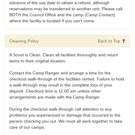
advance of the use date to obtain a refund, although
reservations may be transferred to another unit. Please call
BOTH the Council Office and the camp (Camp Contact)
where the facility is located if you can't come.
Cleaning Policy
Back to Top
A Scout is Clean. Clean all facilities thoroughly and return
items to their original location.
Contact the Camp Ranger and arrange a time for the
checkout walk-through of the facilities rented. Failure to hold
a walk-through may result in the complete loss of your
deposit. Checkout time is 11:00 am unless other
arrangements are made with the Camp Ranger.
During the checkout walk-through call attention to any
problems you experienced or damage that occurred to the
person checking you out. We must all work together to take
care of our camps.