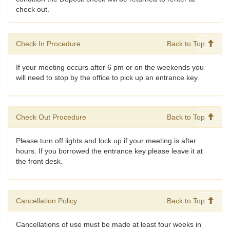
check out.
Check In Procedure
Back to Top
If your meeting occurs after 6 pm or on the weekends you
will need to stop by the office to pick up an entrance key.
Check Out Procedure
Back to Top
Please turn off lights and lock up if your meeting is after
hours. If you borrowed the entrance key please leave it at
the front desk.
Cancellation Policy
Back to Top
Cancellations of use must be made at least four weeks in