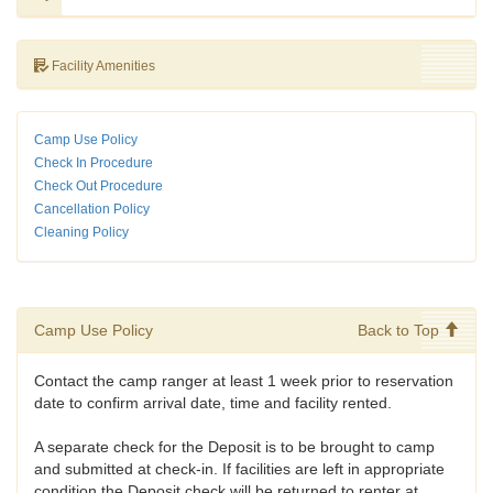
Facility Amenities
Camp Use Policy
Check In Procedure
Check Out Procedure
Cancellation Policy
Cleaning Policy
Camp Use Policy
Back to Top
Contact the camp ranger at least 1 week prior to reservation
date to confirm arrival date, time and facility rented.
A separate check for the Deposit is to be brought to camp
and submitted at check-in. If facilities are left in appropriate
condition the Deposit check will be returned to renter at