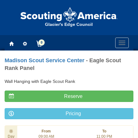
Glacier's Edge Council
0
Toggle
navigati
Madison Scout Service Center
- Eagle Scout
Rank Panel
Wall Hanging with Eagle Scout Rank
Reserve
Pricing
From
To
Day
09:00 AM
11:00 PM