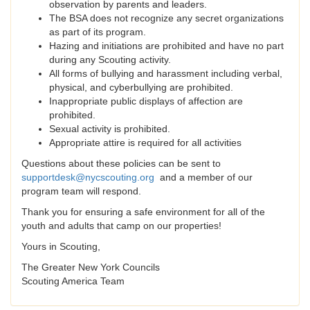
observation by parents and leaders.
The BSA does not recognize any secret organizations
as part of its program.
Hazing and initiations are prohibited and have no part
during any Scouting activity.
All forms of bullying and harassment including verbal,
physical, and cyberbullying are prohibited.
Inappropriate public displays of affection are
prohibited.
Sexual activity is prohibited.
Appropriate attire is required for all activities
Questions about these policies can be sent to
supportdesk@nycscouting.org
and a member of our
program team will respond.
Thank you for ensuring a safe environment for all of the
youth and adults that camp on our properties!
Yours in Scouting,
The Greater New York Councils
Scouting America Team