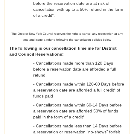
before the reservation date are at risk of
cancellation with up to a 50% refund in the form
of a credit*.
The Greater New York Council reserves the right to cancel any reservation at any
time and issue a refund following the cancellation policies below.
The following is our cancellation timeline for District
and Council Reservations:
- Cancellations made more than 120 Days
before a reservation date are afforded a full
refund.
- Cancellations made within 120-60 Days before
a reservation date are afforded a full credit* of
funds paid
- Cancellations made within 60-14 Days before
a reservation date are afforded 50% of funds
paid in the form of a credit*
- Cancellations made less than 14 Days before
a reservation or reservation “no-shows” forfeit