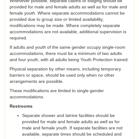
Whenever possible, separate cabins or lodging should be
provided for male and female adults as well as for male and
female youth. Where separate accommodations cannot be
provided due to group size or limited availability,
modifications may be made. Where completely separate
accommodations are not available, additional supervision is
required.
If adults and youth of the same gender occupy single-room
accommodations, there must be a minimum of two adults
and four youth, with all adults being Youth Protection trained.
Physical separation by other means, including temporary
barriers or space, should be used only when no other
arrangements are possible.
These modifications are limited to single-gender
accommodations.
Restrooms
Separate shower and latrine facilities should be
provided for male and female adults as well as for
male and female youth. If separate facilities are not
available, separate times should be scheduled and