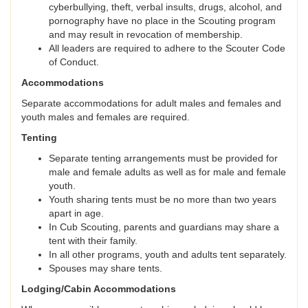
cyberbullying, theft, verbal insults, drugs, alcohol, and
pornography have no place in the Scouting program
and may result in revocation of membership.
All leaders are required to adhere to the Scouter Code
of Conduct.
Accommodations
Separate accommodations for adult males and females and
youth males and females are required.
Tenting
Separate tenting arrangements must be provided for
male and female adults as well as for male and female
youth.
Youth sharing tents must be no more than two years
apart in age.
In Cub Scouting, parents and guardians may share a
tent with their family.
In all other programs, youth and adults tent separately.
Spouses may share tents.
Lodging/Cabin Accommodations