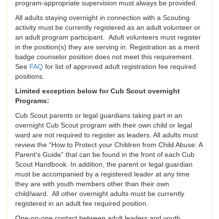
program-appropriate supervision must always be provided.
All adults staying overnight in connection with a Scouting
activity must be currently registered as an adult volunteer or
an adult program participant. Adult volunteers must register
in the position(s) they are serving in. Registration as a merit
badge counselor position does not meet this requirement.
See
FAQ
for list of approved adult registration fee required
positions.
Limited exception below for Cub Scout overnight
Programs:
Cub Scout parents or legal guardians taking part in an
overnight Cub Scout program with their own child or legal
ward are not required to register as leaders. All adults must
review the “How to Protect your Children from Child Abuse: A
Parent’s Guide” that can be found in the front of each Cub
Scout Handbook. In addition, the parent or legal guardian
must be accompanied by a registered leader at any time
they are with youth members other than their own
child/ward. All other overnight adults must be currently
registered in an adult fee required position.
One-on-one contact between adult leaders and youth