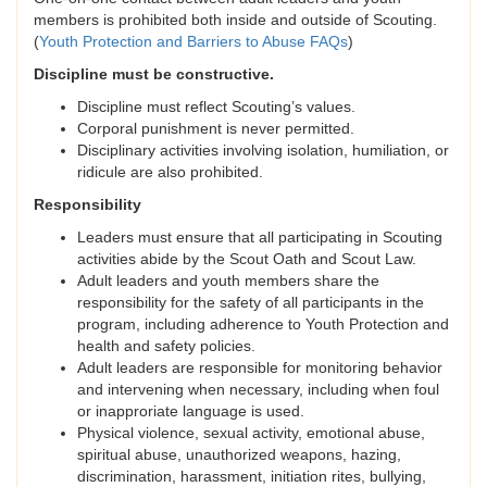
members is prohibited both inside and outside of Scouting.
(
Youth Protection and Barriers to Abuse FAQs
)
Discipline must be constructive.
Discipline must reflect Scouting’s values.
Corporal punishment is never permitted.
Disciplinary activities involving isolation, humiliation, or
ridicule are also prohibited.
Responsibility
Leaders must ensure that all participating in Scouting
activities abide by the Scout Oath and Scout Law.
Adult leaders and youth members share the
responsibility for the safety of all participants in the
program, including adherence to Youth Protection and
health and safety policies.
Adult leaders are responsible for monitoring behavior
and intervening when necessary, including when foul
or inapproriate language is used.
Physical violence, sexual activity, emotional abuse,
spiritual abuse, unauthorized weapons, hazing,
discrimination, harassment, initiation rites, bullying,