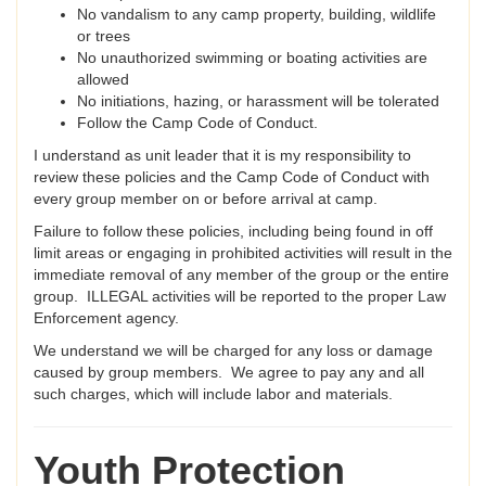
No vandalism to any camp property, building, wildlife
or trees
No unauthorized swimming or boating activities are
allowed
No initiations, hazing, or harassment will be tolerated
Follow the Camp Code of Conduct.
I understand as unit leader that it is my responsibility to
review these policies and the Camp Code of Conduct with
every group member on or before arrival at camp.
Failure to follow these policies, including being found in off
limit areas or engaging in prohibited activities will result in the
immediate removal of any member of the group or the entire
group. ILLEGAL activities will be reported to the proper Law
Enforcement agency.
We understand we will be charged for any loss or damage
caused by group members. We agree to pay any and all
such charges, which will include labor and materials.
Youth Protection