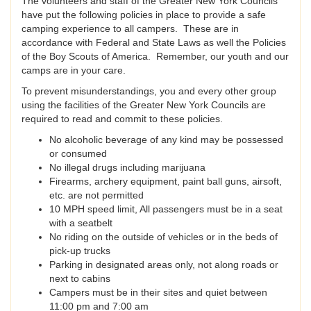
The volunteers and staff of the Greater New York Councils
have put the following policies in place to provide a safe
camping experience to all campers. These are in
accordance with Federal and State Laws as well the Policies
of the Boy Scouts of America. Remember, our youth and our
camps are in your care.
To prevent misunderstandings, you and every other group
using the facilities of the Greater New York Councils are
required to read and commit to these policies.
No alcoholic beverage of any kind may be possessed
or consumed
No illegal drugs including marijuana
Firearms, archery equipment, paint ball guns, airsoft,
etc. are not permitted
10 MPH speed limit, All passengers must be in a seat
with a seatbelt
No riding on the outside of vehicles or in the beds of
pick-up trucks
Parking in designated areas only, not along roads or
next to cabins
Campers must be in their sites and quiet between
11:00 pm and 7:00 am