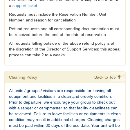
a
support ticket
Requests must include the Reservation Number, Unit
Number, and reason for cancellation
Refund requests and all corresponding documentation must
be received before the end of the date of reservation
All requests falling outside of the above refund policy is at
the discretion of the Director of Support Services; this appeal
process can take 2 to 4 weeks.
Cleaning Policy
Back to Top
All units / groups / visitors are responsible for leaving all
equipment and facilities in a clean and orderly condition.
Prior to departure, we encourage your group to check out
with a ranger or campmaster so that facility cleanliness can
be reviewed. Failure to leave facilities or equipments in clean
condition may result in additional charges. Cleaning charges
must be paid within 30 days of the use date. Your unit will be