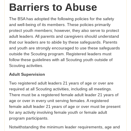
Barriers to Abuse
The BSA has adopted the following policies for the safety
and well-being of its members. These policies primarily
protect youth members; however, they also serve to protect
adult leaders. All parents and caregivers should understand
that our leaders are to abide by these safeguards. Parents
and youth are strongly encouraged to use these safeguards
outside the Scouting program. Registered leaders must
follow these guidelines with all Scouting youth outside of
Scouting activities.
Adult Supervision
Two registered adult leaders 21 years of age or over are
required at all Scouting activities, including all meetings.
There must be a registered female adult leader 21 years of
age or over in every unit serving females. A registered
female adult leader 21 years of age or over must be present
for any activity involving female youth or female adult
program participants.
Notwithstanding the minimum leader requirements, age and