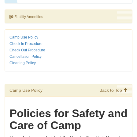
Facility Amenities
Camp Use Policy
Check In Procedure
Check Out Procedure
Cancellation Policy
Cleaning Policy
Camp Use Policy
Back to Top
Policies for Safety and
Care of Camp