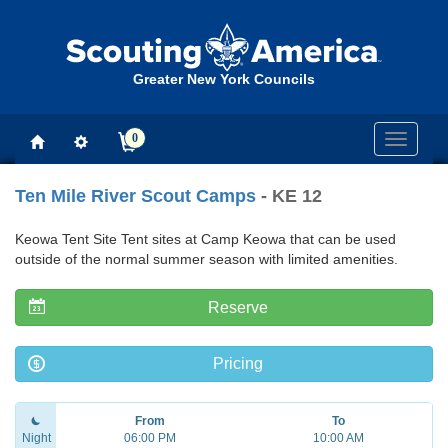
Greater New York Councils
0
Toggle
navigati
Ten Mile River Scout Camps
- KE 12
Keowa Tent Site Tent sites at Camp Keowa that can be used
outside of the normal summer season with limited amenities.
Reserve
Pricing
From
To
Night
06:00 PM
10:00 AM