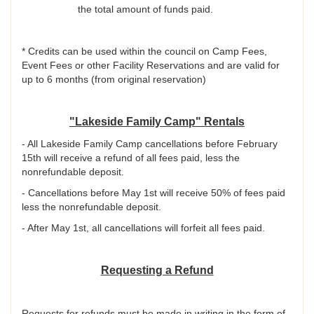
the total amount of funds paid.
* Credits can be used within the council on Camp Fees,
Event Fees or other Facility Reservations and are valid for
up to 6 months (from original reservation)
"Lakeside Family Camp" Rentals
- All Lakeside Family Camp cancellations before February
15th will receive a refund of all fees paid, less the
nonrefundable deposit.
- Cancellations before May 1st will receive 50% of fees paid
less the nonrefundable deposit.
- After May 1st, all cancellations will forfeit all fees paid.
Requesting a Refund
Requests for refunds must be made in writing in the form of