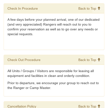
Check In Procedure
Back to Top
A few days before your planned arrival, one of our dedicated
(and very appreciated) Rangers will reach out to you to
confirm your reservation as well as to go over any needs or
special requests.
Check Out Procedure
Back to Top
All Units / Groups / Visitors are responsible for leaving all
equipment and facilities in clean and orderly condition.
Prior to departure, we encourage your group to reach out to
the Ranger or Camp Master.
Cancellation Policy
Back to Top