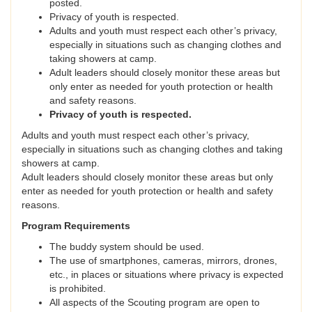
posted.
Privacy of youth is respected.
Adults and youth must respect each other’s privacy,
especially in situations such as changing clothes and
taking showers at camp.
Adult leaders should closely monitor these areas but
only enter as needed for youth protection or health
and safety reasons.
Privacy of youth is respected.
Adults and youth must respect each other’s privacy,
especially in situations such as changing clothes and taking
showers at camp.
Adult leaders should closely monitor these areas but only
enter as needed for youth protection or health and safety
reasons.
Program Requirements
The buddy system should be used.
The use of smartphones, cameras, mirrors, drones,
etc., in places or situations where privacy is expected
is prohibited.
All aspects of the Scouting program are open to