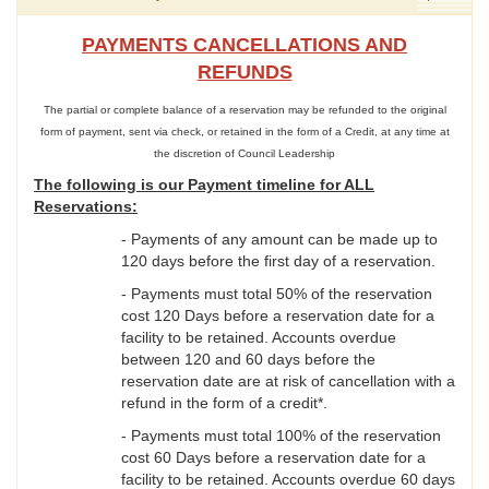
PAYMENTS CANCELLATIONS AND
REFUNDS
The partial or complete balance of a reservation may be refunded to the original
form of payment, sent via check, or retained in the form of a Credit, at any time at
the discretion of Council Leadership
The following is our Payment timeline for ALL
Reservations:
- Payments of any amount can be made up to
120 days before the first day of a reservation.
- Payments must total 50% of the reservation
cost 120 Days before a reservation date for a
facility to be retained. Accounts overdue
between 120 and 60 days before the
reservation date are at risk of cancellation with a
refund in the form of a credit*.
- Payments must total 100% of the reservation
cost 60 Days before a reservation date for a
facility to be retained. Accounts overdue 60 days