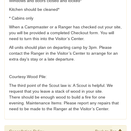
Windows and doors closed and locked*
Kitchen should be cleaned*
* Cabins only
When a Campmaster or a Ranger has checked out your site,
you will be provided a completed Checkout form. You will
need to turn this into the Visitor’s Center.
All units should plan on departing camp by 3pm. Please
contact the Ranger in the Visitor’s Center to arrange for an
extra day’s stay or a late departure.
Courtesy Wood Pile:
The third point of the Scout law is: A Scout is helpful. We
request that you leave a stack of wood in your site.
There should be enough wood to build a fire for one
evening. Maintenance Items: Please report any repairs that
need to be made to the Ranger at the Visitor’s Center.