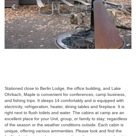
Stationed close to Berlin Lodge, the office building, and Lake
Ohrbach, Maple is convenient for conferences, camp business,
and fishing trips. It sleeps 14 comfortably and is equipped with
electricity, refrigeration, heater, dining tables and fireplace. It is
right next to flush toilets and water. The cabins at camp are an
excellent place for your Unit, group, or family to stay; regardless
of the season or the weather conditions outside. Each cabin is
unique, offering various ammenities. Please look and find the