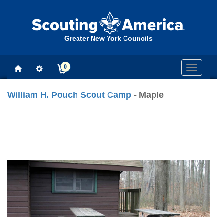
Greater New York Councils
0
Toggle
navigati
William H. Pouch Scout Camp
- Maple
Previous
Next