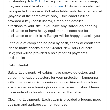
outstanding. A
ROSTER
is required before entering camp,
they are available at camp or
online
.
Units using a cabin will
be expected to leave a $50 refundable cash damage deposit
(payable at the camp office only). Unit leaders will be
provided a key (cabin users), a map and detailed
directions to your site. If you have any individuals needing
assistance or have heavy equipment, please ask for
assistance at check-in; a Ranger will be happy to assist you.
Fees due at camp can be paid by cash, check or credit card.
Please make checks out to Greater New York Councils,
BSA; you will be provided a receipt for all payments
or deposits.
Cabin Rental
Safety Equipment: All cabins have smoke detectors and
carbon monoxide detectors for your protection. Tampering
with these devices is a criminal offense. Fire extinguishers
are provided in a break-glass cabinet in each cabin. Please
make note of its location as you enter the cabin.
Cleaning Equipment: Each cabin is provided a broom, mop,
dustpan and garbage can for your use.