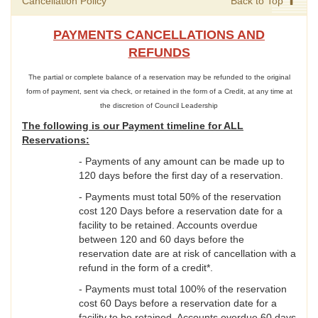
Cancellation Policy
Back to Top
PAYMENTS CANCELLATIONS AND
REFUNDS
The partial or complete balance of a reservation may be refunded to the original
form of payment, sent via check, or retained in the form of a Credit, at any time at
the discretion of Council Leadership
The following is our Payment timeline for ALL
Reservations:
- Payments of any amount can be made up to
120 days before the first day of a reservation.
- Payments must total 50% of the reservation
cost 120 Days before a reservation date for a
facility to be retained. Accounts overdue
between 120 and 60 days before the
reservation date are at risk of cancellation with a
refund in the form of a credit*.
- Payments must total 100% of the reservation
cost 60 Days before a reservation date for a
facility to be retained. Accounts overdue 60 days