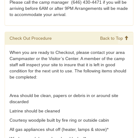
Please call the camp manager (646) 430-4471 if you will be
arriving before 6AM or after 9PM Arrangements will be made
to accommodate your arrival.
Check Out Procedure
Back to Top
When you are ready to Checkout, please contact your area
Campmaster or the Visitor’s Center. A member of the camp
staff will inspect your site to insure that it is left in good
condition for the next unit to use. The following items should
be completed:
Area should be clean, papers or debris in or around site
discarded
Latrine should be cleaned
Courtesy woodpile built by fire ring or outside cabin
All gas appliances shut off (heater, lamps & stove)*