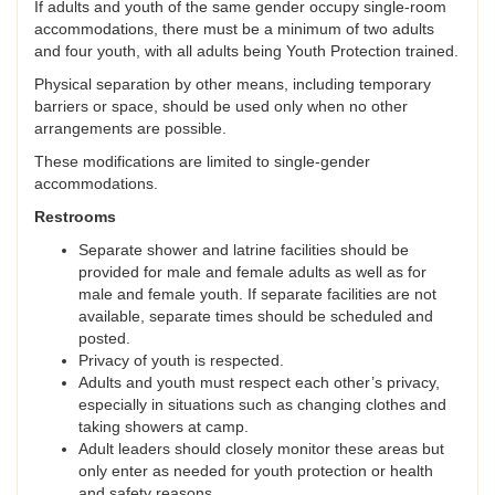
If adults and youth of the same gender occupy single-room
accommodations, there must be a minimum of two adults
and four youth, with all adults being Youth Protection trained.
Physical separation by other means, including temporary
barriers or space, should be used only when no other
arrangements are possible.
These modifications are limited to single-gender
accommodations.
Restrooms
Separate shower and latrine facilities should be
provided for male and female adults as well as for
male and female youth. If separate facilities are not
available, separate times should be scheduled and
posted.
Privacy of youth is respected.
Adults and youth must respect each other’s privacy,
especially in situations such as changing clothes and
taking showers at camp.
Adult leaders should closely monitor these areas but
only enter as needed for youth protection or health
and safety reasons.