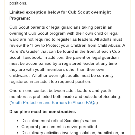
positions.
Limited exception below for Cub Scout overnight
Programs:
Cub Scout parents or legal guardians taking part in an
overnight Cub Scout program with their own child or legal
ward are not required to register as leaders. All adults must
review the “How to Protect your Children from Child Abuse: A
Parent’s Guide” that can be found in the front of each Cub
Scout Handbook. In addition, the parent or legal guardian
must be accompanied by a registered leader at any time
they are with youth members other than their own
child/ward. All other overnight adults must be currently
registered in an adult fee required position.
One-on-one contact between adult leaders and youth
members is prohibited both inside and outside of Scouting.
(
Youth Protection and Barriers to Abuse FAQs
)
Discipline must be constructive.
Discipline must reflect Scouting’s values.
Corporal punishment is never permitted.
Disciplinary activities involving isolation, humiliation, or