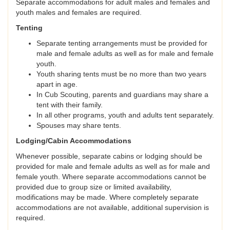
Separate accommodations for adult males and females and
youth males and females are required.
Tenting
Separate tenting arrangements must be provided for
male and female adults as well as for male and female
youth.
Youth sharing tents must be no more than two years
apart in age.
In Cub Scouting, parents and guardians may share a
tent with their family.
In all other programs, youth and adults tent separately.
Spouses may share tents.
Lodging/Cabin Accommodations
Whenever possible, separate cabins or lodging should be
provided for male and female adults as well as for male and
female youth. Where separate accommodations cannot be
provided due to group size or limited availability,
modifications may be made. Where completely separate
accommodations are not available, additional supervision is
required.