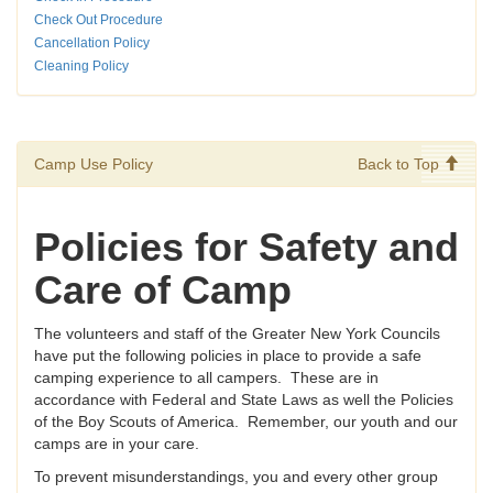
Check Out Procedure
Cancellation Policy
Cleaning Policy
Camp Use Policy
Back to Top
Policies for Safety and
Care of Camp
The volunteers and staff of the Greater New York Councils
have put the following policies in place to provide a safe
camping experience to all campers. These are in
accordance with Federal and State Laws as well the Policies
of the Boy Scouts of America. Remember, our youth and our
camps are in your care.
To prevent misunderstandings, you and every other group