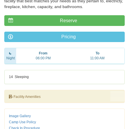
facility that best matches your needs as they pertain to, electricty,
fireplace, kitchen, capacity, and bathrooms.
Reserve
Pricing
From
To
Night
06:00 PM
11:00 AM
14
Sleeping
Facility Amenities
Image Gallery
Camp Use Policy
Check In Procedure