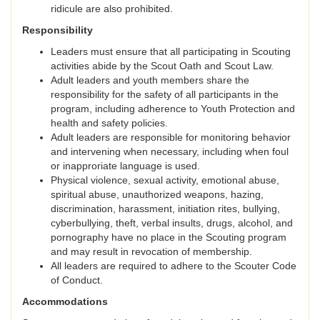
ridicule are also prohibited.
Responsibility
Leaders must ensure that all participating in Scouting
activities abide by the Scout Oath and Scout Law.
Adult leaders and youth members share the
responsibility for the safety of all participants in the
program, including adherence to Youth Protection and
health and safety policies.
Adult leaders are responsible for monitoring behavior
and intervening when necessary, including when foul
or inapproriate language is used.
Physical violence, sexual activity, emotional abuse,
spiritual abuse, unauthorized weapons, hazing,
discrimination, harassment, initiation rites, bullying,
cyberbullying, theft, verbal insults, drugs, alcohol, and
pornography have no place in the Scouting program
and may result in revocation of membership.
All leaders are required to adhere to the Scouter Code
of Conduct.
Accommodations