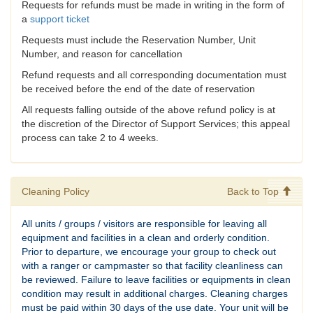
Requests for refunds must be made in writing in the form of
a
support ticket
Requests must include the Reservation Number, Unit
Number, and reason for cancellation
Refund requests and all corresponding documentation must
be received before the end of the date of reservation
All requests falling outside of the above refund policy is at
the discretion of the Director of Support Services; this appeal
process can take 2 to 4 weeks.
Cleaning Policy
Back to Top
All units / groups / visitors are responsible for leaving all
equipment and facilities in a clean and orderly condition.
Prior to departure, we encourage your group to check out
with a ranger or campmaster so that facility cleanliness can
be reviewed. Failure to leave facilities or equipments in clean
condition may result in additional charges. Cleaning charges
must be paid within 30 days of the use date. Your unit will be