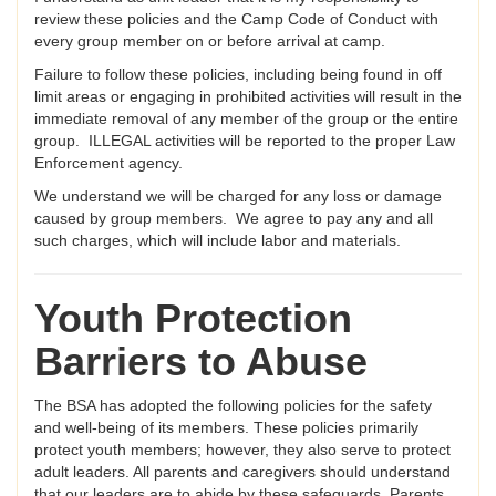
review these policies and the Camp Code of Conduct with
every group member on or before arrival at camp.
Failure to follow these policies, including being found in off
limit areas or engaging in prohibited activities will result in the
immediate removal of any member of the group or the entire
group. ILLEGAL activities will be reported to the proper Law
Enforcement agency.
We understand we will be charged for any loss or damage
caused by group members. We agree to pay any and all
such charges, which will include labor and materials.
Youth Protection
Barriers to Abuse
The BSA has adopted the following policies for the safety
and well-being of its members. These policies primarily
protect youth members; however, they also serve to protect
adult leaders. All parents and caregivers should understand
that our leaders are to abide by these safeguards. Parents