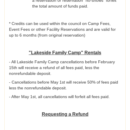
a reservation or reservation “no-shows” forfeit
the total amount of funds paid.
* Credits can be used within the council on Camp Fees,
Event Fees or other Facility Reservations and are valid for
up to 6 months (from original reservation)
"Lakeside Family Camp" Rentals
- All Lakeside Family Camp cancellations before February
15th will receive a refund of all fees paid, less the
nonrefundable deposit.
- Cancellations before May 1st will receive 50% of fees paid
less the nonrefundable deposit.
- After May 1st, all cancellations will forfeit all fees paid.
Requesting a Refund