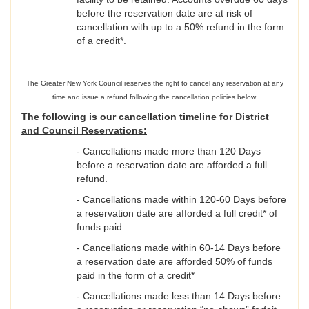
before the reservation date are at risk of
cancellation with up to a 50% refund in the form
of a credit*.
The Greater New York Council reserves the right to cancel any reservation at any
time and issue a refund following the cancellation policies below.
The following is our cancellation timeline for District
and Council Reservations:
- Cancellations made more than 120 Days
before a reservation date are afforded a full
refund.
- Cancellations made within 120-60 Days before
a reservation date are afforded a full credit* of
funds paid
- Cancellations made within 60-14 Days before
a reservation date are afforded 50% of funds
paid in the form of a credit*
- Cancellations made less than 14 Days before