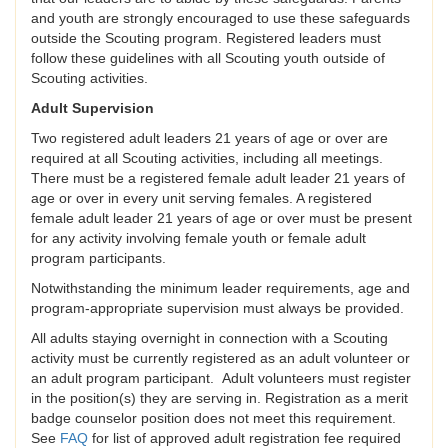
and youth are strongly encouraged to use these safeguards
outside the Scouting program. Registered leaders must
follow these guidelines with all Scouting youth outside of
Scouting activities.
Adult Supervision
Two registered adult leaders 21 years of age or over are
required at all Scouting activities, including all meetings.
There must be a registered female adult leader 21 years of
age or over in every unit serving females. A registered
female adult leader 21 years of age or over must be present
for any activity involving female youth or female adult
program participants.
Notwithstanding the minimum leader requirements, age and
program-appropriate supervision must always be provided.
All adults staying overnight in connection with a Scouting
activity must be currently registered as an adult volunteer or
an adult program participant. Adult volunteers must register
in the position(s) they are serving in. Registration as a merit
badge counselor position does not meet this requirement.
See
FAQ
for list of approved adult registration fee required