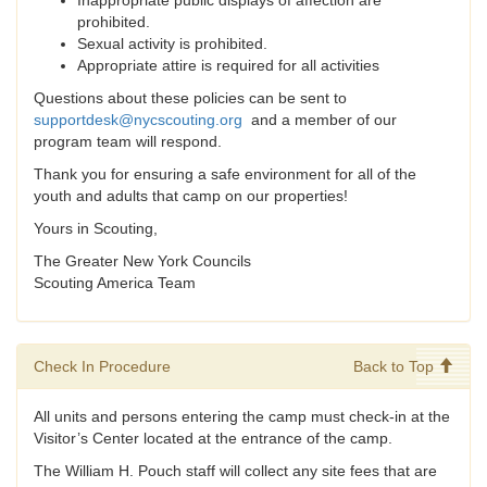
Inappropriate public displays of affection are
prohibited.
Sexual activity is prohibited.
Appropriate attire is required for all activities
Questions about these policies can be sent to
supportdesk@nycscouting.org
and a member of our
program team will respond.
Thank you for ensuring a safe environment for all of the
youth and adults that camp on our properties!
Yours in Scouting,
The Greater New York Councils
Scouting America Team
Check In Procedure
Back to Top
All units and persons entering the camp must check-in at the
Visitor’s Center located at the entrance of the camp.
The William H. Pouch staff will collect any site fees that are