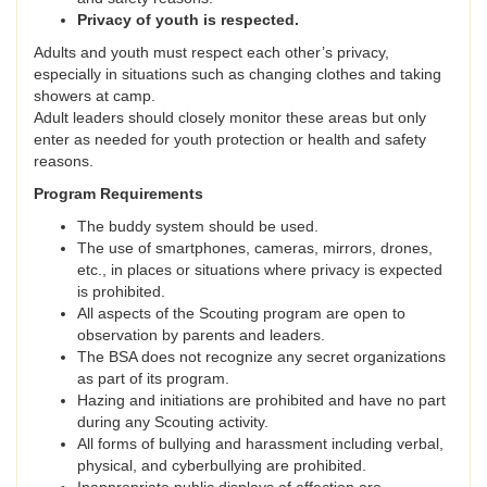
Privacy of youth is respected.
Adults and youth must respect each other’s privacy,
especially in situations such as changing clothes and taking
showers at camp.
Adult leaders should closely monitor these areas but only
enter as needed for youth protection or health and safety
reasons.
Program Requirements
The buddy system should be used.
The use of smartphones, cameras, mirrors, drones,
etc., in places or situations where privacy is expected
is prohibited.
All aspects of the Scouting program are open to
observation by parents and leaders.
The BSA does not recognize any secret organizations
as part of its program.
Hazing and initiations are prohibited and have no part
during any Scouting activity.
All forms of bullying and harassment including verbal,
physical, and cyberbullying are prohibited.