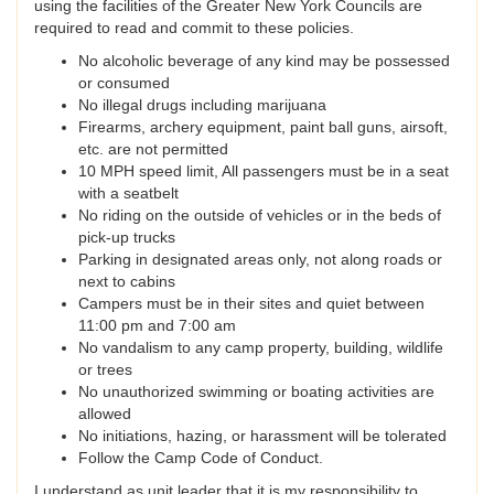
using the facilities of the Greater New York Councils are
required to read and commit to these policies.
No alcoholic beverage of any kind may be possessed
or consumed
No illegal drugs including marijuana
Firearms, archery equipment, paint ball guns, airsoft,
etc. are not permitted
10 MPH speed limit, All passengers must be in a seat
with a seatbelt
No riding on the outside of vehicles or in the beds of
pick-up trucks
Parking in designated areas only, not along roads or
next to cabins
Campers must be in their sites and quiet between
11:00 pm and 7:00 am
No vandalism to any camp property, building, wildlife
or trees
No unauthorized swimming or boating activities are
allowed
No initiations, hazing, or harassment will be tolerated
Follow the Camp Code of Conduct.
I understand as unit leader that it is my responsibility to