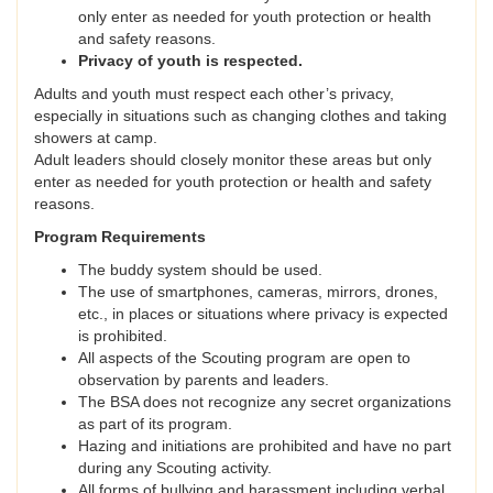
only enter as needed for youth protection or health
and safety reasons.
Privacy of youth is respected.
Adults and youth must respect each other’s privacy,
especially in situations such as changing clothes and taking
showers at camp.
Adult leaders should closely monitor these areas but only
enter as needed for youth protection or health and safety
reasons.
Program Requirements
The buddy system should be used.
The use of smartphones, cameras, mirrors, drones,
etc., in places or situations where privacy is expected
is prohibited.
All aspects of the Scouting program are open to
observation by parents and leaders.
The BSA does not recognize any secret organizations
as part of its program.
Hazing and initiations are prohibited and have no part
during any Scouting activity.
All forms of bullying and harassment including verbal,