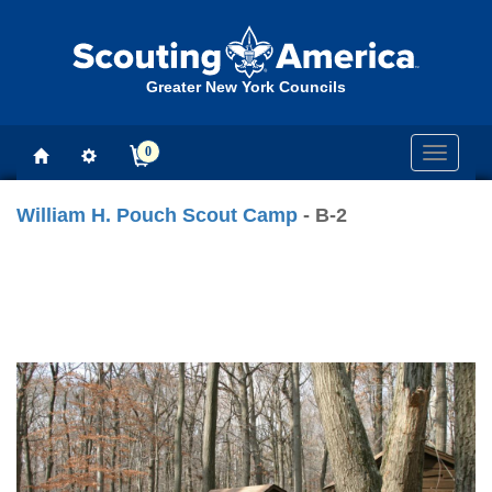
Greater New York Councils
0
Toggle
navigati
William H. Pouch Scout Camp
- B-2
Previous
Next