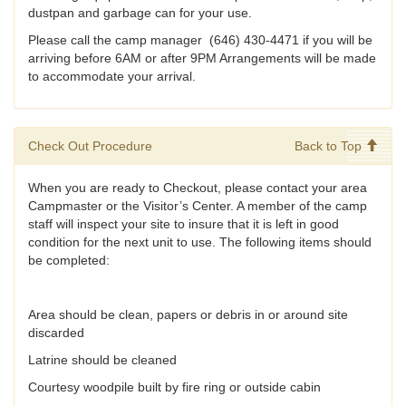
dustpan and garbage can for your use.
Please call the camp manager (646) 430-4471 if you will be
arriving before 6AM or after 9PM Arrangements will be made
to accommodate your arrival.
Check Out Procedure
Back to Top
When you are ready to Checkout, please contact your area
Campmaster or the Visitor’s Center. A member of the camp
staff will inspect your site to insure that it is left in good
condition for the next unit to use. The following items should
be completed:
Area should be clean, papers or debris in or around site
discarded
Latrine should be cleaned
Courtesy woodpile built by fire ring or outside cabin