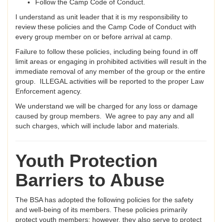
Follow the Camp Code of Conduct.
I understand as unit leader that it is my responsibility to
review these policies and the Camp Code of Conduct with
every group member on or before arrival at camp.
Failure to follow these policies, including being found in off
limit areas or engaging in prohibited activities will result in the
immediate removal of any member of the group or the entire
group. ILLEGAL activities will be reported to the proper Law
Enforcement agency.
We understand we will be charged for any loss or damage
caused by group members. We agree to pay any and all
such charges, which will include labor and materials.
Youth Protection
Barriers to Abuse
The BSA has adopted the following policies for the safety
and well-being of its members. These policies primarily
protect youth members; however, they also serve to protect