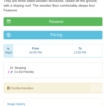
They are three sided wooden structures, raised off the ground,
with a sloping roof. The wooden floor comfortably sleeps four.
Features
Reserve
Pricing
From
To
Night
04:00 PM
12:00 PM
16
Sleeping
Co-Ed Friendly
Facility Amenities
Image Gallery