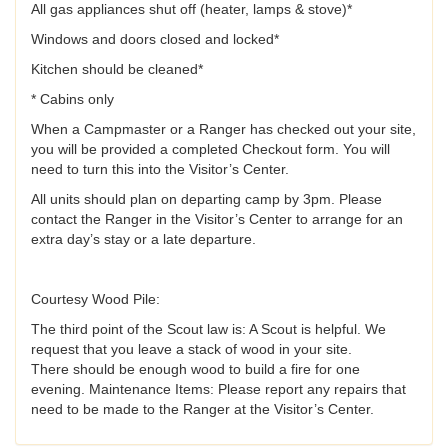
All gas appliances shut off (heater, lamps & stove)*
Windows and doors closed and locked*
Kitchen should be cleaned*
* Cabins only
When a Campmaster or a Ranger has checked out your site,
you will be provided a completed Checkout form. You will
need to turn this into the Visitor’s Center.
All units should plan on departing camp by 3pm. Please
contact the Ranger in the Visitor’s Center to arrange for an
extra day’s stay or a late departure.
Courtesy Wood Pile:
The third point of the Scout law is: A Scout is helpful. We
request that you leave a stack of wood in your site.
There should be enough wood to build a fire for one
evening. Maintenance Items: Please report any repairs that
need to be made to the Ranger at the Visitor’s Center.