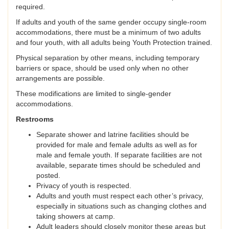
required.
If adults and youth of the same gender occupy single-room
accommodations, there must be a minimum of two adults
and four youth, with all adults being Youth Protection trained.
Physical separation by other means, including temporary
barriers or space, should be used only when no other
arrangements are possible.
These modifications are limited to single-gender
accommodations.
Restrooms
Separate shower and latrine facilities should be
provided for male and female adults as well as for
male and female youth. If separate facilities are not
available, separate times should be scheduled and
posted.
Privacy of youth is respected.
Adults and youth must respect each other’s privacy,
especially in situations such as changing clothes and
taking showers at camp.
Adult leaders should closely monitor these areas but