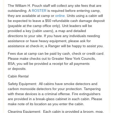
The William H. Pouch staff will collect any site fees that are
outstanding. A
ROSTER
is required before entering camp,
they are available at camp or
online
.
Units using a cabin will
be expected to leave a $50 refundable cash damage deposit
(payable at the camp office only). Unit leaders will be
provided a key (cabin users), a map and detailed
directions to your site. If you have any individuals needing
assistance or have heavy equipment, please ask for
assistance at check-in; a Ranger will be happy to assist you.
Fees due at camp can be paid by cash, check or credit card.
Please make checks out to Greater New York Councils,
BSA; you will be provided a receipt for all payments
or deposits.
Cabin Rental
Safety Equipment: All cabins have smoke detectors and
carbon monoxide detectors for your protection. Tampering
with these devices is a criminal offense. Fire extinguishers
are provided in a break-glass cabinet in each cabin. Please
make note of its location as you enter the cabin.
Cleaning Equipment: Each cabin is provided a broom, mop,