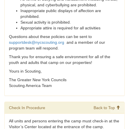
physical, and cyberbullying are prohibited.
Inappropriate public displays of affection are
prohibited.
Sexual activity is prohibited.
Appropriate attire is required for all activities
Questions about these policies can be sent to
supportdesk@nycscouting.org
and a member of our
program team will respond.
Thank you for ensuring a safe environment for all of the
youth and adults that camp on our properties!
Yours in Scouting,
The Greater New York Councils
Scouting America Team
Check In Procedure
Back to Top
All units and persons entering the camp must check-in at the
Visitor’s Center located at the entrance of the camp.