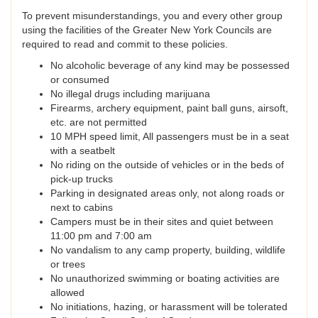
To prevent misunderstandings, you and every other group
using the facilities of the Greater New York Councils are
required to read and commit to these policies.
No alcoholic beverage of any kind may be possessed
or consumed
No illegal drugs including marijuana
Firearms, archery equipment, paint ball guns, airsoft,
etc. are not permitted
10 MPH speed limit, All passengers must be in a seat
with a seatbelt
No riding on the outside of vehicles or in the beds of
pick-up trucks
Parking in designated areas only, not along roads or
next to cabins
Campers must be in their sites and quiet between
11:00 pm and 7:00 am
No vandalism to any camp property, building, wildlife
or trees
No unauthorized swimming or boating activities are
allowed
No initiations, hazing, or harassment will be tolerated