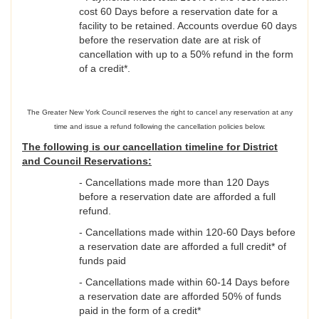
cost 60 Days before a reservation date for a
facility to be retained. Accounts overdue 60 days
before the reservation date are at risk of
cancellation with up to a 50% refund in the form
of a credit*.
The Greater New York Council reserves the right to cancel any reservation at any
time and issue a refund following the cancellation policies below.
The following is our cancellation timeline for District
and Council Reservations:
- Cancellations made more than 120 Days
before a reservation date are afforded a full
refund.
- Cancellations made within 120-60 Days before
a reservation date are afforded a full credit* of
funds paid
- Cancellations made within 60-14 Days before
a reservation date are afforded 50% of funds
paid in the form of a credit*