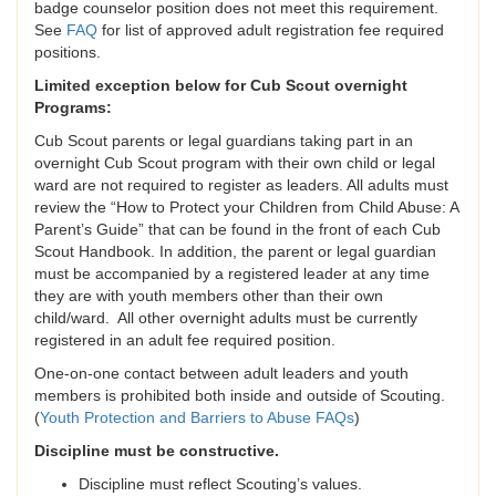
badge counselor position does not meet this requirement.
See
FAQ
for list of approved adult registration fee required
positions.
Limited exception below for Cub Scout overnight
Programs:
Cub Scout parents or legal guardians taking part in an
overnight Cub Scout program with their own child or legal
ward are not required to register as leaders. All adults must
review the “How to Protect your Children from Child Abuse: A
Parent’s Guide” that can be found in the front of each Cub
Scout Handbook. In addition, the parent or legal guardian
must be accompanied by a registered leader at any time
they are with youth members other than their own
child/ward. All other overnight adults must be currently
registered in an adult fee required position.
One-on-one contact between adult leaders and youth
members is prohibited both inside and outside of Scouting.
(
Youth Protection and Barriers to Abuse FAQs
)
Discipline must be constructive.
Discipline must reflect Scouting’s values.