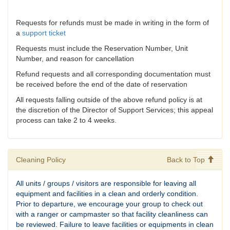
Requests for refunds must be made in writing in the form of
a
support ticket
Requests must include the Reservation Number, Unit
Number, and reason for cancellation
Refund requests and all corresponding documentation must
be received before the end of the date of reservation
All requests falling outside of the above refund policy is at
the discretion of the Director of Support Services; this appeal
process can take 2 to 4 weeks.
Cleaning Policy
Back to Top
All units / groups / visitors are responsible for leaving all
equipment and facilities in a clean and orderly condition.
Prior to departure, we encourage your group to check out
with a ranger or campmaster so that facility cleanliness can
be reviewed. Failure to leave facilities or equipments in clean