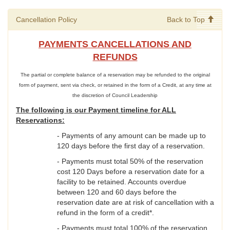
Cancellation Policy
Back to Top
PAYMENTS CANCELLATIONS AND
REFUNDS
The partial or complete balance of a reservation may be refunded to the original
form of payment, sent via check, or retained in the form of a Credit, at any time at
the discretion of Council Leadership
The following is our Payment timeline for ALL
Reservations:
- Payments of any amount can be made up to
120 days before the first day of a reservation.
- Payments must total 50% of the reservation
cost 120 Days before a reservation date for a
facility to be retained. Accounts overdue
between 120 and 60 days before the
reservation date are at risk of cancellation with a
refund in the form of a credit*.
- Payments must total 100% of the reservation