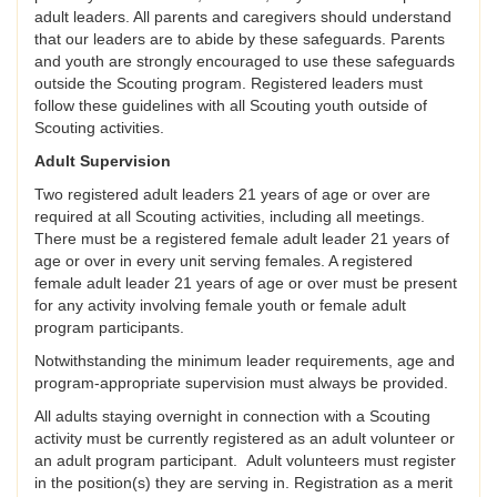
adult leaders. All parents and caregivers should understand
that our leaders are to abide by these safeguards. Parents
and youth are strongly encouraged to use these safeguards
outside the Scouting program. Registered leaders must
follow these guidelines with all Scouting youth outside of
Scouting activities.
Adult Supervision
Two registered adult leaders 21 years of age or over are
required at all Scouting activities, including all meetings.
There must be a registered female adult leader 21 years of
age or over in every unit serving females. A registered
female adult leader 21 years of age or over must be present
for any activity involving female youth or female adult
program participants.
Notwithstanding the minimum leader requirements, age and
program-appropriate supervision must always be provided.
All adults staying overnight in connection with a Scouting
activity must be currently registered as an adult volunteer or
an adult program participant. Adult volunteers must register
in the position(s) they are serving in. Registration as a merit