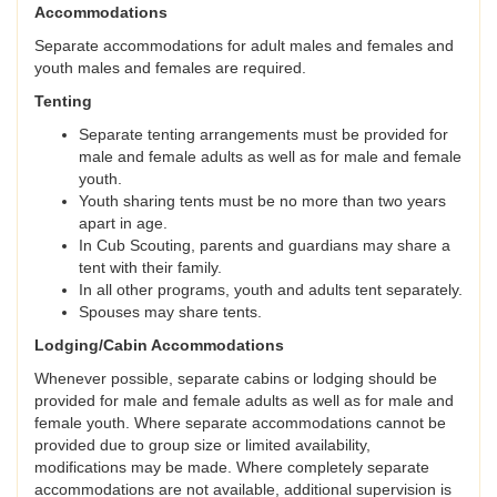
Accommodations
Separate accommodations for adult males and females and
youth males and females are required.
Tenting
Separate tenting arrangements must be provided for
male and female adults as well as for male and female
youth.
Youth sharing tents must be no more than two years
apart in age.
In Cub Scouting, parents and guardians may share a
tent with their family.
In all other programs, youth and adults tent separately.
Spouses may share tents.
Lodging/Cabin Accommodations
Whenever possible, separate cabins or lodging should be
provided for male and female adults as well as for male and
female youth. Where separate accommodations cannot be
provided due to group size or limited availability,
modifications may be made. Where completely separate
accommodations are not available, additional supervision is