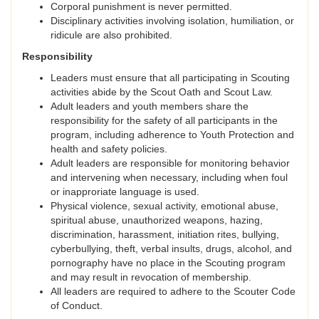
Corporal punishment is never permitted.
Disciplinary activities involving isolation, humiliation, or
ridicule are also prohibited.
Responsibility
Leaders must ensure that all participating in Scouting
activities abide by the Scout Oath and Scout Law.
Adult leaders and youth members share the
responsibility for the safety of all participants in the
program, including adherence to Youth Protection and
health and safety policies.
Adult leaders are responsible for monitoring behavior
and intervening when necessary, including when foul
or inapproriate language is used.
Physical violence, sexual activity, emotional abuse,
spiritual abuse, unauthorized weapons, hazing,
discrimination, harassment, initiation rites, bullying,
cyberbullying, theft, verbal insults, drugs, alcohol, and
pornography have no place in the Scouting program
and may result in revocation of membership.
All leaders are required to adhere to the Scouter Code
of Conduct.