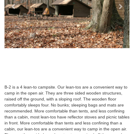
B-2 is a 4 lean-to campsite. Our lean-tos are a convenient way to
camp in the open air. They are three sided wooden structures,
raised off the ground, with a sloping roof. The wooden floor
comfortably sleeps four. No bunks; sleeping bags and mats are
recommended. More comfortable than tents, and less confining
than a cabin, most lean-tos have reflector stoves and picnic tables
in front. More comfortable than tents and less confining than a
cabin, our lean-tos are a convenient way to camp in the open air.