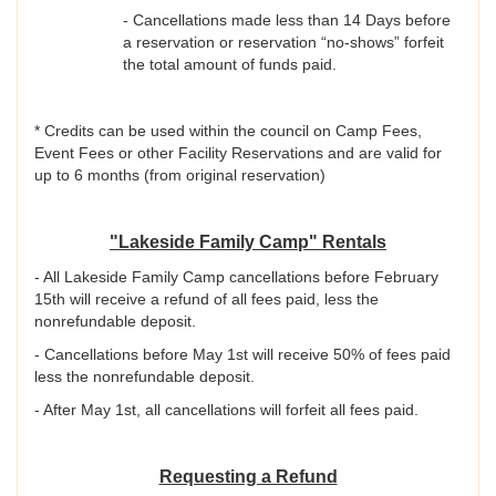
- Cancellations made less than 14 Days before
a reservation or reservation “no-shows” forfeit
the total amount of funds paid.
* Credits can be used within the council on Camp Fees,
Event Fees or other Facility Reservations and are valid for
up to 6 months (from original reservation)
"Lakeside Family Camp" Rentals
- All Lakeside Family Camp cancellations before February
15th will receive a refund of all fees paid, less the
nonrefundable deposit.
- Cancellations before May 1st will receive 50% of fees paid
less the nonrefundable deposit.
- After May 1st, all cancellations will forfeit all fees paid.
Requesting a Refund