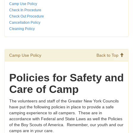
Camp Use Policy
Check In Procedure
Check Out Procedure
Cancellation Policy
Cleaning Policy
Camp Use Policy
Back to Top
Policies for Safety and
Care of Camp
The volunteers and staff of the Greater New York Councils
have put the following policies in place to provide a safe
camping experience to all campers. These are in
accordance with Federal and State Laws as well the Policies
of the Boy Scouts of America. Remember, our youth and our
camps are in your care.