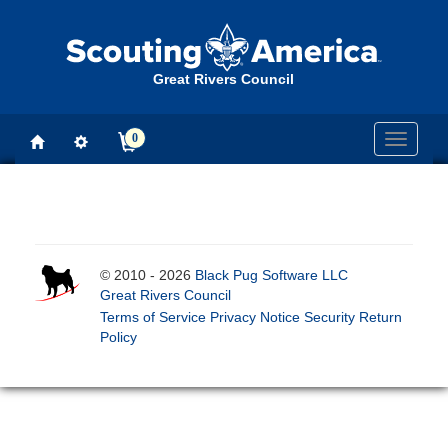
Great Rivers Council
0
Toggle
navigati
© 2010 - 2026
Black Pug Software LLC
Great Rivers Council
Terms of Service
Privacy Notice
Security
Return
Policy