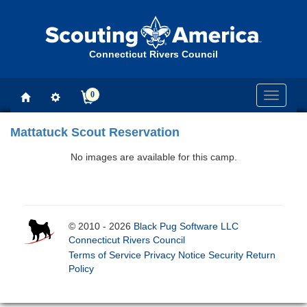
Connecticut Rivers Council
0
Toggle
navigati
Mattatuck Scout Reservation
No images are available for this camp.
© 2010 - 2026
Black Pug Software LLC
Connecticut Rivers Council
Terms of Service
Privacy Notice
Security
Return
Policy