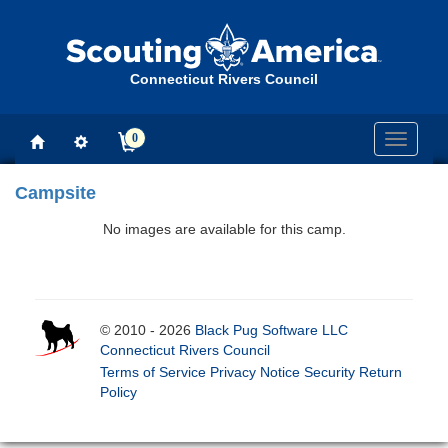
Connecticut Rivers Council
0
Toggle
navigati
Campsite
No images are available for this camp.
© 2010 - 2026
Black Pug Software LLC
Connecticut Rivers Council
Terms of Service
Privacy Notice
Security
Return
Policy