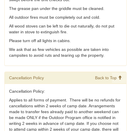
The grease pan under the griddle must be cleaned.
All outdoor fires must be completely out and cold.
All wood stoves can be left to die out naturally, do not put
water in stove to extinguish fire.
Please turn off all lights in cabins.
We ask that as few vehicles as possible are taken into
campsites to avoid ruts and tearing up the property.
Cancellation Policy
Back to Top
Cancellation Policy:
Applies to all forms of payment. There will be no refunds for
cancellations within 2 weeks of camp date. Arrangements
made to transfer fees already paid to another weekend can
be made ONLY if the Outdoor Program office is notified in
writing 2 weeks in advance of camp date. If you choose not
to attend camp within 2 weeks of your camp date, there will