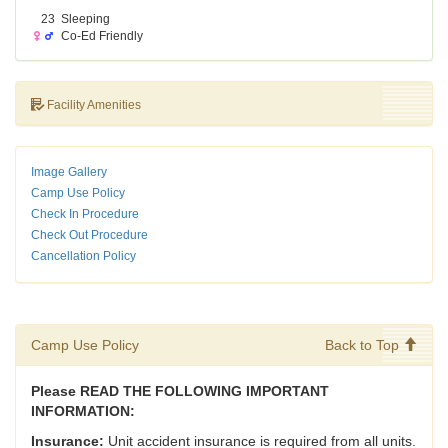
23
Sleeping
Co-Ed Friendly
Facility Amenities
Image Gallery
Camp Use Policy
Check In Procedure
Check Out Procedure
Cancellation Policy
Camp Use Policy
Back to Top
Please READ THE FOLLOWING IMPORTANT
INFORMATION:
Insurance:
Unit accident insurance is required from all units.