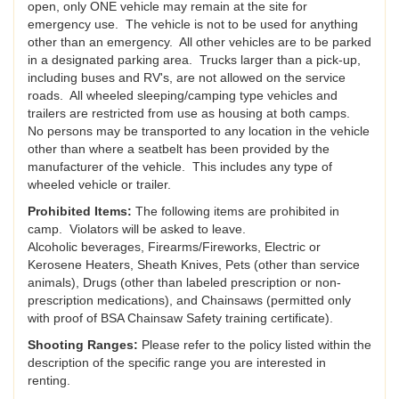
open, only ONE vehicle may remain at the site for
emergency use. The vehicle is not to be used for anything
other than an emergency. All other vehicles are to be parked
in a designated parking area. Trucks larger than a pick-up,
including buses and RV's, are not allowed on the service
roads. All wheeled sleeping/camping type vehicles and
trailers are restricted from use as housing at both camps.
No persons may be transported to any location in the vehicle
other than where a seatbelt has been provided by the
manufacturer of the vehicle. This includes any type of
wheeled vehicle or trailer.
Prohibited Items:
The following items are prohibited in
camp. Violators will be asked to leave.
Alcoholic beverages, Firearms/Fireworks, Electric or
Kerosene Heaters, Sheath Knives, Pets (other than service
animals), Drugs (other than labeled prescription or non-
prescription medications), and Chainsaws (permitted only
with proof of BSA Chainsaw Safety training certificate).
Shooting Ranges:
Please refer to the policy listed within the
description of the specific range you are interested in
renting.