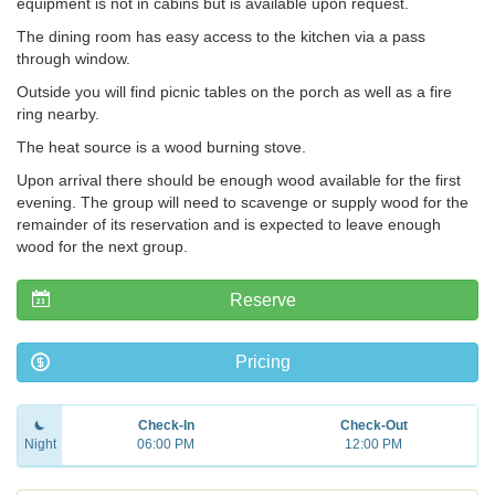
equipment is not in cabins but is available upon request.
The dining room has easy access to the kitchen via a pass
through window.
Outside you will find picnic tables on the porch as well as a fire
ring nearby.
The heat source is a wood burning stove.
Upon arrival there should be enough wood available for the first
evening. The group will need to scavenge or supply wood for the
remainder of its reservation and is expected to leave enough
wood for the next group.
Reserve
Pricing
Check-In
Check-Out
Night
06:00 PM
12:00 PM