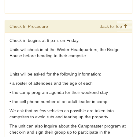
Check In Procedure
Back to Top
Check-in begins at 6 p.m. on Friday.
Units will check in at the Winter Headquarters, the Bridge
House before heading to their campsite.
Units will be asked for the following information:
• a roster of attendees and the age of each
• the camp program agenda for their weekend stay
• the cell phone number of an adult leader in camp
We ask that as few vehicles as possible are taken into
campsites to avoid ruts and tearing up the property.
The unit can also inquire about the Campmaster program at
check-in and sign their group up to participate in the