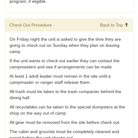
program, if eligible.
Check Out Procedure
Back to Top
On Friday night the unit is asked to give the time they are
going to check out on Sunday when they plan on leaving
camp.
If the unit wants to check out earlier they can contact the
campmasters and see if arrangements can be made
At least 1 adult leader must remain in the site until a
campmaster or ranger staff release them .
All trash must be taken to the trash compacter behind the
dining hall
All recyclables can be taken to the special dumpsters at the
shop on the way out of camp.
All gear must be removed from the site before check out.
The cabin and grounds must be completely cleaned and
swept before the unit checks out.