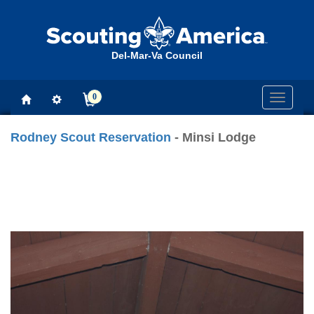
Del-Mar-Va Council
0
Toggle
navigati
Rodney Scout Reservation
- Minsi Lodge
Previous
Next