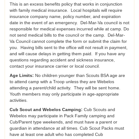
This is an excess benefits policy that works in conjunction
with family medical insurance. Local hospitals will require
insurance company name, policy number, and expiration
date in the event of an emergency. Del-Mar-Va council is not
responsible for medical expenses incurred while at camp. Do
not send medical bills to the council or the camp. Del-Mar-
Va Council cannot complete the form or submit the claim for
you. Having bills sent to the office will not result in payment,
and will cause delays in getting them paid. If you have any
questions regarding accident and sickness insurance,
contact your insurance carrier or local council.
Age Limits:
No children younger than Scouts BSA age are
to attend camp with a Troop unless they are Webelos
attending a parent/child activity. They will be sent home.
Youth members may only participate in age-appropriate
activities.
Cub Scout and Webelos Camping:
Cub Scouts and
Webelos may participate in Pack Family camping and
Cub/Parent type weekends, and must have a parent or
guardian in attendance at all times. Cub Scout Packs must
have at least one adult who has completed Cub