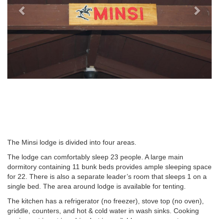
The Minsi lodge is divided into four areas.
The lodge can comfortably sleep 23 people. A large main
dormitory containing 11 bunk beds provides ample sleeping space
for 22. There is also a separate leader’s room that sleeps 1 on a
single bed. The area around lodge is available for tenting.
The kitchen has a refrigerator (no freezer), stove top (no oven),
griddle, counters, and hot & cold water in wash sinks. Cooking