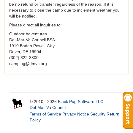
be no refund or transfer regardless of the reason. If it is
necessary to close the camp due to inclement weather you
will be notified.
Please direct all inquiries to:
Outdoor Adventures
Del-Mar-Va Council BSA
1910 Baden Powell Way
Dover, DE 19904
(302) 622-3300
camping@dmvc.org
© 2010 - 2026
Black Pug Software LLC
Del-Mar-Va Council
Terms of Service
Privacy Notice
Security
Return
Policy