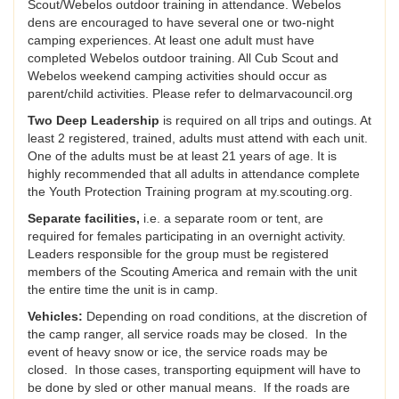
Scout/Webelos outdoor training in attendance. Webelos
dens are encouraged to have several one or two-night
camping experiences. At least one adult must have
completed Webelos outdoor training. All Cub Scout and
Webelos weekend camping activities should occur as
parent/child activities. Please refer to delmarvacouncil.org
Two Deep Leadership
is required on all trips and outings. At
least 2 registered, trained, adults must attend with each unit.
One of the adults must be at least 21 years of age. It is
highly recommended that all adults in attendance complete
the Youth Protection Training program at my.scouting.org.
Separate facilities,
i.e. a separate room or tent, are
required for females participating in an overnight activity.
Leaders responsible for the group must be registered
members of the Scouting America and remain with the unit
the entire time the unit is in camp.
Vehicles:
Depending on road conditions, at the discretion of
the camp ranger, all service roads may be closed. In the
event of heavy snow or ice, the service roads may be
closed. In those cases, transporting equipment will have to
be done by sled or other manual means. If the roads are