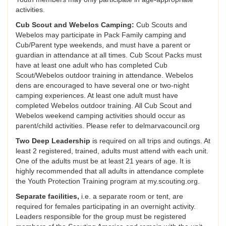
activities.
Cub Scout and Webelos Camping:
Cub Scouts and
Webelos may participate in Pack Family camping and
Cub/Parent type weekends, and must have a parent or
guardian in attendance at all times. Cub Scout Packs must
have at least one adult who has completed Cub
Scout/Webelos outdoor training in attendance. Webelos
dens are encouraged to have several one or two-night
camping experiences. At least one adult must have
completed Webelos outdoor training. All Cub Scout and
Webelos weekend camping activities should occur as
parent/child activities. Please refer to delmarvacouncil.org
Two Deep Leadership
is required on all trips and outings. At
least 2 registered, trained, adults must attend with each unit.
One of the adults must be at least 21 years of age. It is
highly recommended that all adults in attendance complete
the Youth Protection Training program at my.scouting.org.
Separate facilities,
i.e. a separate room or tent, are
required for females participating in an overnight activity.
Leaders responsible for the group must be registered