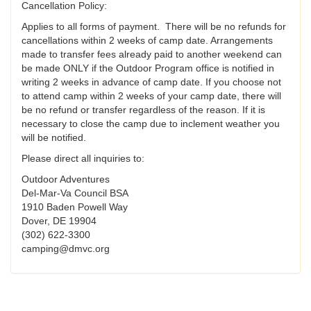
Cancellation Policy:
Applies to all forms of payment. There will be no refunds for
cancellations within 2 weeks of camp date. Arrangements
made to transfer fees already paid to another weekend can
be made ONLY if the Outdoor Program office is notified in
writing 2 weeks in advance of camp date. If you choose not
to attend camp within 2 weeks of your camp date, there will
be no refund or transfer regardless of the reason. If it is
necessary to close the camp due to inclement weather you
will be notified.
Please direct all inquiries to:
Outdoor Adventures
Del-Mar-Va Council BSA
1910 Baden Powell Way
Dover, DE 19904
(302) 622-3300
camping@dmvc.org