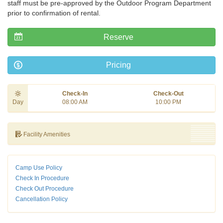
staff must be pre-approved by the Outdoor Program Department
prior to confirmation of rental.
Reserve
Pricing
Check-In
Check-Out
Day
08:00 AM
10:00 PM
Facility Amenities
Camp Use Policy
Check In Procedure
Check Out Procedure
Cancellation Policy