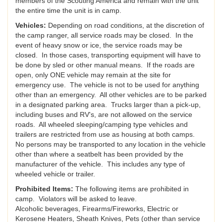
members of the Scouting America and remain with the unit
the entire time the unit is in camp.
Vehicles:
Depending on road conditions, at the discretion of
the camp ranger, all service roads may be closed. In the
event of heavy snow or ice, the service roads may be
closed. In those cases, transporting equipment will have to
be done by sled or other manual means. If the roads are
open, only ONE vehicle may remain at the site for
emergency use. The vehicle is not to be used for anything
other than an emergency. All other vehicles are to be parked
in a designated parking area. Trucks larger than a pick-up,
including buses and RV's, are not allowed on the service
roads. All wheeled sleeping/camping type vehicles and
trailers are restricted from use as housing at both camps.
No persons may be transported to any location in the vehicle
other than where a seatbelt has been provided by the
manufacturer of the vehicle. This includes any type of
wheeled vehicle or trailer.
Prohibited Items:
The following items are prohibited in
camp. Violators will be asked to leave.
Alcoholic beverages, Firearms/Fireworks, Electric or
Kerosene Heaters, Sheath Knives, Pets (other than service