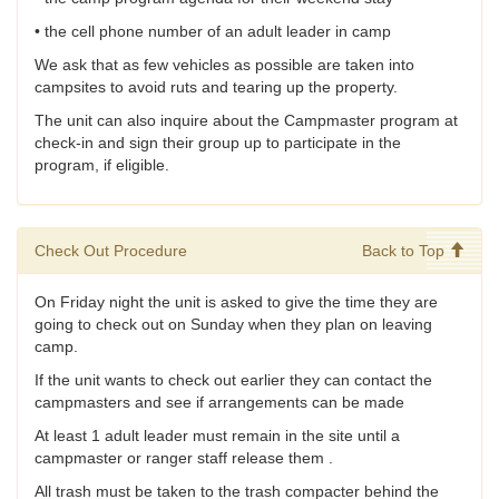
• the cell phone number of an adult leader in camp
We ask that as few vehicles as possible are taken into
campsites to avoid ruts and tearing up the property.
The unit can also inquire about the Campmaster program at
check-in and sign their group up to participate in the
program, if eligible.
Check Out Procedure
Back to Top
On Friday night the unit is asked to give the time they are
going to check out on Sunday when they plan on leaving
camp.
If the unit wants to check out earlier they can contact the
campmasters and see if arrangements can be made
At least 1 adult leader must remain in the site until a
campmaster or ranger staff release them .
All trash must be taken to the trash compacter behind the