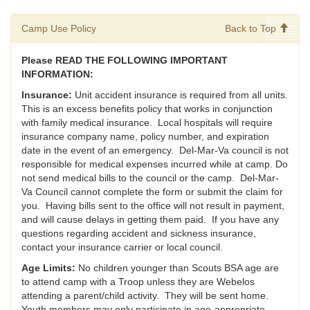
Camp Use Policy
Back to Top
Please READ THE FOLLOWING IMPORTANT
INFORMATION:
Insurance:
Unit accident insurance is required from all units.
This is an excess benefits policy that works in conjunction
with family medical insurance. Local hospitals will require
insurance company name, policy number, and expiration
date in the event of an emergency. Del-Mar-Va council is not
responsible for medical expenses incurred while at camp. Do
not send medical bills to the council or the camp. Del-Mar-
Va Council cannot complete the form or submit the claim for
you. Having bills sent to the office will not result in payment,
and will cause delays in getting them paid. If you have any
questions regarding accident and sickness insurance,
contact your insurance carrier or local council.
Age Limits:
No children younger than Scouts BSA age are
to attend camp with a Troop unless they are Webelos
attending a parent/child activity. They will be sent home.
Youth members may only participate in age-appropriate