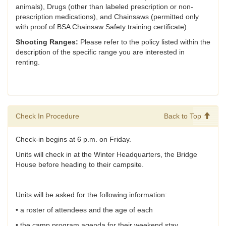
animals), Drugs (other than labeled prescription or non-
prescription medications), and Chainsaws (permitted only
with proof of BSA Chainsaw Safety training certificate).
Shooting Ranges:
Please refer to the policy listed within the
description of the specific range you are interested in
renting.
Check In Procedure
Back to Top
Check-in begins at 6 p.m. on Friday.
Units will check in at the Winter Headquarters, the Bridge
House before heading to their campsite.
Units will be asked for the following information:
• a roster of attendees and the age of each
• the camp program agenda for their weekend stay