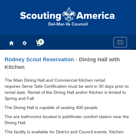
Del-Mar-Va Council
0
Toggle
navigati
Rodney Scout Reservation
- Dining Hall with
Kitchen
The Main Dining Hall and Commercial Kitchen rental
requires Serve Safe Certification must be sent in 30 days prior to
rental date. Rental of the Dining Hall and/or Kitchen is limited to
Spring and Fall.
The Dining Hall is capable of seating 400 people.
The are bathrooms located in pathfinder comfort station near the
Dining Hall.
This facility is available for District and Council events. Kitchen