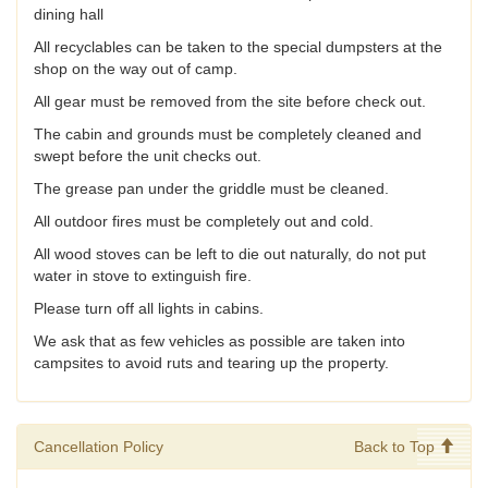
dining hall
All recyclables can be taken to the special dumpsters at the
shop on the way out of camp.
All gear must be removed from the site before check out.
The cabin and grounds must be completely cleaned and
swept before the unit checks out.
The grease pan under the griddle must be cleaned.
All outdoor fires must be completely out and cold.
All wood stoves can be left to die out naturally, do not put
water in stove to extinguish fire.
Please turn off all lights in cabins.
We ask that as few vehicles as possible are taken into
campsites to avoid ruts and tearing up the property.
Cancellation Policy
Back to Top