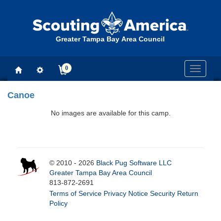
Greater Tampa Bay Area Council
0
Toggle
navigati
Canoe
No images are available for this camp.
© 2010 - 2026
Black Pug Software LLC
Greater Tampa Bay Area Council
813-872-2691
Terms of Service
Privacy Notice
Security
Return
Policy