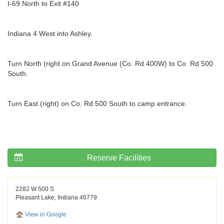
I-69 North to Exit #140
Indiana 4 West into Ashley.
Turn North (right on Grand Avenue (Co. Rd 400W) to Co. Rd 500
South.
Turn East (right) on Co. Rd 500 South to camp entrance.
Reserve Facilities
2282 W 500 S
Pleasant Lake, Indiana 46779
View in Google