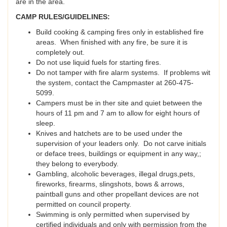
are in the area.
CAMP RULES/GUIDELINES:
Build cooking & camping fires only in established fire
areas. When finished with any fire, be sure it is
completely out.
Do not use liquid fuels for starting fires.
Do not tamper with fire alarm systems. If problems wit
the system, contact the Campmaster at 260-475-
5099.
Campers must be in ther site and quiet between the
hours of 11 pm and 7 am to allow for eight hours of
sleep.
Knives and hatchets are to be used under the
supervision of your leaders only. Do not carve initials
or deface trees, buildings or equipment in any way,;
they belong to everybody.
Gambling, alcoholic beverages, illegal drugs,pets,
fireworks, firearms, slingshots, bows & arrows,
paintball guns and other propellant devices are not
permitted on council property.
Swimming is only permitted when supervised by
certified individuals and only with permission from the