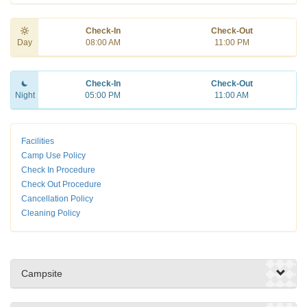
Check-In
Check-Out
Day
08:00 AM
11:00 PM
Check-In
Check-Out
Night
05:00 PM
11:00 AM
Facilities
Camp Use Policy
Check In Procedure
Check Out Procedure
Cancellation Policy
Cleaning Policy
Campsite