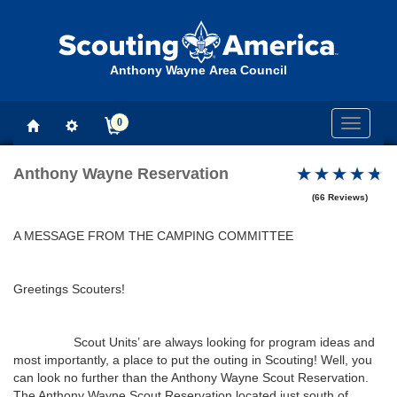
Anthony Wayne Area Council
0
Toggle
navigati
Anthony Wayne Reservation
(66 Reviews)
A MESSAGE FROM THE CAMPING COMMITTEE
Greetings Scouters!
Scout Units’ are always looking for program ideas and
most importantly, a place to put the outing in Scouting! Well, you
can look no further than the Anthony Wayne Scout Reservation.
The Anthony Wayne Scout Reservation located just south of