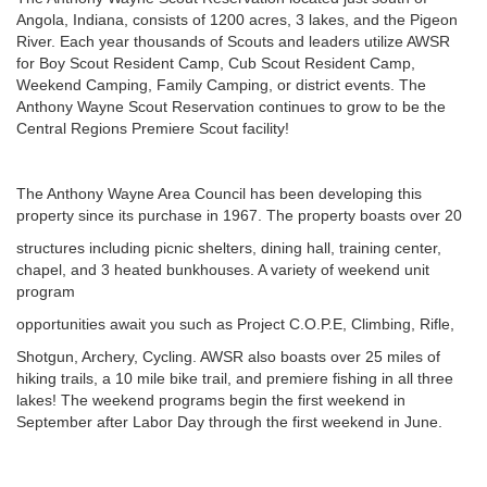
Angola, Indiana, consists of 1200 acres, 3 lakes, and the Pigeon
River. Each year thousands of Scouts and leaders utilize AWSR
for Boy Scout Resident Camp, Cub Scout Resident Camp,
Weekend Camping, Family Camping, or district events. The
Anthony Wayne Scout Reservation continues to grow to be the
Central Regions Premiere Scout facility!
The Anthony Wayne Area Council has been developing this
property since its purchase in 1967. The property boasts over 20
structures including picnic shelters, dining hall, training center,
chapel, and 3 heated bunkhouses. A variety of weekend unit
program
opportunities await you such as Project C.O.P.E, Climbing, Rifle,
Shotgun, Archery, Cycling. AWSR also boasts over 25 miles of
hiking trails, a 10 mile bike trail, and premiere fishing in all three
lakes! The weekend programs begin the first weekend in
September after Labor Day through the first weekend in June.