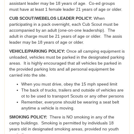
assistant leader may be 18 years of age. Co-ed groups
must have at least 1 female leader 21 years of age or older.
CUB SCOUT/WEBELOS LEADER POLICY:
When
participating in a pack overnight, each Cub Scout must be
accompanied by an adult (one-on-one leadership). The
adult in charge must be 21 years of age or older. The assis
leader may be 18 years of age or older.
VEHICLE/PARKING POLICY:
Once all camping equipment is
unloaded, vehicles must be parked in the designated parking
areas. It is highly encouraged that all vehicles be parked in
the provided parking lots and all personal equipment be
carried into the site.
When you must drive, obey the 15 mph speed limit
The back of trucks, trailers and outside of vehicles are
ot to be used to transport Scouts or any other persons
Remember, everyone should be wearing a seat belt
anytime a vehicle is moving.
SMOKING POLICY:
There is NO smoking in any of the
camp buildings. Smoking is permitted by individuals 18
years old in designated smoking areas, provided no youth