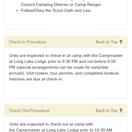
Council Camping Director or Camp Ranger.
Follow/Obey the Scout Oath and Law.
Check In Procedure
Back to Top
Units are expected to check-in at camp with the Campmaster
at Long Lake Lodge prior to 9:30 PM and not before 6:00
PM (special arrangements can be made for early/late
arrivals). Unit rosters, tour permits, and completed medical
histories are due at check-in.
Check Out Procedure
Back to Top
Units are expected to check-out at camp with
the Campmaster at Long Lake Lodge prior to 10:30 AM