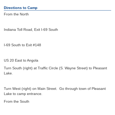
Directions to Camp
From the North
Indiana Toll Road, Exit I-69 South
I-69 South to Exit #148
US 20 East to Angola
Turn South (right) at Traffic Circle (S. Wayne Street) to Pleasant
Lake.
Turn West (right) on Main Street. Go through town of Pleasant
Lake to camp entrance.
From the South