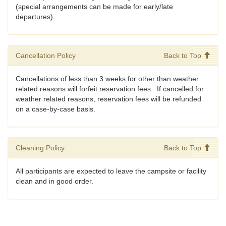
(special arrangements can be made for early/late
departures).
Cancellation Policy
Back to Top
Cancellations of less than 3 weeks for other than weather
related reasons will forfeit reservation fees. If cancelled for
weather related reasons, reservation fees will be refunded
on a case-by-case basis.
Cleaning Policy
Back to Top
All participants are expected to leave the campsite or facility
clean and in good order.