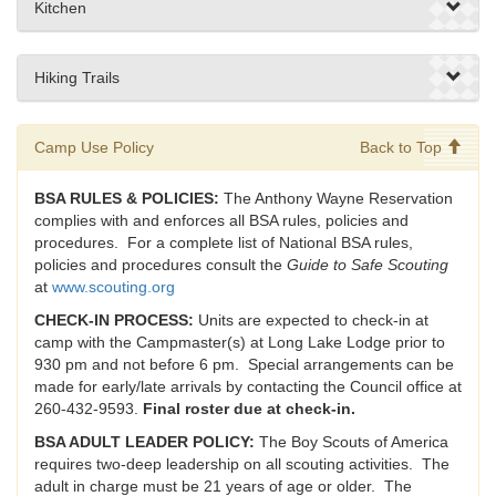
Kitchen
Hiking Trails
Camp Use Policy
Back to Top
BSA RULES & POLICIES:
The Anthony Wayne Reservation
complies with and enforces all BSA rules, policies and
procedures. For a complete list of National BSA rules,
policies and procedures consult the
Guide to Safe Scouting
at
www.scouting.org
CHECK-IN PROCESS:
Units are expected to check-in at
camp with the Campmaster(s) at Long Lake Lodge prior to
930 pm and not before 6 pm. Special arrangements can be
made for early/late arrivals by contacting the Council office at
260-432-9593.
Final roster due at check-in.
BSA ADULT LEADER POLICY:
The Boy Scouts of America
requires two-deep leadership on all scouting activities. The
adult in charge must be 21 years of age or older. The