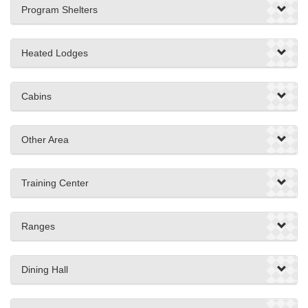
Program Shelters
Heated Lodges
Cabins
Other Area
Training Center
Ranges
Dining Hall