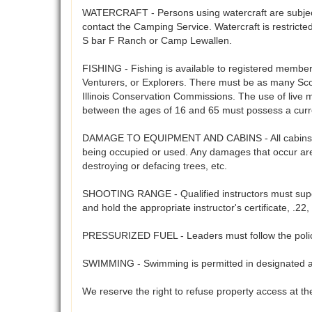
WATERCRAFT - Persons using watercraft are subject 
contact the Camping Service. Watercraft is restrict
S bar F Ranch or Camp Lewallen.
FISHING - Fishing is available to registered members 
Venturers, or Explorers. There must be as many Scout
Illinois Conservation Commissions. The use of live 
between the ages of 16 and 65 must possess a curre
DAMAGE TO EQUIPMENT AND CABINS - All cabins, cam
being occupied or used. Any damages that occur are 
destroying or defacing trees, etc.
SHOOTING RANGE - Qualified instructors must supervi
and hold the appropriate instructor's certificate, .
PRESSURIZED FUEL - Leaders must follow the polices
SWIMMING - Swimming is permitted in designated are
We reserve the right to refuse property access at the