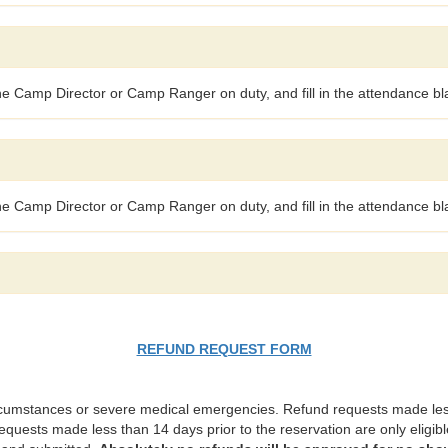
the Camp Director or Camp Ranger on duty, and fill in the attendance bla
the Camp Director or Camp Ranger on duty, and fill in the attendance bla
REFUND REQUEST FORM
rcumstances or severe medical emergencies. Refund requests made less 
requests made less than 14 days prior to the reservation are only eligible