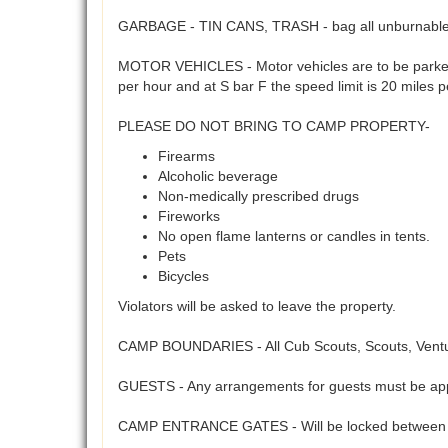
GARBAGE - TIN CANS, TRASH - bag all unburnables 
MOTOR VEHICLES - Motor vehicles are to be parked 
per hour and at S bar F the speed limit is 20 miles 
PLEASE DO NOT BRING TO CAMP PROPERTY-
Firearms
Alcoholic beverage
Non-medically prescribed drugs
Fireworks
No open flame lanterns or candles in tents.
Pets
Bicycles
Violators will be asked to leave the property.
CAMP BOUNDARIES - All Cub Scouts, Scouts, Venture
GUESTS - Any arrangements for guests must be app
CAMP ENTRANCE GATES - Will be locked between 5