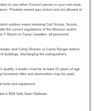
lans to use either Council canoes or your own boat,
vance. Privately owned gas motors are not allowed at
istrict outdoor event involving Cub Scouts, Scouts,
ith the current regulations of the Missouri and/or
 bar F Ranch or Camp Lewallen, all personnel
t leader and Camp Director or Camp Ranger before
 buildings, discharging fire extinguishers,
 qualify, a leader must be at least 21 years of age
Camp furnished rifles and ammunition may be used.
al fuels and equipment.
ibed in BSA Safe Swim Defense.