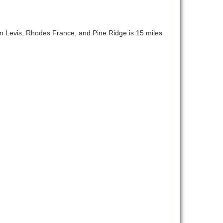
n Levis, Rhodes France, and Pine Ridge is 15 miles