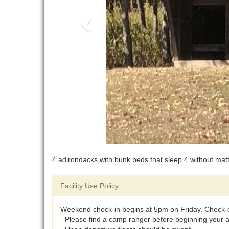
4 adirondacks with bunk beds that sleep 4 without mat
Facility Use Policy
Weekend check-in begins at 5pm on Friday. Check-
- Please find a camp ranger before beginning your act