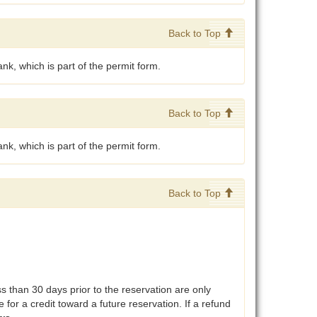
Back to Top
nk, which is part of the permit form.
Back to Top
nk, which is part of the permit form.
Back to Top
than 30 days prior to the reservation are only
 for a credit toward a future reservation. If a refund