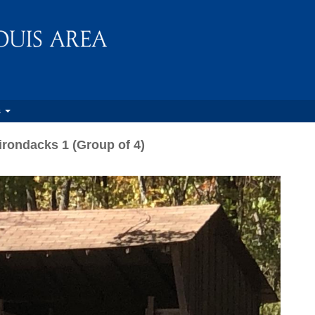
s
irondacks 1 (Group of 4)
N