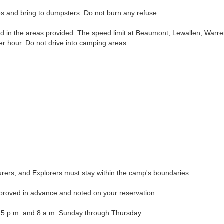
and bring to dumpsters. Do not burn any refuse.
in the areas provided. The speed limit at Beaumont, Lewallen, Warre
per hour. Do not drive into camping areas.
rs, and Explorers must stay within the camp's boundaries.
roved in advance and noted on your reservation.
 p.m. and 8 a.m. Sunday through Thursday.