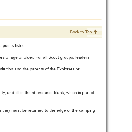
Back to Top
points listed.
 of age or older. For all Scout groups, leaders
tution and the parents of the Explorers or
and fill in the attendance blank, which is part of
aces they must be returned to the edge of the camping