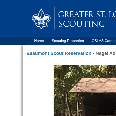
Home
Scouting Properties
GSLAS Camp
Beaumont Scout Reservation
- Nagel Ad
Previous