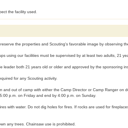
ect the facility used.
reserve the properties and Scouting's favorable image by observing the 
ng our facilities must be supervised by at least two adults, 21 years
leader both 21 years old or older and approved by the sponsoring insti
uired for any Scouting activity.
nd out of camp with either the Camp Director or Camp Ranger on duty, 
t 5:00 p.m. on Friday and end by 4:00 p.m. on Sunday.
fires with water. Do not dig holes for fires. If rocks are used for firepl
wn any trees. Chainsaw use is prohibited.