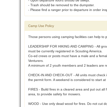
- Upon departure floors should be swept.
- Trash should be removed to the dumpster.
- Please find a ranger prior to departure in order insp
Camp Use Policy
Those persons using camping facilities can help to p
LEADERSHIP FOR HIKING AND CAMPING - All groups usi
must be currently registered in Scouting America.
Co-ed crews or posts must have a male and a female 
Venturers.
A minimum of 2 youth members and 2 leaders are req
CHECK-IN AND CHECK-OUT - All units must check in a
the permit form. A weekend is considered to start a
FIRES - Build fires in a cleared area and put out all 
area, to provide safety for mowers.
WOOD - Use only dead wood for fires. Do not cut do