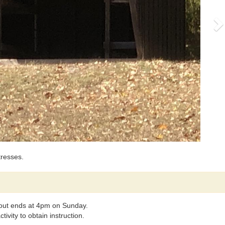
tresses.
out ends at 4pm on Sunday.
ivity to obtain instruction.