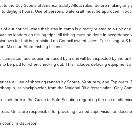
to the Boy Scouts of America Safety Afloat rules. Before making any p
ed to daylight hours. Use of personal watercraft must be approved in ad
of our council when their stay in camp is directly related to a unit or d
s as leaders on fishing trips. All fishing must be done in accordance w
minnows for bait is prohibited on Council owned lakes. For fishing at S
nt Missouri State Fishing License.
psites, and equipment used by a unit will be inspected by the uni
to be paid for when checking out. This includes defacing equipment and
se all use of shooting ranges by Scouts, Venturers, and Explorers. To
22, shotgun, or blackpowder, from the National Rifle Association. Only 
 set forth in the Guide to Safe Scouting regarding the use of chemic
as. Units are responsible for providing trained supervision as descr
 council's discretion.