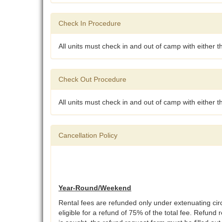
Check In Procedure
All units must check in and out of camp with either 
Check Out Procedure
All units must check in and out of camp with either 
Cancellation Policy
Year-Round/Weekend
Rental fees are refunded only under extenuating ci
eligible for a refund of 75% of the total fee. Refund 