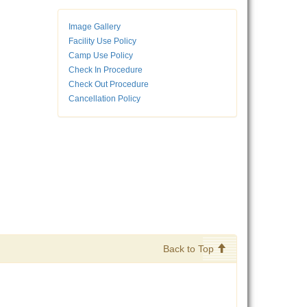
Image Gallery
Facility Use Policy
Camp Use Policy
Check In Procedure
Check Out Procedure
Cancellation Policy
Back to Top