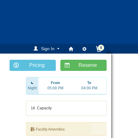
0
Sign In
Pricing
Reserve
ext
From
To
Night
05:00 PM
04:00 PM
16
Capacity
Facility Amenities