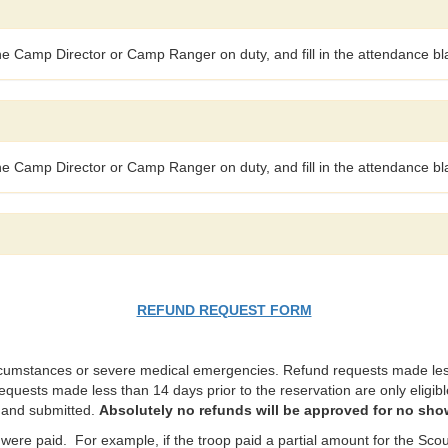
the Camp Director or Camp Ranger on duty, and fill in the attendance bla
the Camp Director or Camp Ranger on duty, and fill in the attendance bla
REFUND REQUEST FORM
rcumstances or severe medical emergencies. Refund requests made less 
requests made less than 14 days prior to the reservation are only eligible
t and submitted.
Absolutely no refunds will be approved for no sho
were paid. For example, if the troop paid a partial amount for the Scout