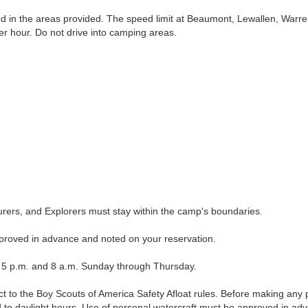
in the areas provided. The speed limit at Beaumont, Lewallen, Warre
per hour. Do not drive into camping areas.
rs, and Explorers must stay within the camp's boundaries.
roved in advance and noted on your reservation.
 p.m. and 8 a.m. Sunday through Thursday.
to the Boy Scouts of America Safety Afloat rules. Before making any p
ed to daylight hours. Use of personal watercraft must be approved in ad