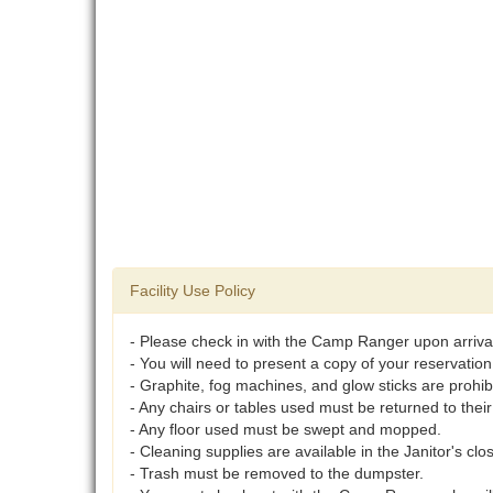
Facility Use Policy
- Please check in with the Camp Ranger upon arriva
- You will need to present a copy of your reservation
- Graphite, fog machines, and glow sticks are prohib
- Any chairs or tables used must be returned to their
- Any floor used must be swept and mopped.
- Cleaning supplies are available in the Janitor's clo
- Trash must be removed to the dumpster.