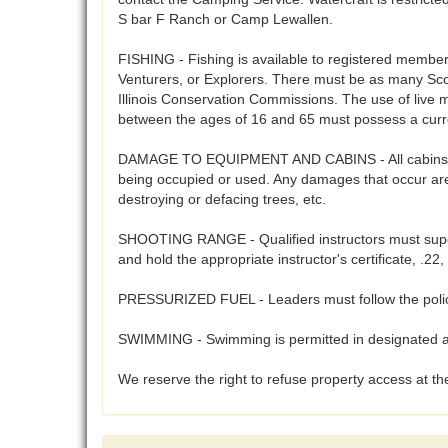
S bar F Ranch or Camp Lewallen.
FISHING - Fishing is available to registered members 
Venturers, or Explorers. There must be as many Scout
Illinois Conservation Commissions. The use of live 
between the ages of 16 and 65 must possess a curre
DAMAGE TO EQUIPMENT AND CABINS - All cabins, cam
being occupied or used. Any damages that occur are 
destroying or defacing trees, etc.
SHOOTING RANGE - Qualified instructors must supervi
and hold the appropriate instructor's certificate, .
PRESSURIZED FUEL - Leaders must follow the polices
SWIMMING - Swimming is permitted in designated are
We reserve the right to refuse property access at the