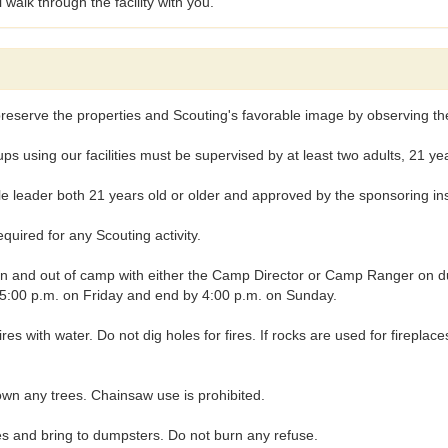
alk through the facility with you.
reserve the properties and Scouting's favorable image by observing the 
ng our facilities must be supervised by at least two adults, 21 years
leader both 21 years old or older and approved by the sponsoring insti
uired for any Scouting activity.
nd out of camp with either the Camp Director or Camp Ranger on duty, 
t 5:00 p.m. on Friday and end by 4:00 p.m. on Sunday.
fires with water. Do not dig holes for fires. If rocks are used for firepl
wn any trees. Chainsaw use is prohibited.
and bring to dumpsters. Do not burn any refuse.