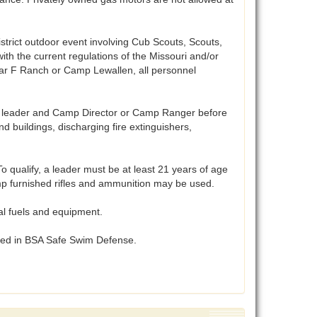
istrict outdoor event involving Cub Scouts, Scouts,
ith the current regulations of the Missouri and/or
 bar F Ranch or Camp Lewallen, all personnel
t leader and Camp Director or Camp Ranger before
 buildings, discharging fire extinguishers,
 qualify, a leader must be at least 21 years of age
Camp furnished rifles and ammunition may be used.
al fuels and equipment.
ibed in BSA Safe Swim Defense.