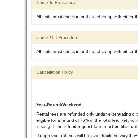
Check In Procedure
All units must check in and out of camp with either 
Check Out Procedure
All units must check in and out of camp with either 
Cancellation Policy
Year-Round/Weekend
Rental fees are refunded only under extenuating ci
eligible for a refund of 75% of the total fee. Refund 
is sought, the refund request form must be filled ou
If approved, refunds will be given back the way they 