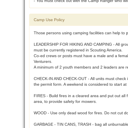
- You must check out with the Camp Ranger who will w
Camp Use Policy
Those persons using camping facilities can help to p
LEADERSHIP FOR HIKING AND CAMPING - All groups usi
must be currently registered in Scouting America.
Co-ed crews or posts must have a male and a female 
Venturers.
A minimum of 2 youth members and 2 leaders are req
CHECK-IN AND CHECK-OUT - All units must check in a
the permit form. A weekend is considered to start a
FIRES - Build fires in a cleared area and put out all 
area, to provide safety for mowers.
WOOD - Use only dead wood for fires. Do not cut do
GARBAGE - TIN CANS, TRASH - bag all unburnables 