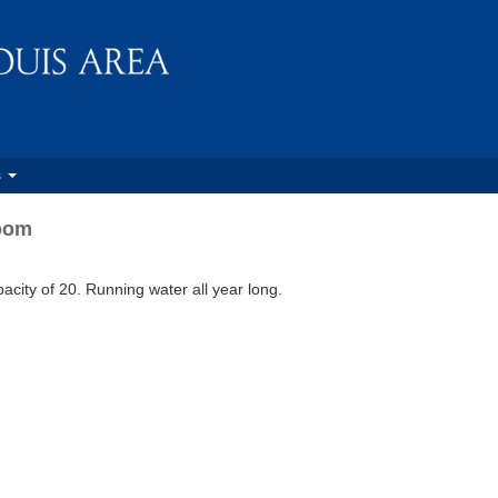
s
oom
ity of 20. Running water all year long.