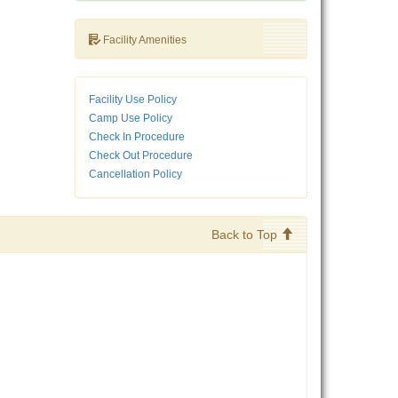
Facility Amenities
Facility Use Policy
Camp Use Policy
Check In Procedure
Check Out Procedure
Cancellation Policy
Back to Top