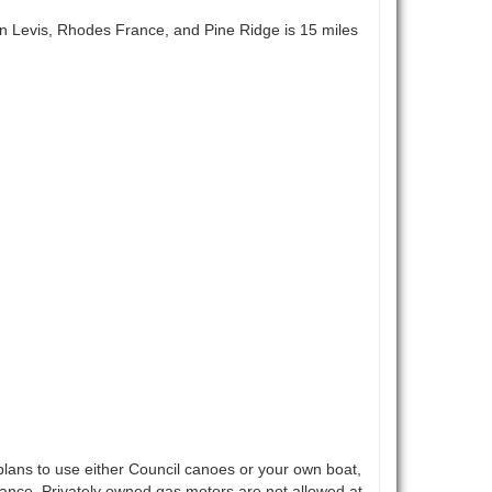
n Levis, Rhodes France, and Pine Ridge is 15 miles
lans to use either Council canoes or your own boat,
vance. Privately owned gas motors are not allowed at