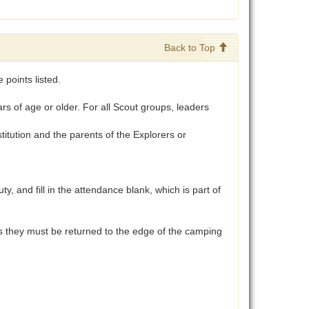
Back to Top
points listed.
 of age or older. For all Scout groups, leaders
tution and the parents of the Explorers or
and fill in the attendance blank, which is part of
aces they must be returned to the edge of the camping