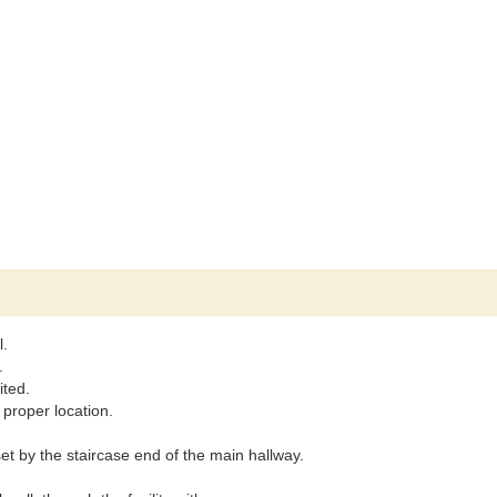
l.
.
ited.
 proper location.
set by the staircase end of the main hallway.