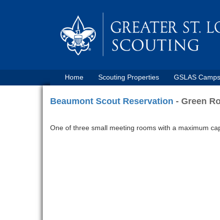
Home
Scouting Properties
GSLAS Camp
Beaumont Scout Reservation
- Green R
One of three small meeting rooms with a maximum capac