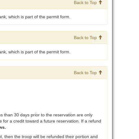
Back to Top
nk, which is part of the permit form.
Back to Top
nk, which is part of the permit form.
Back to Top
than 30 days prior to the reservation are only
 for a credit toward a future reservation. If a refund
ws.
, then the troop will be refunded their portion and