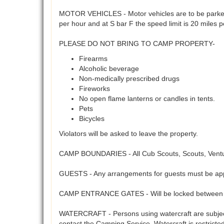
MOTOR VEHICLES - Motor vehicles are to be parked 
per hour and at S bar F the speed limit is 20 miles 
PLEASE DO NOT BRING TO CAMP PROPERTY-
Firearms
Alcoholic beverage
Non-medically prescribed drugs
Fireworks
No open flame lanterns or candles in tents.
Pets
Bicycles
Violators will be asked to leave the property.
CAMP BOUNDARIES - All Cub Scouts, Scouts, Venture
GUESTS - Any arrangements for guests must be app
CAMP ENTRANCE GATES - Will be locked between 5
WATERCRAFT - Persons using watercraft are subject 
contact the Camping Service. Watercraft is restrict