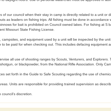
of our council when their stay in camp is directly related to a unit or d
s as leaders on fishing trips. All fishing must be done in accordance w
minnows for bait is prohibited on Council owned lakes. For fishing at S
nt Missouri State Fishing License.
psites, and equipment used by a unit will be inspected by the uni
to be paid for when checking out. This includes defacing equipment and
se all use of shooting ranges by Scouts, Venturers, and Explorers. To
22, shotgun, or blackpowder, from the National Rifle Association. Only 
 set forth in the Guide to Safe Scouting regarding the use of chemic
as. Units are responsible for providing trained supervision as descr
 council's discretion.