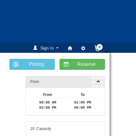
0
Sign In
Pricing
Reserve
From
From
To
08:00 AM
02:00 PM
03:00 PM
09:00 PM
20
Capacity