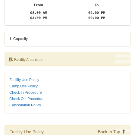
From
To
08:00 AM
02:00 PM
03:00 PM
09:00 PM
1
Capacity
Facility Amenities
Facility Use Policy
Camp Use Policy
Check In Procedure
Check Out Procedure
Cancellation Policy
Facility Use Policy
Back to Top