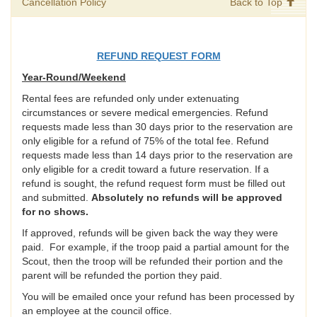
Cancellation Policy
Back to Top
REFUND REQUEST FORM
Year-Round/Weekend
Rental fees are refunded only under extenuating
circumstances or severe medical emergencies. Refund
requests made less than 30 days prior to the reservation are
only eligible for a refund of 75% of the total fee. Refund
requests made less than 14 days prior to the reservation are
only eligible for a credit toward a future reservation. If a
refund is sought, the refund request form must be filled out
and submitted.
Absolutely no refunds will be approved
for no shows.
If approved, refunds will be given back the way they were
paid. For example, if the troop paid a partial amount for the
Scout, then the troop will be refunded their portion and the
parent will be refunded the portion they paid.
You will be emailed once your refund has been processed by
an employee at the council office.