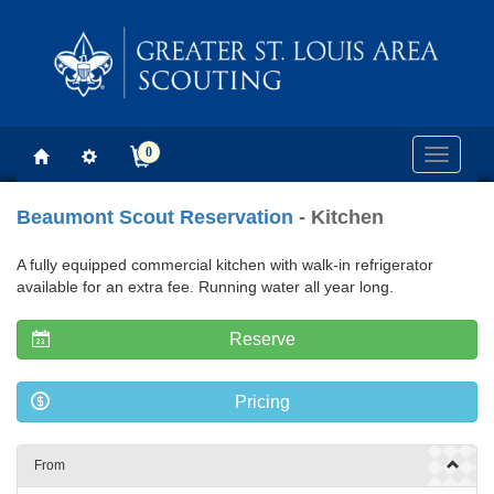
0
Toggle
navigati
Beaumont Scout Reservation
- Kitchen
A fully equipped commercial kitchen with walk-in refrigerator
available for an extra fee. Running water all year long.
Reserve
Pricing
From