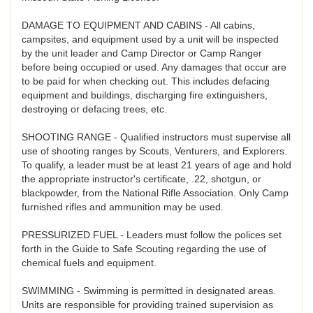
DAMAGE TO EQUIPMENT AND CABINS - All cabins,
campsites, and equipment used by a unit will be inspected
by the unit leader and Camp Director or Camp Ranger
before being occupied or used. Any damages that occur are
to be paid for when checking out. This includes defacing
equipment and buildings, discharging fire extinguishers,
destroying or defacing trees, etc.
SHOOTING RANGE - Qualified instructors must supervise all
use of shooting ranges by Scouts, Venturers, and Explorers.
To qualify, a leader must be at least 21 years of age and hold
the appropriate instructor's certificate, .22, shotgun, or
blackpowder, from the National Rifle Association. Only Camp
furnished rifles and ammunition may be used.
PRESSURIZED FUEL - Leaders must follow the polices set
forth in the Guide to Safe Scouting regarding the use of
chemical fuels and equipment.
SWIMMING - Swimming is permitted in designated areas.
Units are responsible for providing trained supervision as