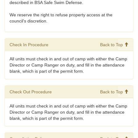
described in BSA Safe Swim Defense.
We reserve the right to refuse property access at the
council's discretion.
Check In Procedure
Back to Top
All units must check in and out of camp with either the Camp
Director or Camp Ranger on duty, and fill in the attendance
blank, which is part of the permit form.
Check Out Procedure
Back to Top
All units must check in and out of camp with either the Camp
Director or Camp Ranger on duty, and fill in the attendance
blank, which is part of the permit form.