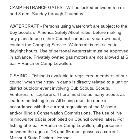
CAMP ENTRANCE GATES - Will be locked between 5 p.m.
and 8 a.m. Sunday through Thursday.
WATERCRAFT - Persons using watercraft are subject to the
Boy Scouts of America Safety Afloat rules. Before making
any plans to use either Council canoes or your own boat,
contact the Camping Service. Watercraft is restricted to
daylight hours. Use of personal watercraft must be approved
in advance. Privately owned gas motors are not allowed at S
bar F Ranch or Camp Lewallen.
FISHING - Fishing is available to registered members of our
council when their stay in camp is directly related to a unit or
district outdoor event involving Cub Scouts, Scouts,
Venturers, or Explorers. There must be as many Scouts as
leaders on fishing trips. All fishing must be done in
accordance with the current regulations of the Missouri
and/or Illinois Conservation Commissions. The use of live
minnows for bait is prohibited on Council owned lakes. For
fishing at S bar F Ranch or Camp Lewallen, all personnel
between the ages of 16 and 65 must possess a current
Missouri State Fishing License.