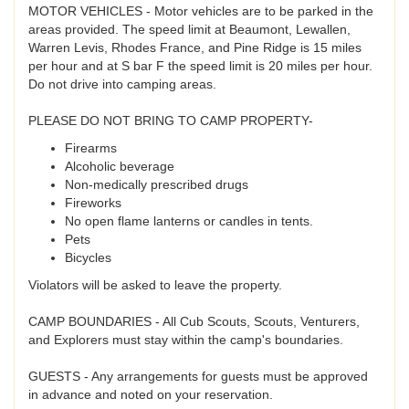
MOTOR VEHICLES - Motor vehicles are to be parked in the
areas provided. The speed limit at Beaumont, Lewallen,
Warren Levis, Rhodes France, and Pine Ridge is 15 miles
per hour and at S bar F the speed limit is 20 miles per hour.
Do not drive into camping areas.
PLEASE DO NOT BRING TO CAMP PROPERTY-
Firearms
Alcoholic beverage
Non-medically prescribed drugs
Fireworks
No open flame lanterns or candles in tents.
Pets
Bicycles
Violators will be asked to leave the property.
CAMP BOUNDARIES - All Cub Scouts, Scouts, Venturers,
and Explorers must stay within the camp's boundaries.
GUESTS - Any arrangements for guests must be approved
in advance and noted on your reservation.