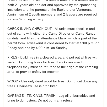
both 21 years old or older and approved by the sponsoring
institution and the parents of the Explorers or Venturers.
A minimum of 2 youth members and 2 leaders are required
for any Scouting activity.
CHECK-IN AND CHECK-OUT - All units must check in and
out of camp with either the Camp Director or Camp Ranger
on duty, and fill in the attendance blank, which is part of the
permit form. A weekend is considered to start at 5:00 p.m. on
Friday and end by 4:00 p.m. on Sunday.
FIRES - Build fires in a cleared area and put out all fires with
water. Do not dig holes for fires. If rocks are used for
fireplaces they must be returned to the edge of the camping
area, to provide safety for mowers.
WOOD - Use only dead wood for fires. Do not cut down any
trees. Chainsaw use is prohibited.
GARBAGE - TIN CANS, TRASH - bag all unburnables and
bring to dumpsters. Do not burn any refuse.