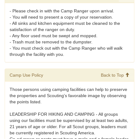
- Please check in with the Camp Ranger upon arrival.
- You will need to present a copy of your reservation.
- All sinks and kitchen equipment must be cleaned to the
satisfaction of the ranger on duty.
- Any floor used must be swept and mopped.
- Trash must be removed to the dumpster.
- You must check out with the Camp Ranger who will walk
through the facility with you.
Camp Use Policy
Back to Top
Those persons using camping facilities can help to preserve
the properties and Scouting's favorable image by observing
the points listed.
LEADERSHIP FOR HIKING AND CAMPING - All groups
using our facilities must be supervised by at least two adults,
21 years of age or older. For all Scout groups, leaders must
be currently registered in Scouting America.
Co-ed crews or posts must have a male and a female leader