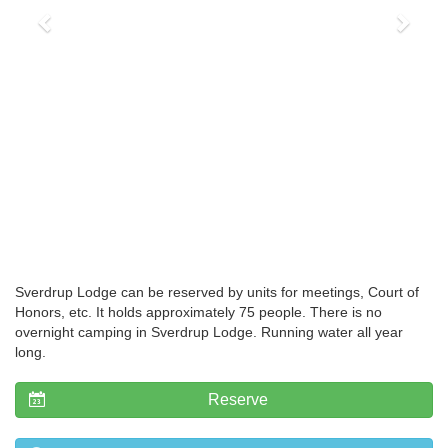
Sverdrup Lodge can be reserved by units for meetings, Court of
Honors, etc. It holds approximately 75 people. There is no
overnight camping in Sverdrup Lodge. Running water all year
long.
Reserve