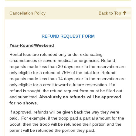
Cancellation Policy
Back to Top
REFUND REQUEST FORM
Year-Round/Weekend
Rental fees are refunded only under extenuating
circumstances or severe medical emergencies. Refund
requests made less than 30 days prior to the reservation are
only eligible for a refund of 75% of the total fee. Refund
requests made less than 14 days prior to the reservation are
only eligible for a credit toward a future reservation. If a
refund is sought, the refund request form must be filled out
and submitted.
Absolutely no refunds will be approved
for no shows.
If approved, refunds will be given back the way they were
paid. For example, if the troop paid a partial amount for the
Scout, then the troop will be refunded their portion and the
parent will be refunded the portion they paid.