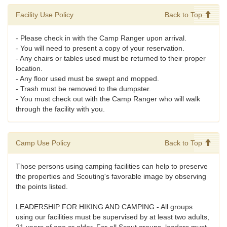
Facility Use Policy
Back to Top
- Please check in with the Camp Ranger upon arrival.
- You will need to present a copy of your reservation.
- Any chairs or tables used must be returned to their proper
location.
- Any floor used must be swept and mopped.
- Trash must be removed to the dumpster.
- You must check out with the Camp Ranger who will walk
through the facility with you.
Camp Use Policy
Back to Top
Those persons using camping facilities can help to preserve
the properties and Scouting's favorable image by observing
the points listed.
LEADERSHIP FOR HIKING AND CAMPING - All groups
using our facilities must be supervised by at least two adults,
21 years of age or older. For all Scout groups, leaders must