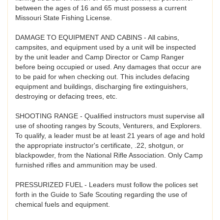
between the ages of 16 and 65 must possess a current
Missouri State Fishing License.
DAMAGE TO EQUIPMENT AND CABINS - All cabins,
campsites, and equipment used by a unit will be inspected
by the unit leader and Camp Director or Camp Ranger
before being occupied or used. Any damages that occur are
to be paid for when checking out. This includes defacing
equipment and buildings, discharging fire extinguishers,
destroying or defacing trees, etc.
SHOOTING RANGE - Qualified instructors must supervise all
use of shooting ranges by Scouts, Venturers, and Explorers.
To qualify, a leader must be at least 21 years of age and hold
the appropriate instructor's certificate, .22, shotgun, or
blackpowder, from the National Rifle Association. Only Camp
furnished rifles and ammunition may be used.
PRESSURIZED FUEL - Leaders must follow the polices set
forth in the Guide to Safe Scouting regarding the use of
chemical fuels and equipment.