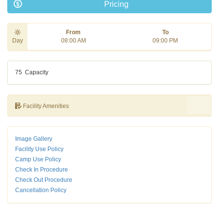
Pricing
From
To
Day
08:00 AM
09:00 PM
75
Capacity
Facility Amenities
Image Gallery
Facility Use Policy
Camp Use Policy
Check In Procedure
Check Out Procedure
Cancellation Policy