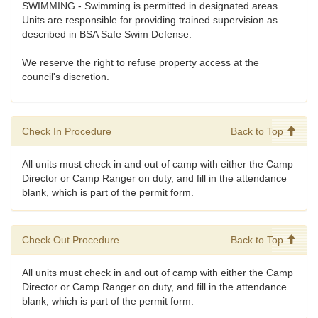
SWIMMING - Swimming is permitted in designated areas.
Units are responsible for providing trained supervision as
described in BSA Safe Swim Defense.
We reserve the right to refuse property access at the
council's discretion.
Check In Procedure
Back to Top
All units must check in and out of camp with either the Camp
Director or Camp Ranger on duty, and fill in the attendance
blank, which is part of the permit form.
Check Out Procedure
Back to Top
All units must check in and out of camp with either the Camp
Director or Camp Ranger on duty, and fill in the attendance
blank, which is part of the permit form.