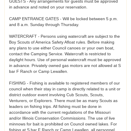
GUESTS - Any arrangements for guests must be approved
in advance and noted on your reservation.
CAMP ENTRANCE GATES - Will be locked between 5 p.m.
and 8 a.m. Sunday through Thursday.
WATERCRAFT - Persons using watercraft are subject to the
Boy Scouts of America Safety Afloat rules. Before making
any plans to use either Council canoes or your own boat,
contact the Camping Service. Watercraft is restricted to
daylight hours. Use of personal watercraft must be approved
in advance. Privately owned gas motors are not allowed at S
bar F Ranch or Camp Lewallen.
FISHING - Fishing is available to registered members of our
council when their stay in camp is directly related to a unit or
district outdoor event involving Cub Scouts, Scouts,
Venturers, or Explorers. There must be as many Scouts as
leaders on fishing trips. All fishing must be done in
accordance with the current regulations of the Missouri
and/or Illinois Conservation Commissions. The use of live
minnows for bait is prohibited on Council owned lakes. For
fishing at S bar F Ranch or Camp Lewallen, all personnel