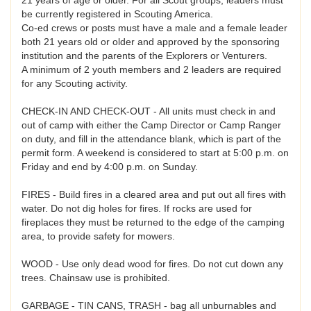
be currently registered in Scouting America.
Co-ed crews or posts must have a male and a female leader
both 21 years old or older and approved by the sponsoring
institution and the parents of the Explorers or Venturers.
A minimum of 2 youth members and 2 leaders are required
for any Scouting activity.
CHECK-IN AND CHECK-OUT - All units must check in and
out of camp with either the Camp Director or Camp Ranger
on duty, and fill in the attendance blank, which is part of the
permit form. A weekend is considered to start at 5:00 p.m. on
Friday and end by 4:00 p.m. on Sunday.
FIRES - Build fires in a cleared area and put out all fires with
water. Do not dig holes for fires. If rocks are used for
fireplaces they must be returned to the edge of the camping
area, to provide safety for mowers.
WOOD - Use only dead wood for fires. Do not cut down any
trees. Chainsaw use is prohibited.
GARBAGE - TIN CANS, TRASH - bag all unburnables and