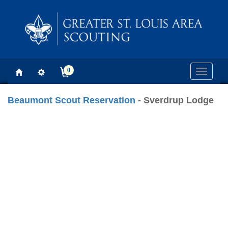
0
Toggle
navigati
Beaumont Scout Reservation
- Sverdrup Lodge
Previous
Next