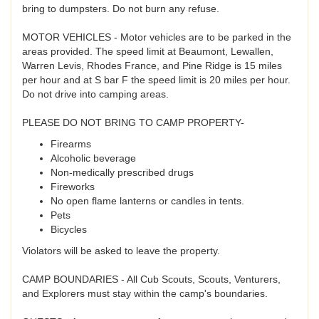
bring to dumpsters. Do not burn any refuse.
MOTOR VEHICLES - Motor vehicles are to be parked in the
areas provided. The speed limit at Beaumont, Lewallen,
Warren Levis, Rhodes France, and Pine Ridge is 15 miles
per hour and at S bar F the speed limit is 20 miles per hour.
Do not drive into camping areas.
PLEASE DO NOT BRING TO CAMP PROPERTY-
Firearms
Alcoholic beverage
Non-medically prescribed drugs
Fireworks
No open flame lanterns or candles in tents.
Pets
Bicycles
Violators will be asked to leave the property.
CAMP BOUNDARIES - All Cub Scouts, Scouts, Venturers,
and Explorers must stay within the camp's boundaries.