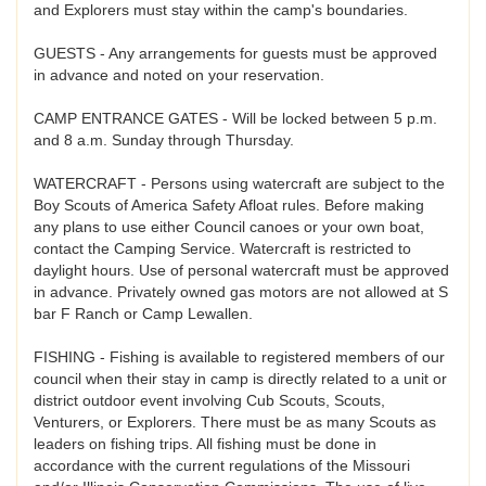
and Explorers must stay within the camp's boundaries.
GUESTS - Any arrangements for guests must be approved
in advance and noted on your reservation.
CAMP ENTRANCE GATES - Will be locked between 5 p.m.
and 8 a.m. Sunday through Thursday.
WATERCRAFT - Persons using watercraft are subject to the
Boy Scouts of America Safety Afloat rules. Before making
any plans to use either Council canoes or your own boat,
contact the Camping Service. Watercraft is restricted to
daylight hours. Use of personal watercraft must be approved
in advance. Privately owned gas motors are not allowed at S
bar F Ranch or Camp Lewallen.
FISHING - Fishing is available to registered members of our
council when their stay in camp is directly related to a unit or
district outdoor event involving Cub Scouts, Scouts,
Venturers, or Explorers. There must be as many Scouts as
leaders on fishing trips. All fishing must be done in
accordance with the current regulations of the Missouri