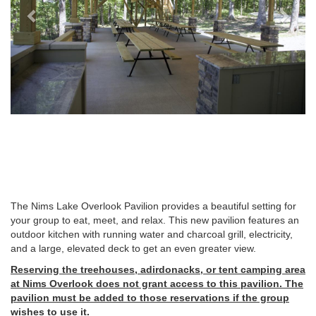
The Nims Lake Overlook Pavilion provides a beautiful setting for
your group to eat, meet, and relax. This new pavilion features an
outdoor kitchen with running water and charcoal grill, electricity,
and a large, elevated deck to get an even greater view.
Reserving the treehouses, adirdonacks, or tent camping area
at Nims Overlook does not grant access to this pavilion. The
pavilion must be added to those reservations if the group
wishes to use it.