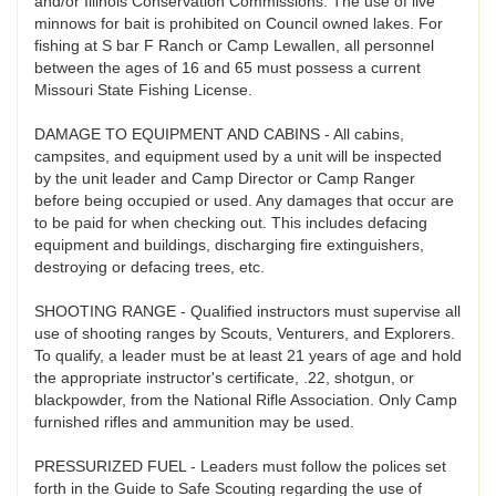
and/or Illinois Conservation Commissions. The use of live
minnows for bait is prohibited on Council owned lakes. For
fishing at S bar F Ranch or Camp Lewallen, all personnel
between the ages of 16 and 65 must possess a current
Missouri State Fishing License.
DAMAGE TO EQUIPMENT AND CABINS - All cabins,
campsites, and equipment used by a unit will be inspected
by the unit leader and Camp Director or Camp Ranger
before being occupied or used. Any damages that occur are
to be paid for when checking out. This includes defacing
equipment and buildings, discharging fire extinguishers,
destroying or defacing trees, etc.
SHOOTING RANGE - Qualified instructors must supervise all
use of shooting ranges by Scouts, Venturers, and Explorers.
To qualify, a leader must be at least 21 years of age and hold
the appropriate instructor's certificate, .22, shotgun, or
blackpowder, from the National Rifle Association. Only Camp
furnished rifles and ammunition may be used.
PRESSURIZED FUEL - Leaders must follow the polices set
forth in the Guide to Safe Scouting regarding the use of