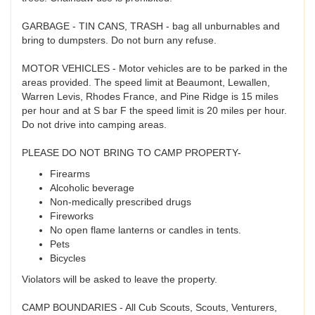
GARBAGE - TIN CANS, TRASH - bag all unburnables and
bring to dumpsters. Do not burn any refuse.
MOTOR VEHICLES - Motor vehicles are to be parked in the
areas provided. The speed limit at Beaumont, Lewallen,
Warren Levis, Rhodes France, and Pine Ridge is 15 miles
per hour and at S bar F the speed limit is 20 miles per hour.
Do not drive into camping areas.
PLEASE DO NOT BRING TO CAMP PROPERTY-
Firearms
Alcoholic beverage
Non-medically prescribed drugs
Fireworks
No open flame lanterns or candles in tents.
Pets
Bicycles
Violators will be asked to leave the property.
CAMP BOUNDARIES - All Cub Scouts, Scouts, Venturers,