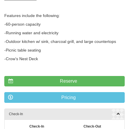
Features include the following:
-60-person capacity
-Running water and electricity
-Outdoor kitchen w/ sink, charcoal grill, and large countertops
-Picnic table seating
-Crow’s Nest Deck
Reserve
Pricing
Check-In
Check-In
Check-Out