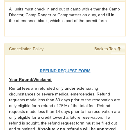
All units must check in and out of camp with either the Camp
Director, Camp Ranger or Campmaster on duty, and fill in
the attendance blank, which is part of the permit form.
Cancellation Policy
Back to Top
REFUND REQUEST FORM
Year-Round/Weekend
Rental fees are refunded only under extenuating
circumstances or severe medical emergencies. Refund
requests made less than 30 days prior to the reservation are
only eligible for a refund of 75% of the total fee. Refund
requests made less than 14 days prior to the reservation are
only eligible for a credit toward a future reservation. If a
refund is sought, the refund request form must be filled out
and submitted.
Absolutely no refunds will be approved