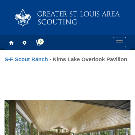
0
Toggle
navigati
S-F Scout Ranch
- Nims Lake Overlook Pavilion
Previous
Next