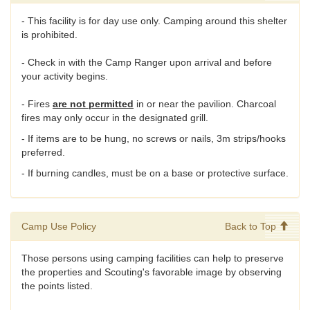
- This facility is for day use only. Camping around this shelter
is prohibited.
- Check in with the Camp Ranger upon arrival and before
your activity begins.
- Fires
are not permitted
in or near the pavilion. Charcoal
fires may only occur in the designated grill.
- If items are to be hung, no screws or nails, 3m strips/hooks
preferred.
- If burning candles, must be on a base or protective surface.
Camp Use Policy
Back to Top
Those persons using camping facilities can help to preserve
the properties and Scouting's favorable image by observing
the points listed.