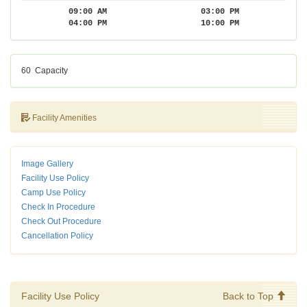
09:00 AM
03:00 PM
04:00 PM
10:00 PM
60
Capacity
Facility Amenities
Image Gallery
Facility Use Policy
Camp Use Policy
Check In Procedure
Check Out Procedure
Cancellation Policy
Facility Use Policy
Back to Top