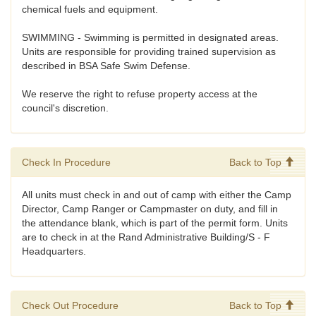
chemical fuels and equipment.
SWIMMING - Swimming is permitted in designated areas.
Units are responsible for providing trained supervision as
described in BSA Safe Swim Defense.
We reserve the right to refuse property access at the
council's discretion.
Check In Procedure
Back to Top
All units must check in and out of camp with either the Camp
Director, Camp Ranger or Campmaster on duty, and fill in
the attendance blank, which is part of the permit form. Units
are to check in at the Rand Administrative Building/S - F
Headquarters.
Check Out Procedure
Back to Top