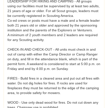
LEADERSHIP FOR HIKING AND CAMPING - All groups
using our facilities must be supervised by at least two adults,
21 years of age or older. For all Scout groups, leaders must
be currently registered in Scouting America.
Co-ed crews or posts must have a male and a female leader
both 21 years old or older and approved by the sponsoring
institution and the parents of the Explorers or Venturers.
A minimum of 2 youth members and 2 leaders are required
for any Scouting activity.
CHECK-IN AND CHECK-OUT - All units must check in and
out of camp with either the Camp Director or Camp Ranger
on duty, and fill in the attendance blank, which is part of the
permit form. A weekend is considered to start at 5:00 p.m. on
Friday and end by 4:00 p.m. on Sunday.
FIRES - Build fires in a cleared area and put out all fires with
water. Do not dig holes for fires. If rocks are used for
fireplaces they must be returned to the edge of the camping
area, to provide safety for mowers.
WOOD - Use only dead wood for fires. Do not cut down any
trees. Chainsaw use is prohibited.