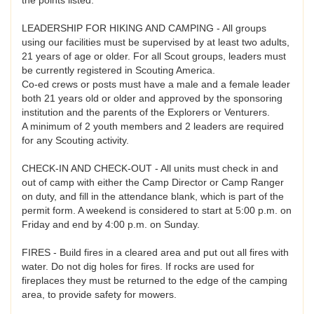
LEADERSHIP FOR HIKING AND CAMPING - All groups
using our facilities must be supervised by at least two adults,
21 years of age or older. For all Scout groups, leaders must
be currently registered in Scouting America.
Co-ed crews or posts must have a male and a female leader
both 21 years old or older and approved by the sponsoring
institution and the parents of the Explorers or Venturers.
A minimum of 2 youth members and 2 leaders are required
for any Scouting activity.
CHECK-IN AND CHECK-OUT - All units must check in and
out of camp with either the Camp Director or Camp Ranger
on duty, and fill in the attendance blank, which is part of the
permit form. A weekend is considered to start at 5:00 p.m. on
Friday and end by 4:00 p.m. on Sunday.
FIRES - Build fires in a cleared area and put out all fires with
water. Do not dig holes for fires. If rocks are used for
fireplaces they must be returned to the edge of the camping
area, to provide safety for mowers.