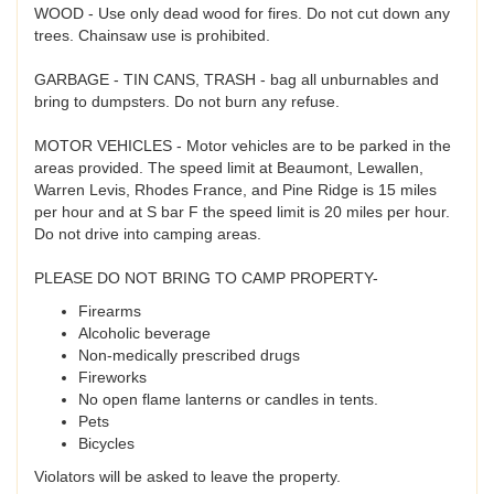
WOOD - Use only dead wood for fires. Do not cut down any
trees. Chainsaw use is prohibited.
GARBAGE - TIN CANS, TRASH - bag all unburnables and
bring to dumpsters. Do not burn any refuse.
MOTOR VEHICLES - Motor vehicles are to be parked in the
areas provided. The speed limit at Beaumont, Lewallen,
Warren Levis, Rhodes France, and Pine Ridge is 15 miles
per hour and at S bar F the speed limit is 20 miles per hour.
Do not drive into camping areas.
PLEASE DO NOT BRING TO CAMP PROPERTY-
Firearms
Alcoholic beverage
Non-medically prescribed drugs
Fireworks
No open flame lanterns or candles in tents.
Pets
Bicycles
Violators will be asked to leave the property.