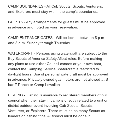
CAMP BOUNDARIES - All Cub Scouts, Scouts, Venturers,
and Explorers must stay within the camp's boundaries.
GUESTS - Any arrangements for guests must be approved
in advance and noted on your reservation.
CAMP ENTRANCE GATES - Will be locked between 5 p.m.
and 8 a.m. Sunday through Thursday.
WATERCRAFT - Persons using watercraft are subject to the
Boy Scouts of America Safety Afloat rules. Before making
any plans to use either Council canoes or your own boat,
contact the Camping Service. Watercraft is restricted to
daylight hours. Use of personal watercraft must be approved
in advance. Privately owned gas motors are not allowed at S
bar F Ranch or Camp Lewallen.
FISHING - Fishing is available to registered members of our
council when their stay in camp is directly related to a unit or
district outdoor event involving Cub Scouts, Scouts,
Venturers, or Explorers. There must be as many Scouts as
leaders on fishing trips. All fishing must be done in