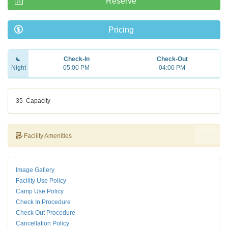
Reserve
Pricing
Check-In
Check-Out
Night
05:00 PM
04:00 PM
35
Capacity
Facility Amenities
Image Gallery
Facility Use Policy
Camp Use Policy
Check In Procedure
Check Out Procedure
Cancellation Policy