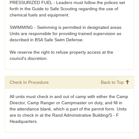
PRESSURIZED FUEL - Leaders must follow the polices set
forth in the Guide to Safe Scouting regarding the use of
chemical fuels and equipment.
SWIMMING - Swimming is permitted in designated areas.
Units are responsible for providing trained supervision as
described in BSA Safe Swim Defense.
We reserve the right to refuse property access at the
council's discretion.
Check In Procedure
Back to Top
All units must check in and out of camp with either the Camp
Director, Camp Ranger or Campmaster on duty, and fill in
the attendance blank, which is part of the permit form. Units
are to check in at the Rand Administrative Building/S - F
Headquarters.