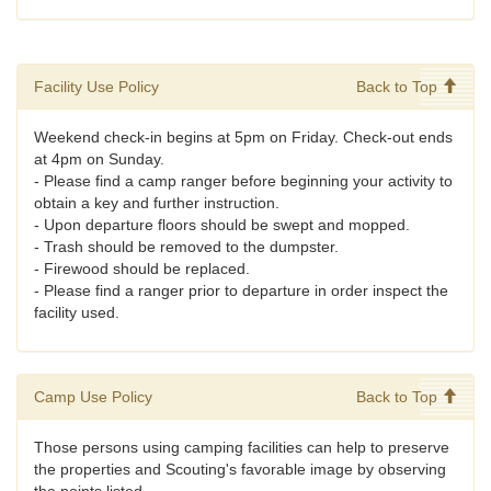
Facility Use Policy
Back to Top
Weekend check-in begins at 5pm on Friday. Check-out ends
at 4pm on Sunday.
- Please find a camp ranger before beginning your activity to
obtain a key and further instruction.
- Upon departure floors should be swept and mopped.
- Trash should be removed to the dumpster.
- Firewood should be replaced.
- Please find a ranger prior to departure in order inspect the
facility used.
Camp Use Policy
Back to Top
Those persons using camping facilities can help to preserve
the properties and Scouting's favorable image by observing
the points listed.