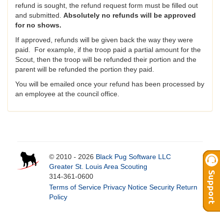
refund is sought, the refund request form must be filled out
and submitted.
Absolutely no refunds will be approved
for no shows.
If approved, refunds will be given back the way they were
paid. For example, if the troop paid a partial amount for the
Scout, then the troop will be refunded their portion and the
parent will be refunded the portion they paid.
You will be emailed once your refund has been processed by
an employee at the council office.
© 2010 - 2026
Black Pug Software LLC
Greater St. Louis Area Scouting
314-361-0600
Terms of Service
Privacy Notice
Security
Return
Policy