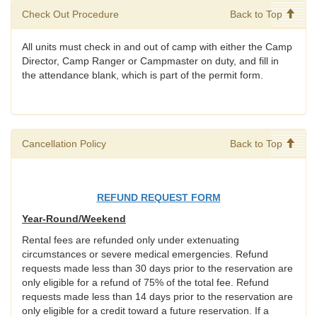
Check Out Procedure
Back to Top
All units must check in and out of camp with either the Camp
Director, Camp Ranger or Campmaster on duty, and fill in
the attendance blank, which is part of the permit form.
Cancellation Policy
Back to Top
REFUND REQUEST FORM
Year-Round/Weekend
Rental fees are refunded only under extenuating
circumstances or severe medical emergencies. Refund
requests made less than 30 days prior to the reservation are
only eligible for a refund of 75% of the total fee. Refund
requests made less than 14 days prior to the reservation are
only eligible for a credit toward a future reservation. If a