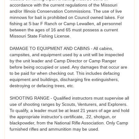
accordance with the current regulations of the Missouri
and/or Illinois Conservation Commissions. The use of live
minnows for bait is prohibited on Council owned lakes. For
fishing at S bar F Ranch or Camp Lewallen, all personnel
between the ages of 16 and 65 must possess a current
Missouri State Fishing License.
DAMAGE TO EQUIPMENT AND CABINS - All cabins,
campsites, and equipment used by a unit will be inspected
by the unit leader and Camp Director or Camp Ranger
before being occupied or used. Any damages that occur are
to be paid for when checking out. This includes defacing
equipment and buildings, discharging fire extinguishers,
destroying or defacing trees, etc.
SHOOTING RANGE - Qualified instructors must supervise all
use of shooting ranges by Scouts, Venturers, and Explorers.
To qualify, a leader must be at least 21 years of age and hold
the appropriate instructor's certificate, .22, shotgun, or
blackpowder, from the National Rifle Association. Only Camp
furnished rifles and ammunition may be used.