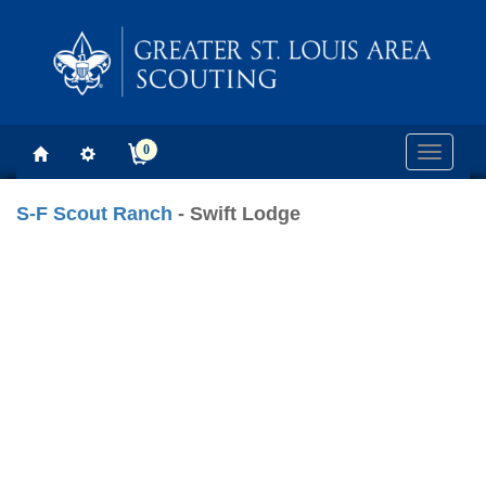
0
Toggle
navigati
S-F Scout Ranch
- Swift Lodge
Previous
Next