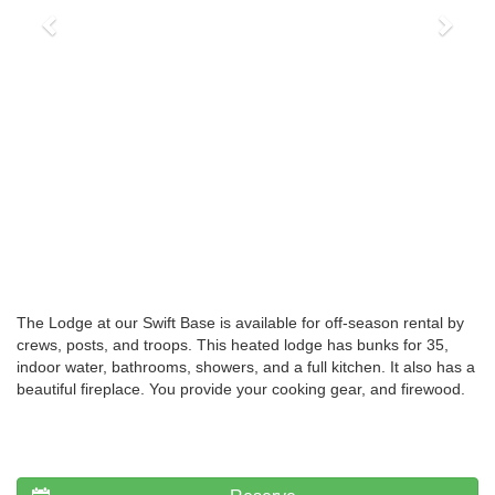
The Lodge at our Swift Base is available for off-season rental by
crews, posts, and troops. This heated lodge has bunks for 35,
indoor water, bathrooms, showers, and a full kitchen. It also has a
beautiful fireplace. You provide your cooking gear, and firewood.