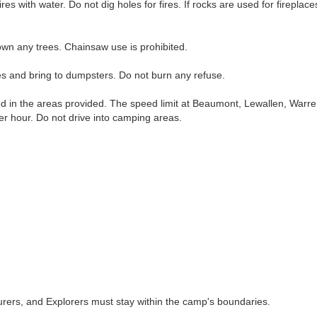
fires with water. Do not dig holes for fires. If rocks are used for firepl
wn any trees. Chainsaw use is prohibited.
and bring to dumpsters. Do not burn any refuse.
in the areas provided. The speed limit at Beaumont, Lewallen, Warre
per hour. Do not drive into camping areas.
rs, and Explorers must stay within the camp's boundaries.