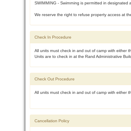
SWIMMING - Swimming is permitted in designated are
We reserve the right to refuse property access at the
Check In Procedure
All units must check in and out of camp with either 
Units are to check in at the Rand Administrative Bui
Check Out Procedure
All units must check in and out of camp with either
Cancellation Policy