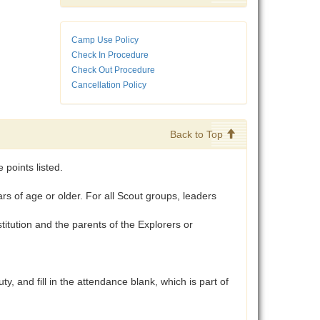
Camp Use Policy
Check In Procedure
Check Out Procedure
Cancellation Policy
Back to Top
points listed.
 of age or older. For all Scout groups, leaders
tution and the parents of the Explorers or
and fill in the attendance blank, which is part of