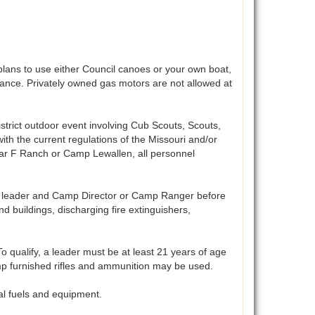
lans to use either Council canoes or your own boat,
vance. Privately owned gas motors are not allowed at
istrict outdoor event involving Cub Scouts, Scouts,
ith the current regulations of the Missouri and/or
 bar F Ranch or Camp Lewallen, all personnel
t leader and Camp Director or Camp Ranger before
 buildings, discharging fire extinguishers,
 qualify, a leader must be at least 21 years of age
Camp furnished rifles and ammunition may be used.
al fuels and equipment.