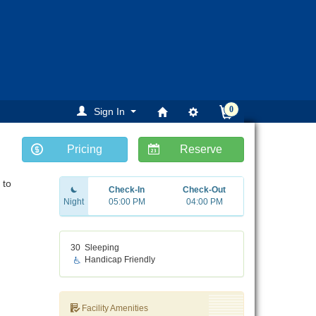
0
Sign In
Pricing
Reserve
 to
Check-In
Check-Out
Night
05:00 PM
04:00 PM
30
Sleeping
Handicap Friendly
Facility Amenities