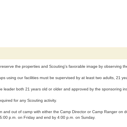
reserve the properties and Scouting's favorable image by observing the 
ng our facilities must be supervised by at least two adults, 21 years
leader both 21 years old or older and approved by the sponsoring insti
uired for any Scouting activity.
nd out of camp with either the Camp Director or Camp Ranger on duty, 
t 5:00 p.m. on Friday and end by 4:00 p.m. on Sunday.