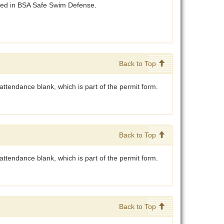
ibed in BSA Safe Swim Defense.
Back to Top
ttendance blank, which is part of the permit form.
Back to Top
attendance blank, which is part of the permit form.
Back to Top