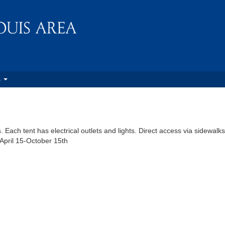
s
Each tent has electrical outlets and lights. Direct access via sidewalks
 April 15-October 15th