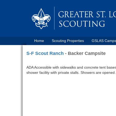
Home
Scouting Properties
GSLAS Camp
S-F Scout Ranch
- Backer Campsite
ADA Accessible with sidewalks and concrete tent bases. 
shower facility with private stalls. Showers are opened