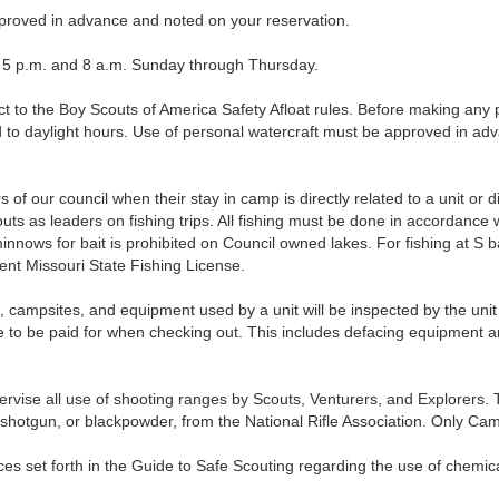
roved in advance and noted on your reservation.
 p.m. and 8 a.m. Sunday through Thursday.
to the Boy Scouts of America Safety Afloat rules. Before making any p
ed to daylight hours. Use of personal watercraft must be approved in ad
of our council when their stay in camp is directly related to a unit or d
s as leaders on fishing trips. All fishing must be done in accordance w
minnows for bait is prohibited on Council owned lakes. For fishing at S
nt Missouri State Fishing License.
psites, and equipment used by a unit will be inspected by the uni
to be paid for when checking out. This includes defacing equipment and
se all use of shooting ranges by Scouts, Venturers, and Explorers. To
22, shotgun, or blackpowder, from the National Rifle Association. Only 
 set forth in the Guide to Safe Scouting regarding the use of chemic