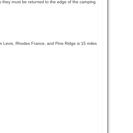
aces they must be returned to the edge of the camping
n Levis, Rhodes France, and Pine Ridge is 15 miles