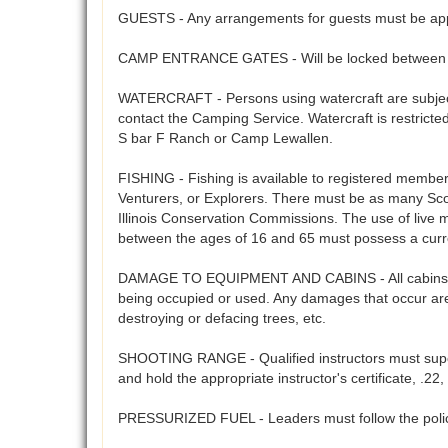
GUESTS - Any arrangements for guests must be app
CAMP ENTRANCE GATES - Will be locked between 5
WATERCRAFT - Persons using watercraft are subject 
contact the Camping Service. Watercraft is restrict
S bar F Ranch or Camp Lewallen.
FISHING - Fishing is available to registered members 
Venturers, or Explorers. There must be as many Scout
Illinois Conservation Commissions. The use of live 
between the ages of 16 and 65 must possess a curre
DAMAGE TO EQUIPMENT AND CABINS - All cabins, cam
being occupied or used. Any damages that occur are 
destroying or defacing trees, etc.
SHOOTING RANGE - Qualified instructors must supervi
and hold the appropriate instructor's certificate, .
PRESSURIZED FUEL - Leaders must follow the polices