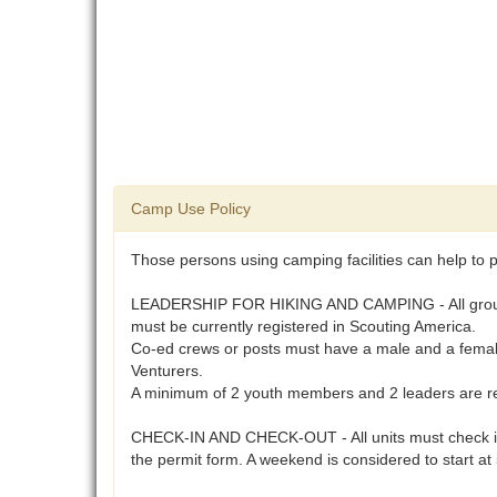
Camp Use Policy
Those persons using camping facilities can help to p
LEADERSHIP FOR HIKING AND CAMPING - All groups usi
must be currently registered in Scouting America.
Co-ed crews or posts must have a male and a female 
Venturers.
A minimum of 2 youth members and 2 leaders are req
CHECK-IN AND CHECK-OUT - All units must check in a
the permit form. A weekend is considered to start a