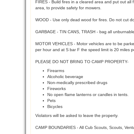
FIRES - Build fires in a cleared area and put out all 
area, to provide safety for mowers.
WOOD - Use only dead wood for fires. Do not cut do
GARBAGE - TIN CANS, TRASH - bag all unburnables 
MOTOR VEHICLES - Motor vehicles are to be parked 
per hour and at S bar F the speed limit is 20 miles 
PLEASE DO NOT BRING TO CAMP PROPERTY-
Firearms
Alcoholic beverage
Non-medically prescribed drugs
Fireworks
No open flame lanterns or candles in tents.
Pets
Bicycles
Violators will be asked to leave the property.
CAMP BOUNDARIES - All Cub Scouts, Scouts, Venture