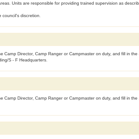
as. Units are responsible for providing trained supervision as descr
 council's discretion.
the Camp Director, Camp Ranger or Campmaster on duty, and fill in the a
lding/S - F Headquarters.
 the Camp Director, Camp Ranger or Campmaster on duty, and fill in the 