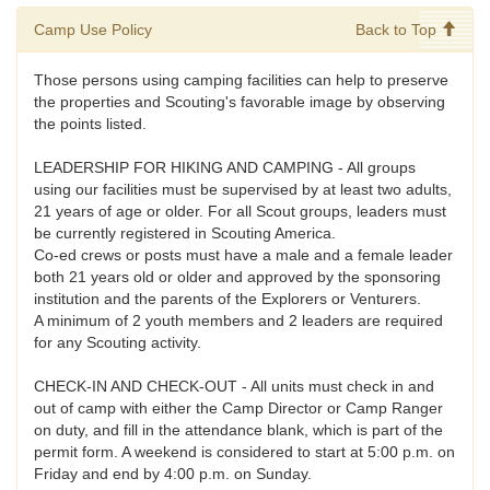
Camp Use Policy
Back to Top
Those persons using camping facilities can help to preserve
the properties and Scouting's favorable image by observing
the points listed.
LEADERSHIP FOR HIKING AND CAMPING - All groups
using our facilities must be supervised by at least two adults,
21 years of age or older. For all Scout groups, leaders must
be currently registered in Scouting America.
Co-ed crews or posts must have a male and a female leader
both 21 years old or older and approved by the sponsoring
institution and the parents of the Explorers or Venturers.
A minimum of 2 youth members and 2 leaders are required
for any Scouting activity.
CHECK-IN AND CHECK-OUT - All units must check in and
out of camp with either the Camp Director or Camp Ranger
on duty, and fill in the attendance blank, which is part of the
permit form. A weekend is considered to start at 5:00 p.m. on
Friday and end by 4:00 p.m. on Sunday.