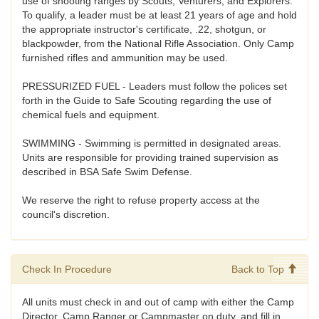
use of shooting ranges by Scouts, Venturers, and Explorers.
To qualify, a leader must be at least 21 years of age and hold
the appropriate instructor's certificate, .22, shotgun, or
blackpowder, from the National Rifle Association. Only Camp
furnished rifles and ammunition may be used.
PRESSURIZED FUEL - Leaders must follow the polices set
forth in the Guide to Safe Scouting regarding the use of
chemical fuels and equipment.
SWIMMING - Swimming is permitted in designated areas.
Units are responsible for providing trained supervision as
described in BSA Safe Swim Defense.
We reserve the right to refuse property access at the
council's discretion.
Check In Procedure
Back to Top
All units must check in and out of camp with either the Camp
Director, Camp Ranger or Campmaster on duty, and fill in