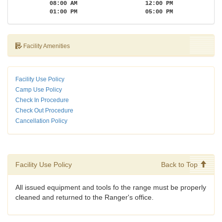
08:00 AM
12:00 PM
01:00 PM
05:00 PM
Facility Amenities
Facility Use Policy
Camp Use Policy
Check In Procedure
Check Out Procedure
Cancellation Policy
Facility Use Policy
Back to Top
All issued equipment and tools fo the range must be properly
cleaned and returned to the Ranger's office.