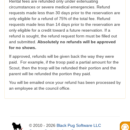
Rental fees are refunded only under extenuating
circumstances or severe medical emergencies. Refund
requests made less than 30 days prior to the reservation are
only eligible for a refund of 75% of the total fee. Refund
requests made less than 14 days prior to the reservation are
only eligible for a credit toward a future reservation. If a
refund is sought, the refund request form must be filled out
and submitted.
Absolutely no refunds will be approved
for no shows.
If approved, refunds will be given back the way they were
paid. For example, if the troop paid a partial amount for the
Scout, then the troop will be refunded their portion and the
parent will be refunded the portion they paid.
You will be emailed once your refund has been processed by
an employee at the council office.
© 2010 - 2026
Black Pug Software LLC