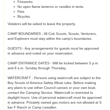
Fireworks
No open flame lanterns or candles in tents.
Pets
Bicycles
Violators will be asked to leave the property.
CAMP BOUNDARIES - All Cub Scouts, Scouts, Venturers,
and Explorers must stay within the camp's boundaries.
GUESTS - Any arrangements for guests must be approved
in advance and noted on your reservation.
CAMP ENTRANCE GATES - Will be locked between 5 p.m.
and 8 a.m. Sunday through Thursday.
WATERCRAFT - Persons using watercraft are subject to the
Boy Scouts of America Safety Afloat rules. Before making
any plans to use either Council canoes or your own boat,
contact the Camping Service. Watercraft is restricted to
daylight hours. Use of personal watercraft must be approved
in advance. Privately owned gas motors are not allowed at S
bar F Ranch or Camp Lewallen.