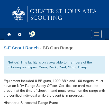
0
Toggle
navigati
S-F Scout Ranch
- BB Gun Range
Notice:
This facility is only available to members of the
following unit types:
Crew, Pack, Post, Ship, Troop
Equipment included 8 BB guns, 1000 BB's and 100 targets. Must
have an NRA Range Safety Officer. Certification card must be
present at the time of check-in and must remain on the range with
the certified individual while the event is in progress.
Hints for a Successful Range Event