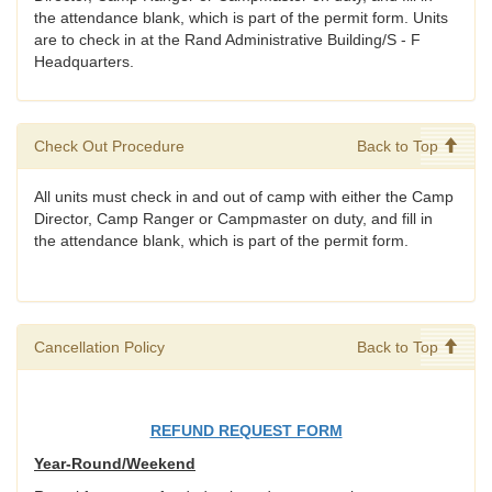
the attendance blank, which is part of the permit form. Units
are to check in at the Rand Administrative Building/S - F
Headquarters.
Check Out Procedure
Back to Top
All units must check in and out of camp with either the Camp
Director, Camp Ranger or Campmaster on duty, and fill in
the attendance blank, which is part of the permit form.
Cancellation Policy
Back to Top
REFUND REQUEST FORM
Year-Round/Weekend