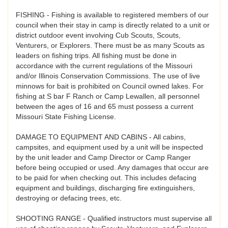
FISHING - Fishing is available to registered members of our
council when their stay in camp is directly related to a unit or
district outdoor event involving Cub Scouts, Scouts,
Venturers, or Explorers. There must be as many Scouts as
leaders on fishing trips. All fishing must be done in
accordance with the current regulations of the Missouri
and/or Illinois Conservation Commissions. The use of live
minnows for bait is prohibited on Council owned lakes. For
fishing at S bar F Ranch or Camp Lewallen, all personnel
between the ages of 16 and 65 must possess a current
Missouri State Fishing License.
DAMAGE TO EQUIPMENT AND CABINS - All cabins,
campsites, and equipment used by a unit will be inspected
by the unit leader and Camp Director or Camp Ranger
before being occupied or used. Any damages that occur are
to be paid for when checking out. This includes defacing
equipment and buildings, discharging fire extinguishers,
destroying or defacing trees, etc.
SHOOTING RANGE - Qualified instructors must supervise all