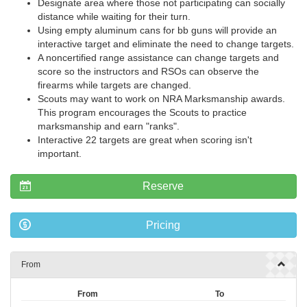
Designate area where those not participating can socially
distance while waiting for their turn.
Using empty aluminum cans for bb guns will provide an
interactive target and eliminate the need to change targets.
A noncertified range assistance can change targets and
score so the instructors and RSOs can observe the
firearms while targets are changed.
Scouts may want to work on NRA Marksmanship awards.
This program encourages the Scouts to practice
marksmanship and earn "ranks".
Interactive 22 targets are great when scoring isn't
important.
Reserve
Pricing
From
From
To