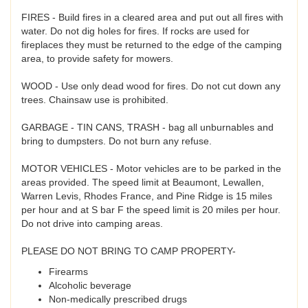
FIRES - Build fires in a cleared area and put out all fires with
water. Do not dig holes for fires. If rocks are used for
fireplaces they must be returned to the edge of the camping
area, to provide safety for mowers.
WOOD - Use only dead wood for fires. Do not cut down any
trees. Chainsaw use is prohibited.
GARBAGE - TIN CANS, TRASH - bag all unburnables and
bring to dumpsters. Do not burn any refuse.
MOTOR VEHICLES - Motor vehicles are to be parked in the
areas provided. The speed limit at Beaumont, Lewallen,
Warren Levis, Rhodes France, and Pine Ridge is 15 miles
per hour and at S bar F the speed limit is 20 miles per hour.
Do not drive into camping areas.
PLEASE DO NOT BRING TO CAMP PROPERTY-
Firearms
Alcoholic beverage
Non-medically prescribed drugs