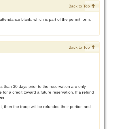
Back to Top
attendance blank, which is part of the permit form.
Back to Top
than 30 days prior to the reservation are only
 for a credit toward a future reservation. If a refund
ws.
, then the troop will be refunded their portion and