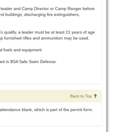
t leader and Camp Director or Camp Ranger before
 buildings, discharging fire extinguishers,
 qualify, a leader must be at least 21 years of age
Camp furnished rifles and ammunition may be used.
al fuels and equipment.
ibed in BSA Safe Swim Defense.
Back to Top
ttendance blank, which is part of the permit form.