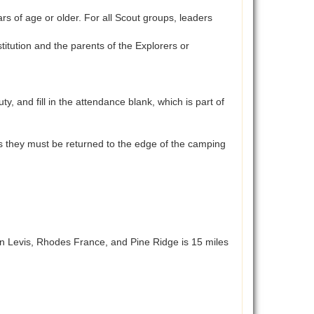
 of age or older. For all Scout groups, leaders
tution and the parents of the Explorers or
and fill in the attendance blank, which is part of
aces they must be returned to the edge of the camping
n Levis, Rhodes France, and Pine Ridge is 15 miles