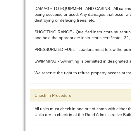
DAMAGE TO EQUIPMENT AND CABINS - All cabins, cam
being occupied or used. Any damages that occur are 
destroying or defacing trees, etc.
SHOOTING RANGE - Qualified instructors must supervi
and hold the appropriate instructor's certificate, .
PRESSURIZED FUEL - Leaders must follow the polices
SWIMMING - Swimming is permitted in designated are
We reserve the right to refuse property access at the
Check In Procedure
All units must check in and out of camp with either 
Units are to check in at the Rand Administrative Bui