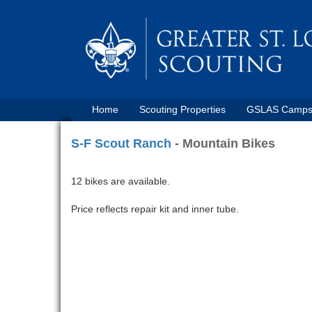
Home
Scouting Properties
GSLAS Camp
S-F Scout Ranch
- Mountain Bikes
12 bikes are available.
Price reflects repair kit and inner tube.