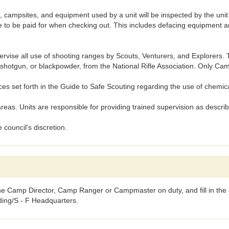
psites, and equipment used by a unit will be inspected by the uni
to be paid for when checking out. This includes defacing equipment and
se all use of shooting ranges by Scouts, Venturers, and Explorers. To
22, shotgun, or blackpowder, from the National Rifle Association. Only 
 set forth in the Guide to Safe Scouting regarding the use of chemic
as. Units are responsible for providing trained supervision as descr
 council's discretion.
the Camp Director, Camp Ranger or Campmaster on duty, and fill in the a
lding/S - F Headquarters.