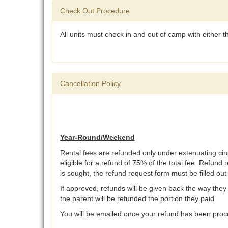
Check Out Procedure
All units must check in and out of camp with either
Cancellation Policy
Year-Round/Weekend
Rental fees are refunded only under extenuating ci
eligible for a refund of 75% of the total fee. Refund 
is sought, the refund request form must be filled ou
If approved, refunds will be given back the way they 
the parent will be refunded the portion they paid.
You will be emailed once your refund has been proce