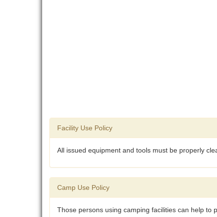
Facility Use Policy
All issued equipment and tools must be properly cle
Camp Use Policy
Those persons using camping facilities can help to p