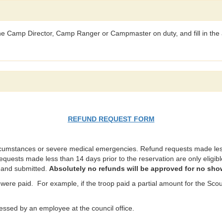
 the Camp Director, Camp Ranger or Campmaster on duty, and fill in the 
REFUND REQUEST FORM
rcumstances or severe medical emergencies. Refund requests made less 
requests made less than 14 days prior to the reservation are only eligible
t and submitted.
Absolutely no refunds will be approved for no sho
were paid. For example, if the troop paid a partial amount for the Scout
ssed by an employee at the council office.