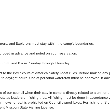
rs, and Explorers must stay within the camp's boundaries.
roved in advance and noted on your reservation.
 p.m. and 8 a.m. Sunday through Thursday.
to the Boy Scouts of America Safety Afloat rules. Before making any p
ed to daylight hours. Use of personal watercraft must be approved in ad
of our council when their stay in camp is directly related to a unit or d
s as leaders on fishing trips. All fishing must be done in accordance w
minnows for bait is prohibited on Council owned lakes. For fishing at S
nt Missouri State Fishing License.