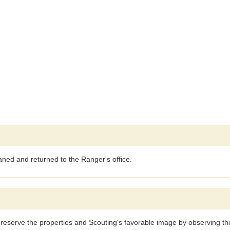
aned and returned to the Ranger's office.
reserve the properties and Scouting's favorable image by observing the 