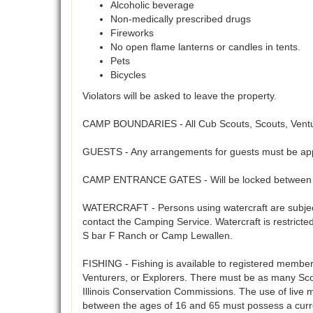
Alcoholic beverage
Non-medically prescribed drugs
Fireworks
No open flame lanterns or candles in tents.
Pets
Bicycles
Violators will be asked to leave the property.
CAMP BOUNDARIES - All Cub Scouts, Scouts, Venture
GUESTS - Any arrangements for guests must be app
CAMP ENTRANCE GATES - Will be locked between 5
WATERCRAFT - Persons using watercraft are subject 
contact the Camping Service. Watercraft is restrict
S bar F Ranch or Camp Lewallen.
FISHING - Fishing is available to registered members 
Venturers, or Explorers. There must be as many Scout
Illinois Conservation Commissions. The use of live 
between the ages of 16 and 65 must possess a curre