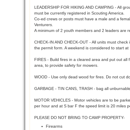
LEADERSHIP FOR HIKING AND CAMPING - All groups usi
must be currently registered in Scouting America.
Co-ed crews or posts must have a male and a female 
Venturers.
A minimum of 2 youth members and 2 leaders are req
CHECK-IN AND CHECK-OUT - All units must check in a
the permit form. A weekend is considered to start a
FIRES - Build fires in a cleared area and put out all 
area, to provide safety for mowers.
WOOD - Use only dead wood for fires. Do not cut do
GARBAGE - TIN CANS, TRASH - bag all unburnables 
MOTOR VEHICLES - Motor vehicles are to be parked 
per hour and at S bar F the speed limit is 20 miles 
PLEASE DO NOT BRING TO CAMP PROPERTY-
Firearms