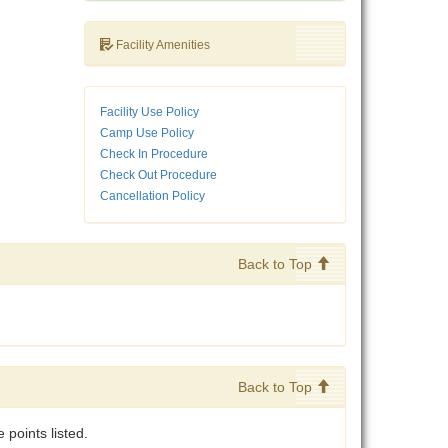
Facility Amenities
Facility Use Policy
Camp Use Policy
Check In Procedure
Check Out Procedure
Cancellation Policy
Back to Top
Back to Top
points listed.