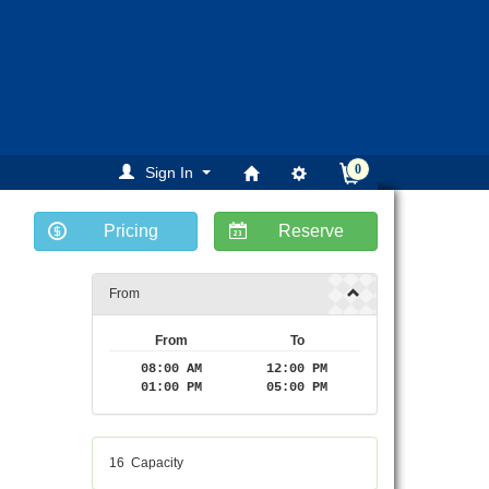
0
Sign In
Pricing
Reserve
From
From
To
08:00 AM
12:00 PM
01:00 PM
05:00 PM
16
Capacity