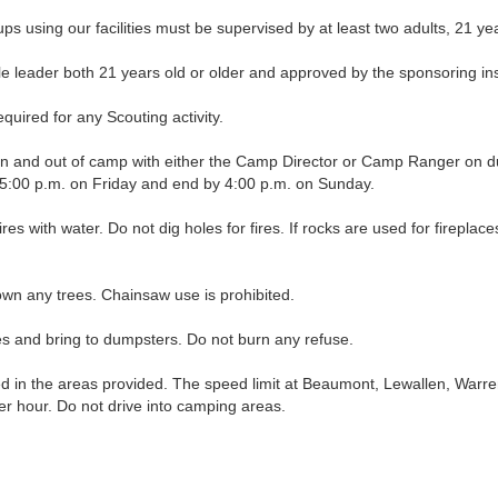
ng our facilities must be supervised by at least two adults, 21 years
leader both 21 years old or older and approved by the sponsoring insti
uired for any Scouting activity.
nd out of camp with either the Camp Director or Camp Ranger on duty, 
t 5:00 p.m. on Friday and end by 4:00 p.m. on Sunday.
fires with water. Do not dig holes for fires. If rocks are used for firepl
wn any trees. Chainsaw use is prohibited.
and bring to dumpsters. Do not burn any refuse.
in the areas provided. The speed limit at Beaumont, Lewallen, Warre
per hour. Do not drive into camping areas.