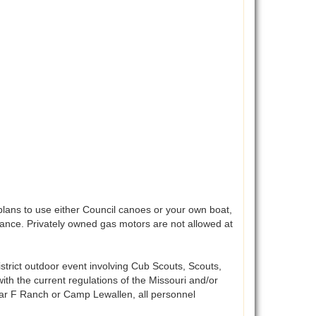
lans to use either Council canoes or your own boat,
vance. Privately owned gas motors are not allowed at
istrict outdoor event involving Cub Scouts, Scouts,
ith the current regulations of the Missouri and/or
 bar F Ranch or Camp Lewallen, all personnel