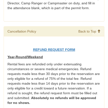
Director, Camp Ranger or Campmaster on duty, and fill in
the attendance blank, which is part of the permit form.
Cancellation Policy
Back to Top
REFUND REQUEST FORM
Year-Round/Weekend
Rental fees are refunded only under extenuating
circumstances or severe medical emergencies. Refund
requests made less than 30 days prior to the reservation are
only eligible for a refund of 75% of the total fee. Refund
requests made less than 14 days prior to the reservation are
only eligible for a credit toward a future reservation. If a
refund is sought, the refund request form must be filled out
and submitted.
Absolutely no refunds will be approved
for no shows.