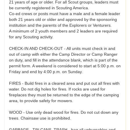
21 years of age or older. For all Scout groups, leaders must
be currently registered in Scouting America.
Co-ed crews or posts must have a male and a female leader
both 21 years old or older and approved by the sponsoring
institution and the parents of the Explorers or Venturers.
A minimum of 2 youth members and 2 leaders are required
for any Scouting activity.
CHECK-IN AND CHECK-OUT - All units must check in and
out of camp with either the Camp Director or Camp Ranger
on duty, and fill in the attendance blank, which is part of the
permit form. A weekend is considered to start at 5:00 p.m. on
Friday and end by 4:00 p.m. on Sunday.
FIRES - Build fires in a cleared area and put out all fires with
water. Do not dig holes for fires. If rocks are used for
fireplaces they must be returned to the edge of the camping
area, to provide safety for mowers.
WOOD - Use only dead wood for fires. Do not cut down any
trees. Chainsaw use is prohibited.
GARBAGE - TIN CANS, TRASH - bag all unburnables and