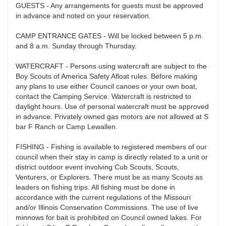
GUESTS - Any arrangements for guests must be approved
in advance and noted on your reservation.
CAMP ENTRANCE GATES - Will be locked between 5 p.m.
and 8 a.m. Sunday through Thursday.
WATERCRAFT - Persons using watercraft are subject to the
Boy Scouts of America Safety Afloat rules. Before making
any plans to use either Council canoes or your own boat,
contact the Camping Service. Watercraft is restricted to
daylight hours. Use of personal watercraft must be approved
in advance. Privately owned gas motors are not allowed at S
bar F Ranch or Camp Lewallen.
FISHING - Fishing is available to registered members of our
council when their stay in camp is directly related to a unit or
district outdoor event involving Cub Scouts, Scouts,
Venturers, or Explorers. There must be as many Scouts as
leaders on fishing trips. All fishing must be done in
accordance with the current regulations of the Missouri
and/or Illinois Conservation Commissions. The use of live
minnows for bait is prohibited on Council owned lakes. For