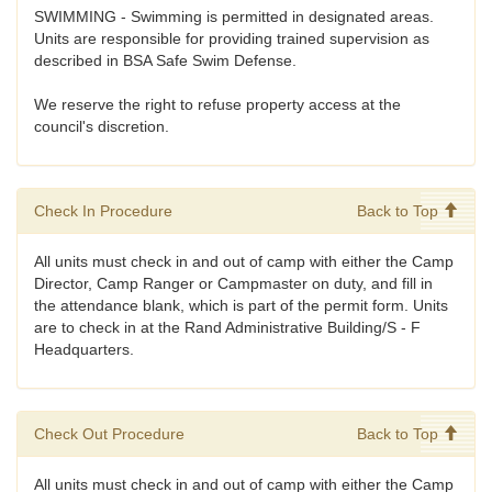
SWIMMING - Swimming is permitted in designated areas.
Units are responsible for providing trained supervision as
described in BSA Safe Swim Defense.
We reserve the right to refuse property access at the
council's discretion.
Check In Procedure
Back to Top
All units must check in and out of camp with either the Camp
Director, Camp Ranger or Campmaster on duty, and fill in
the attendance blank, which is part of the permit form. Units
are to check in at the Rand Administrative Building/S - F
Headquarters.
Check Out Procedure
Back to Top
All units must check in and out of camp with either the Camp