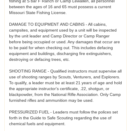
fishing at S bar F Ranch or Camp Lewallen, all personnel
between the ages of 16 and 65 must possess a current
Missouri State Fishing License.
DAMAGE TO EQUIPMENT AND CABINS - All cabins,
campsites, and equipment used by a unit will be inspected
by the unit leader and Camp Director or Camp Ranger
before being occupied or used. Any damages that occur are
to be paid for when checking out. This includes defacing
equipment and buildings, discharging fire extinguishers,
destroying or defacing trees, etc.
SHOOTING RANGE - Qualified instructors must supervise all
use of shooting ranges by Scouts, Venturers, and Explorers.
To qualify, a leader must be at least 21 years of age and hold
the appropriate instructor's certificate, .22, shotgun, or
blackpowder, from the National Rifle Association. Only Camp
furnished rifles and ammunition may be used.
PRESSURIZED FUEL - Leaders must follow the polices set
forth in the Guide to Safe Scouting regarding the use of
chemical fuels and equipment.