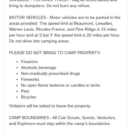
bring to dumpsters. Do not burn any refuse.
MOTOR VEHICLES - Motor vehicles are to be parked in the
areas provided. The speed limit at Beaumont, Lewallen,
Warren Levis, Rhodes France, and Pine Ridge is 15 miles
per hour and at S bar F the speed limit is 20 miles per hour.
Do not drive into camping areas.
PLEASE DO NOT BRING TO CAMP PROPERTY-
Firearms
Alcoholic beverage
Non-medically prescribed drugs
Fireworks
No open flame lanterns or candles in tents.
Pets
Bicycles
Violators will be asked to leave the property.
CAMP BOUNDARIES - All Cub Scouts, Scouts, Venturers,
and Explorers must stay within the camp's boundaries.