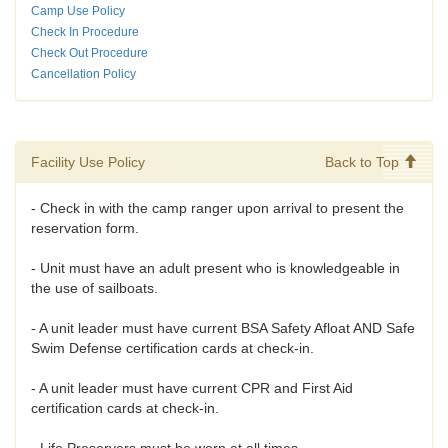
Camp Use Policy
Check In Procedure
Check Out Procedure
Cancellation Policy
Facility Use Policy
Back to Top
- Check in with the camp ranger upon arrival to present the
reservation form.
- Unit must have an adult present who is knowledgeable in
the use of sailboats.
- A unit leader must have current BSA Safety Afloat AND Safe
Swim Defense certification cards at check-in.
- A unit leader must have current CPR and First Aid
certification cards at check-in.
- Life Preservers must be worn at all times.