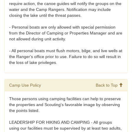
require action, the canoe guides will notify the groups on the
water and the Camp Rangers. Notification may include
closing the lake until the threat passes.
- Personal boats are only allowed with special permission
from the Director of Camping or Properties Manager and are
not allowed during unit activity.
- All personal boats must flush motors, bilge, and live wells at
the Ranger's office prior to use. Failure to do so will result in
the loss of lake privileges.
Camp Use Policy
Back to Top
Those persons using camping facilities can help to preserve
the properties and Scouting's favorable image by observing
the points listed.
LEADERSHIP FOR HIKING AND CAMPING - All groups
using our facilities must be supervised by at least two adults,