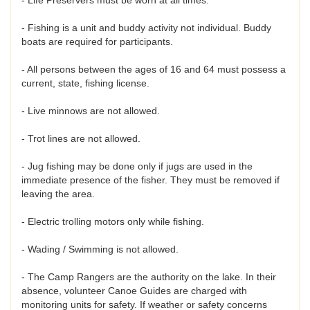
- Fishing is a unit and buddy activity not individual. Buddy
boats are required for participants.
- All persons between the ages of 16 and 64 must possess a
current, state, fishing license.
- Live minnows are not allowed.
- Trot lines are not allowed.
- Jug fishing may be done only if jugs are used in the
immediate presence of the fisher. They must be removed if
leaving the area.
- Electric trolling motors only while fishing.
- Wading / Swimming is not allowed.
- The Camp Rangers are the authority on the lake. In their
absence, volunteer Canoe Guides are charged with
monitoring units for safety. If weather or safety concerns