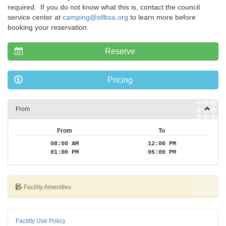
required. If you do not know what this is, contact the council
service center at
camping@stlbsa.org
to learn more before
booking your reservation.
Reserve
Pricing
From
From
To
08:00 AM
12:00 PM
01:00 PM
05:00 PM
Facility Amenities
Facility Use Policy