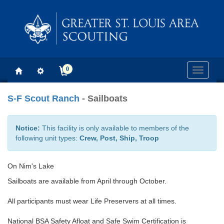
0
Toggle
navigati
S-F Scout Ranch
- Sailboats
Notice:
This facility is only available to members of the
following unit types:
Crew, Post, Ship, Troop
On Nim's Lake
Sailboats are available from April through October.
All participants must wear Life Preservers at all times.
National BSA Safety Afloat and Safe Swim Certification is