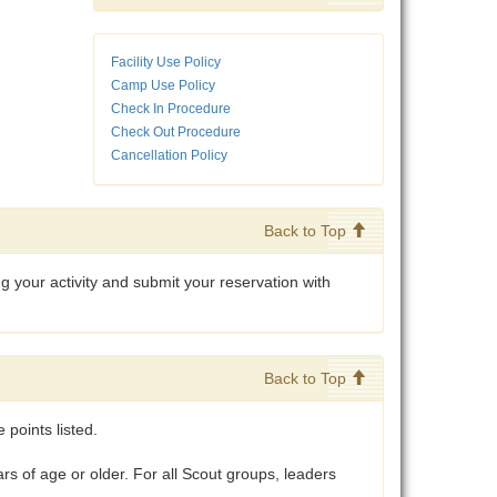
Facility Use Policy
Camp Use Policy
Check In Procedure
Check Out Procedure
Cancellation Policy
Back to Top
your activity and submit your reservation with
Back to Top
points listed.
 of age or older. For all Scout groups, leaders