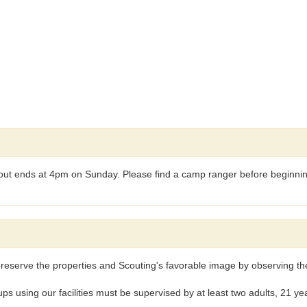
t ends at 4pm on Sunday. Please find a camp ranger before beginning 
reserve the properties and Scouting's favorable image by observing the 
ng our facilities must be supervised by at least two adults, 21 years