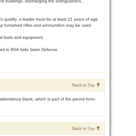
 buildings, discharging fire extinguishers,
 qualify, a leader must be at least 21 years of age
Camp furnished rifles and ammunition may be used.
al fuels and equipment.
ibed in BSA Safe Swim Defense.
Back to Top
ttendance blank, which is part of the permit form.
Back to Top