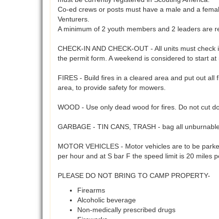
Co-ed crews or posts must have a male and a female 
Venturers.
A minimum of 2 youth members and 2 leaders are req
CHECK-IN AND CHECK-OUT - All units must check in a
the permit form. A weekend is considered to start a
FIRES - Build fires in a cleared area and put out all 
area, to provide safety for mowers.
WOOD - Use only dead wood for fires. Do not cut do
GARBAGE - TIN CANS, TRASH - bag all unburnables 
MOTOR VEHICLES - Motor vehicles are to be parked 
per hour and at S bar F the speed limit is 20 miles 
PLEASE DO NOT BRING TO CAMP PROPERTY-
Firearms
Alcoholic beverage
Non-medically prescribed drugs