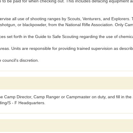
to be paid for when checking out. This includes defacing equipment and
se all use of shooting ranges by Scouts, Venturers, and Explorers. To
22, shotgun, or blackpowder, from the National Rifle Association. Only 
 set forth in the Guide to Safe Scouting regarding the use of chemic
as. Units are responsible for providing trained supervision as descr
 council's discretion.
the Camp Director, Camp Ranger or Campmaster on duty, and fill in the a
lding/S - F Headquarters.