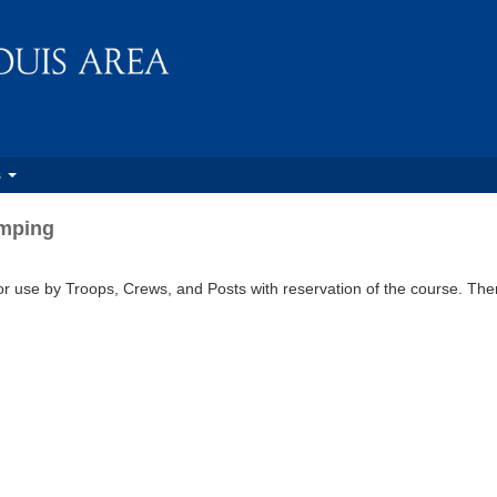
s
amping
r use by Troops, Crews, and Posts with reservation of the course. Ther