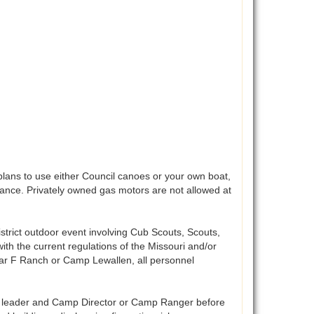
lans to use either Council canoes or your own boat,
vance. Privately owned gas motors are not allowed at
istrict outdoor event involving Cub Scouts, Scouts,
ith the current regulations of the Missouri and/or
 bar F Ranch or Camp Lewallen, all personnel
t leader and Camp Director or Camp Ranger before