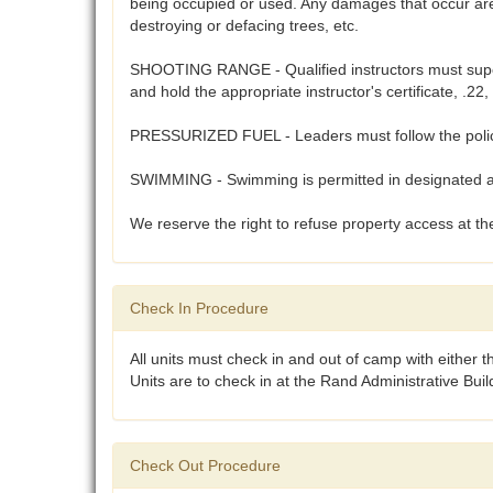
being occupied or used. Any damages that occur are 
destroying or defacing trees, etc.
SHOOTING RANGE - Qualified instructors must supervi
and hold the appropriate instructor's certificate, .
PRESSURIZED FUEL - Leaders must follow the polices
SWIMMING - Swimming is permitted in designated are
We reserve the right to refuse property access at the
Check In Procedure
All units must check in and out of camp with either 
Units are to check in at the Rand Administrative Bui
Check Out Procedure