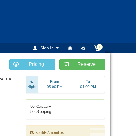
0
Sign In
Pricing
Reserve
e is a
From
To
Night
05:00 PM
04:00 PM
50
Capacity
50
Sleeping
Facility Amenities