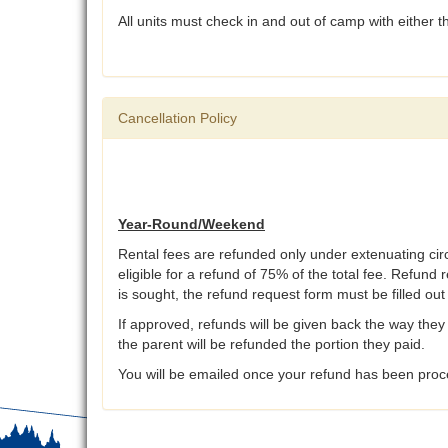
All units must check in and out of camp with either
Cancellation Policy
Year-Round/Weekend
Rental fees are refunded only under extenuating ci
eligible for a refund of 75% of the total fee. Refund 
is sought, the refund request form must be filled ou
If approved, refunds will be given back the way they 
the parent will be refunded the portion they paid.
You will be emailed once your refund has been proce