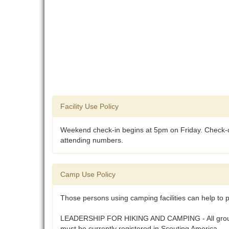
Facility Use Policy
Weekend check-in begins at 5pm on Friday. Check-ou
attending numbers.
Camp Use Policy
Those persons using camping facilities can help to p
LEADERSHIP FOR HIKING AND CAMPING - All groups usi
must be currently registered in Scouting America.