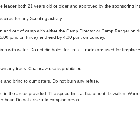
leader both 21 years old or older and approved by the sponsoring insti
uired for any Scouting activity.
nd out of camp with either the Camp Director or Camp Ranger on duty, 
t 5:00 p.m. on Friday and end by 4:00 p.m. on Sunday.
fires with water. Do not dig holes for fires. If rocks are used for firepl
wn any trees. Chainsaw use is prohibited.
and bring to dumpsters. Do not burn any refuse.
in the areas provided. The speed limit at Beaumont, Lewallen, Warre
per hour. Do not drive into camping areas.