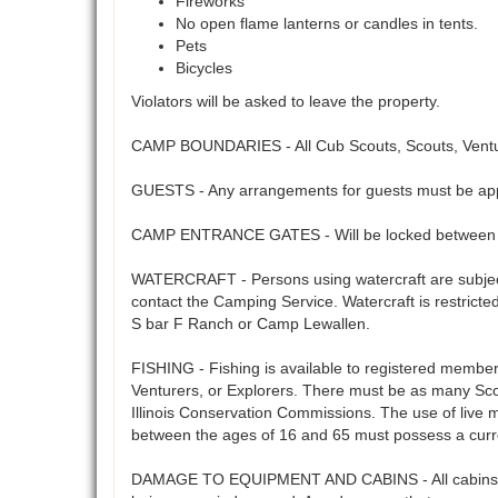
Fireworks
No open flame lanterns or candles in tents.
Pets
Bicycles
Violators will be asked to leave the property.
CAMP BOUNDARIES - All Cub Scouts, Scouts, Venture
GUESTS - Any arrangements for guests must be app
CAMP ENTRANCE GATES - Will be locked between 5
WATERCRAFT - Persons using watercraft are subject 
contact the Camping Service. Watercraft is restrict
S bar F Ranch or Camp Lewallen.
FISHING - Fishing is available to registered members 
Venturers, or Explorers. There must be as many Scout
Illinois Conservation Commissions. The use of live 
between the ages of 16 and 65 must possess a curre
DAMAGE TO EQUIPMENT AND CABINS - All cabins, cam