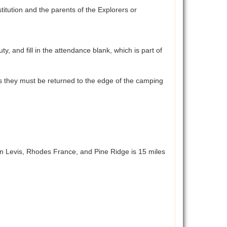
tution and the parents of the Explorers or
and fill in the attendance blank, which is part of
aces they must be returned to the edge of the camping
n Levis, Rhodes France, and Pine Ridge is 15 miles