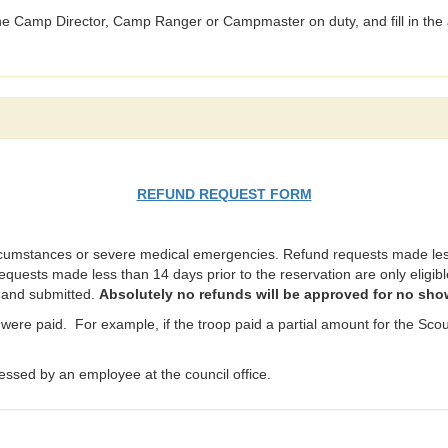
 the Camp Director, Camp Ranger or Campmaster on duty, and fill in the 
REFUND REQUEST FORM
rcumstances or severe medical emergencies. Refund requests made less 
requests made less than 14 days prior to the reservation are only eligible
t and submitted.
Absolutely no refunds will be approved for no sho
were paid. For example, if the troop paid a partial amount for the Scout
ssed by an employee at the council office.