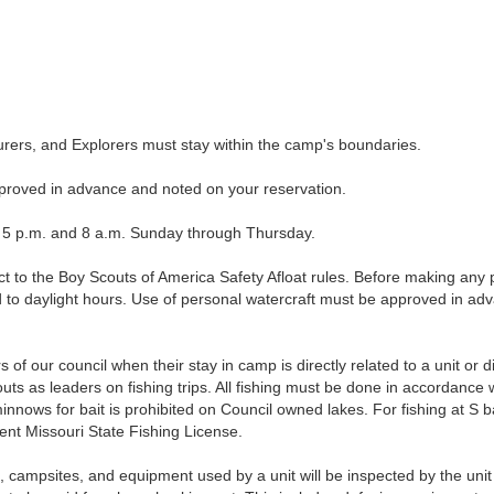
rs, and Explorers must stay within the camp's boundaries.
roved in advance and noted on your reservation.
 p.m. and 8 a.m. Sunday through Thursday.
to the Boy Scouts of America Safety Afloat rules. Before making any p
ed to daylight hours. Use of personal watercraft must be approved in ad
of our council when their stay in camp is directly related to a unit or d
s as leaders on fishing trips. All fishing must be done in accordance w
minnows for bait is prohibited on Council owned lakes. For fishing at S
nt Missouri State Fishing License.
psites, and equipment used by a unit will be inspected by the uni