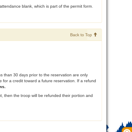
attendance blank, which is part of the permit form.
Back to Top
than 30 days prior to the reservation are only
 for a credit toward a future reservation. If a refund
ws.
, then the troop will be refunded their portion and