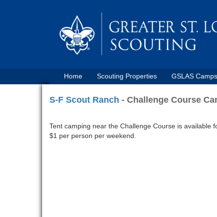
Home
Scouting Properties
GSLAS Camp
S-F Scout Ranch
- Challenge Course C
Tent camping near the Challenge Course is available fo
$1 per person per weekend.