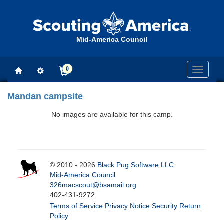
Mid-America Council
0
Toggle
navigati
Mandan campsite
No images are available for this camp.
© 2010 - 2026
Black Pug Software LLC
Mid-America Council
326macscout@bsamail.org
402-431-9272
Terms of Service
Privacy Notice
Security
Return
Policy