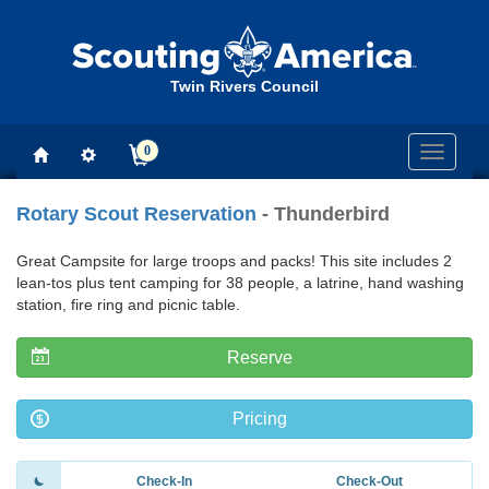
Twin Rivers Council
0
Toggle
navigati
Rotary Scout Reservation
- Thunderbird
Great Campsite for large troops and packs! This site includes 2
lean-tos plus tent camping for 38 people, a latrine, hand washing
station, fire ring and picnic table.
Reserve
Pricing
Check-In
Check-Out