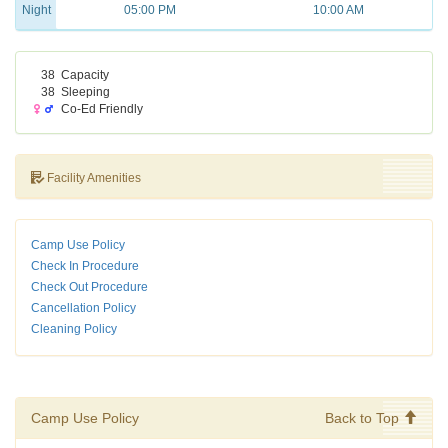
Night
05:00 PM
10:00 AM
38
Capacity
38
Sleeping
Co-Ed Friendly
Facility Amenities
Camp Use Policy
Check In Procedure
Check Out Procedure
Cancellation Policy
Cleaning Policy
Camp Use Policy
Back to Top