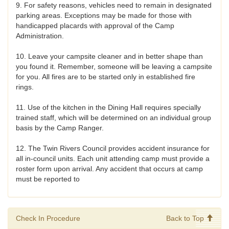
9. For safety reasons, vehicles need to remain in designated
parking areas. Exceptions may be made for those with
handicapped placards with approval of the Camp
Administration.
10. Leave your campsite cleaner and in better shape than
you found it. Remember, someone will be leaving a campsite
for you. All fires are to be started only in established fire
rings.
11. Use of the kitchen in the Dining Hall requires specially
trained staff, which will be determined on an individual group
basis by the Camp Ranger.
12. The Twin Rivers Council provides accident insurance for
all in-council units. Each unit attending camp must provide a
roster form upon arrival. Any accident that occurs at camp
must be reported to
Check In Procedure
Back to Top