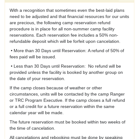
With a recognition that sometimes even the best-laid plans
need to be adjusted and that financial resources for our units
are precious, the following camp reservation refund
procedure is in place for all non-summer camp facility
reservations. Each reservation fee includes a 50% non-
refundable deposit which will be forfeit upon cancelation.
• More than 30 Days until Reservation: A refund of 50% of
fees paid will be issued.
• Less than 30 Days until Reservation: No refund will be
provided unless the facility is booked by another group on
the date of your reservation.
If the camp closes because of weather or other
circumstances, units will be contacted by the camp Ranger
or TRC Program Executive. If the camp closes a full refund
or a full credit for a future reservation within the same
calendar year will be made.
The future reservation must be booked within two weeks of
the time of cancelation.
All cancelations and rebooking must be done by speaking