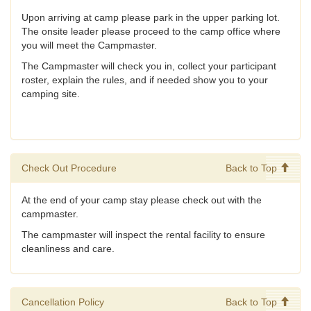
Upon arriving at camp please park in the upper parking lot.
The onsite leader please proceed to the camp office where
you will meet the Campmaster.
The Campmaster will check you in, collect your participant
roster, explain the rules, and if needed show you to your
camping site.
Check Out Procedure
Back to Top
At the end of your camp stay please check out with the
campmaster.
The campmaster will inspect the rental facility to ensure
cleanliness and care.
Cancellation Policy
Back to Top