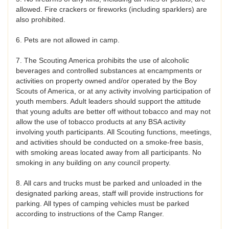
allowed. Fire crackers or fireworks (including sparklers) are
also prohibited.
6. Pets are not allowed in camp.
7. The Scouting America prohibits the use of alcoholic
beverages and controlled substances at encampments or
activities on property owned and/or operated by the Boy
Scouts of America, or at any activity involving participation of
youth members. Adult leaders should support the attitude
that young adults are better off without tobacco and may not
allow the use of tobacco products at any BSA activity
involving youth participants. All Scouting functions, meetings,
and activities should be conducted on a smoke-free basis,
with smoking areas located away from all participants. No
smoking in any building on any council property.
8. All cars and trucks must be parked and unloaded in the
designated parking areas, staff will provide instructions for
parking. All types of camping vehicles must be parked
according to instructions of the Camp Ranger.