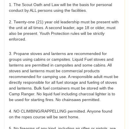
1. The Scout Oath and Law will be the basis for personal
conduct by ALL persons using the facilities.
2. Twenty-one (21) year old leadership must be present with
the unit at all times. A second leader, age 18 or older, must
also be present. Youth Protection rules will be strictly
enforced.
3. Propane stoves and lanterns are recommended for
groups using cabins or campsites. Liquid Fuel stoves and
lanterns are permitted in campsites and some cabins. All
stoves and lanterns must be commercial products
recommended for camping use. A responsible adult must be
directly responsible for all fuel storage and fueling of stoves
and lanterns. Bulk fuel containers must be stored with the
Camp Ranger. No liquid fuel including charcoal lighter is to
be used for starting fires. No chainsaws permitted.
4. NO CLIMBING/RAPPELLING permitted. Anyone found
on the ropes course will be sent home.
5. No firearms of any kind, including air rifles or pistols, are